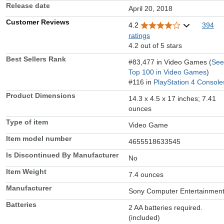
Release date
April 20, 2018
Customer Reviews
4.2
394
ratings
4.2 out of 5 stars
Best Sellers Rank
#83,477 in Video Games (
See
Top 100 in Video Games
)
#116 in
PlayStation 4 Console
Product Dimensions
14.3 x 4.5 x 17 inches; 7.41
ounces
Type of item
Video Game
Item model number
4655518633545
Is Discontinued By Manufacturer
No
Item Weight
7.4 ounces
Manufacturer
Sony Computer Entertainmen
Batteries
2 AA batteries required.
(included)