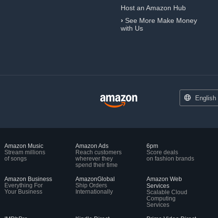
Host an Amazon Hub
›
See More Make Money
with Us
English
Amazon Music
Amazon Ads
6pm
Stream millions
Reach customers
Score deals
of songs
wherever they
on fashion brands
spend their time
Amazon Business
AmazonGlobal
Amazon Web
Everything For
Ship Orders
Services
Your Business
Internationally
Scalable Cloud
Computing
Services