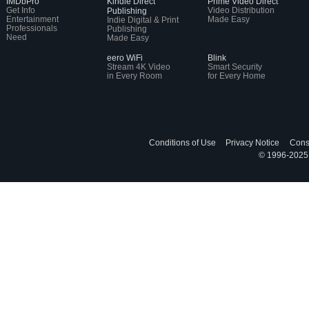
IMDbPro
Kindle Direct
Prime Video Direct
Get Info
Video Distribution
Publishing
Entertainment
Made Easy
Indie Digital & Print
Professionals
Publishing
Need
Made Easy
eero WiFi
Blink
Stream 4K Video
Smart Security
in Every Room
for Every Home
Conditions of Use
Privacy Notice
Cons
© 1996-2025, 