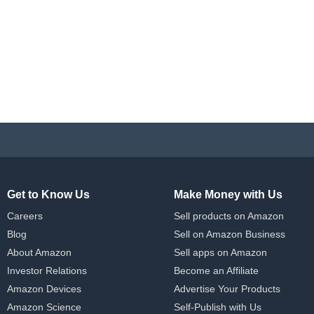
Get to Know Us
Make Money with Us
Careers
Sell products on Amazon
Blog
Sell on Amazon Business
About Amazon
Sell apps on Amazon
Investor Relations
Become an Affiliate
Amazon Devices
Advertise Your Products
Amazon Science
Self-Publish with Us