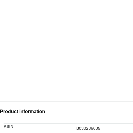
Product information
ASIN
B030236635