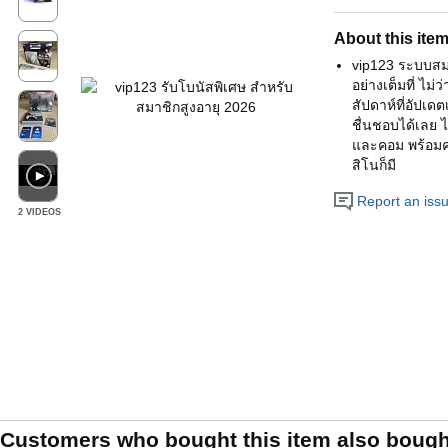
About this ite
vip123 ระบบสมา
อย่างเต็มที่ ไ
สัปดาห์ที่อัปเด
ชื่นชอบได้เลย 
และคอม พร้อมค
สิโนก็มี
Report an issue
2 VIDEOS
Customers who bought this item also bough