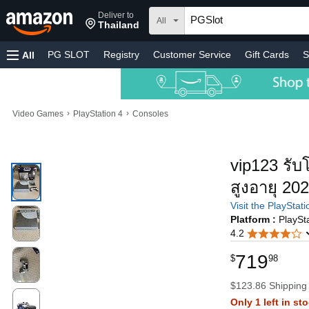
Deliver to
All
Thailand
PG SLOT
Registry
Customer Service
Gift Cards
S
All
›
›
Video Games
PlayStation 4
Consoles
vip123 รับ
สูงอายุ 20
Visit the PlayStat
Platform :
PlaySt
4.2
719
$
98
$123.86 Shipping
Only 1 left in st