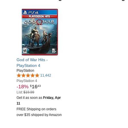
God of War Hits -
PlayStation 4
PlayStation
11,442
PlayStation 4
-18%
16
$
43
List:
$19.99
Get it as soon as
Friday, Apr
11
FREE Shipping on orders
over $35 shipped by Amazon