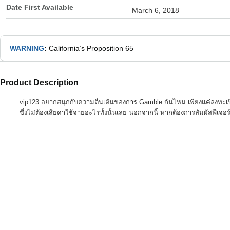
Date First Available
March 6, 2018
WARNING
:
California’s Proposition 65
Product Description
vip123 อยากสนุกกับความตื่นเต้นของการ Gamble กันไหม เพียงแค่ลงทะเบีย
ซึ่งไม่ต้องเสียค่าใช้จ่ายอะไรทั้งนั้นเลย นอกจากนี้ หากต้องการสัมผัสฟ