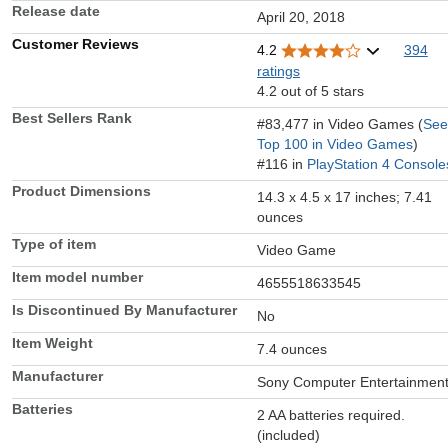
Release date
April 20, 2018
Customer Reviews
4.2
394
ratings
4.2 out of 5 stars
Best Sellers Rank
#83,477 in Video Games (
See
Top 100 in Video Games
)
#116 in
PlayStation 4 Console
Product Dimensions
14.3 x 4.5 x 17 inches; 7.41
ounces
Type of item
Video Game
Item model number
4655518633545
Is Discontinued By Manufacturer
No
Item Weight
7.4 ounces
Manufacturer
Sony Computer Entertainmen
Batteries
2 AA batteries required.
(included)