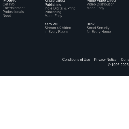
IMDbPro
Kindle Direct
Prime Video Direct
Get Info
Video Distribution
Publishing
Entertainment
Made Easy
Indie Digital & Print
Professionals
Publishing
Need
Made Easy
eero WiFi
Blink
Stream 4K Video
Smart Security
in Every Room
for Every Home
Conditions of Use
Privacy Notice
Cons
© 1996-2025, 