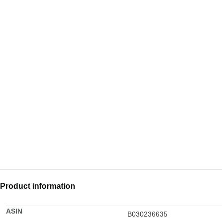
Product information
ASIN
B030236635