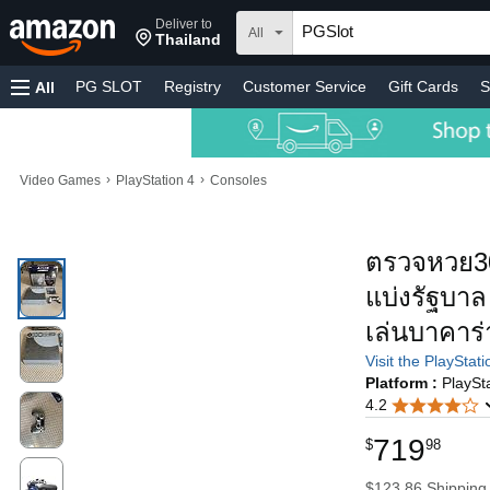
Deliver to
All
Thailand
PG SLOT
Registry
Customer Service
Gift Cards
S
All
›
›
Video Games
PlayStation 4
Consoles
ตรวจหวย3
แบ่งรัฐบาล
เล่นบาคาร่
Visit the PlayStat
Platform :
PlaySt
4.2
719
$
98
$123.86 Shipping