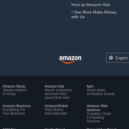
Host an Amazon Hub
›
See More Make Money
with Us
English
Amazon Music
Amazon Ads
6pm
Stream millions
Reach customers
Score deals
of songs
wherever they
on fashion brands
spend their time
Amazon Business
AmazonGlobal
Amazon Web
Everything For
Ship Orders
Services
Your Business
Internationally
Scalable Cloud
Computing
Services