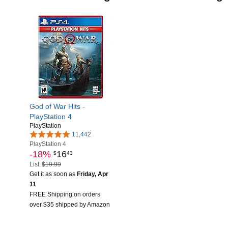
God of War Hits -
PlayStation 4
PlayStation
11,442
PlayStation 4
-18%
16
$
43
List:
$19.99
Get it as soon as
Friday, Apr
11
FREE Shipping on orders
over $35 shipped by Amazon