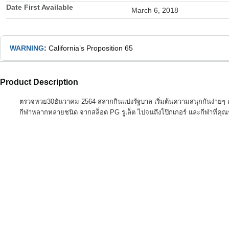
Date First Available
March 6, 2018
WARNING
:
California’s Proposition 65
Product Description
ตรวจหวย30ธันวาคม-2564-สลากกินแบ่งรัฐบาล เริ่มต้นความสนุกกันง่ายๆ เพ
กีฬาหลากหลายชนิด จากสล็อต PG รูเล็ต ไปจนถึงโป๊กเกอร์ และกีฬาที่คุณ