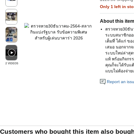
Only 1 left in st
About this ite
ตรวจหวย30ธันว
ระบบสมาชิกออกแ
เต็มที่ ได้แก่ 
เสมอ นอกจากจะไ
ระบบใหม่ล่าสุดข
แท้ พร้อมกิจกรร
2 VIDEOS
คุณก็จะได้รับแต
แบบไม่ต้องจ่ายเพ
Report an issue
Customers who bought this item also bough