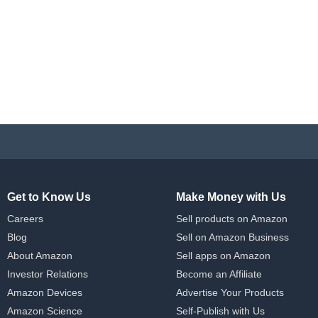
Get to Know Us
Make Money with Us
Careers
Sell products on Amazon
Blog
Sell on Amazon Business
About Amazon
Sell apps on Amazon
Investor Relations
Become an Affiliate
Amazon Devices
Advertise Your Products
Amazon Science
Self-Publish with Us