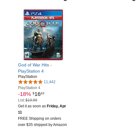
God of War Hits -
PlayStation 4
PlayStation
11,442
PlayStation 4
-18%
16
$
43
List:
$19.99
Get it as soon as
Friday, Apr
11
FREE Shipping on orders
over $35 shipped by Amazon