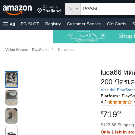
Deliver to
All
Thailand
PG SLOT
Registry
Customer Service
Gift Cards
S
All
›
›
Video Games
PlayStation 4
Consoles
luca66 ทด
200 บัตรเ
Visit the PlayStat
Platform :
PlaySt
4.2
719
$
98
$123.86 Shipping
Only 1 left in st