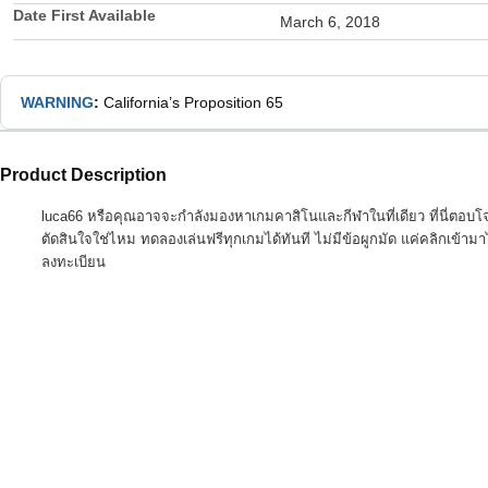
Date First Available
March 6, 2018
WARNING
:
California’s Proposition 65
Product Description
luca66 หรือคุณอาจจะกำลังมองหาเกมคาสิโนและกีฬาในที่เดียว ที่นี่ต
ตัดสินใจใช่ไหม ทดลองเล่นฟรีทุกเกมได้ทันที ไม่มีข้อผูกมัด แค่คลิกเข้า
ลงทะเบียน