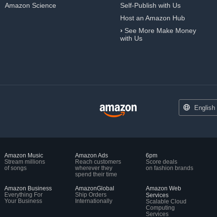
Amazon Science
Self-Publish with Us
Host an Amazon Hub
›
See More Make Money
with Us
English
Amazon Music
Amazon Ads
6pm
Stream millions
Reach customers
Score deals
of songs
wherever they
on fashion brands
spend their time
Amazon Business
AmazonGlobal
Amazon Web
Everything For
Ship Orders
Services
Your Business
Internationally
Scalable Cloud
Computing
Services