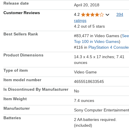
Release date
April 20, 2018
Customer Reviews
4.2
394
ratings
4.2 out of 5 stars
Best Sellers Rank
#83,477 in Video Games (
See
Top 100 in Video Games
)
#116 in
PlayStation 4 Console
Product Dimensions
14.3 x 4.5 x 17 inches; 7.41
ounces
Type of item
Video Game
Item model number
4655518633545
Is Discontinued By Manufacturer
No
Item Weight
7.4 ounces
Manufacturer
Sony Computer Entertainmen
Batteries
2 AA batteries required.
(included)