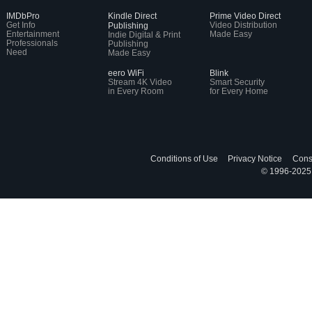
IMDbPro
Kindle Direct
Prime Video Direct
Get Info
Video Distribution
Publishing
Entertainment
Made Easy
Indie Digital & Print
Professionals
Publishing
Need
Made Easy
eero WiFi
Blink
Stream 4K Video
Smart Security
in Every Room
for Every Home
Conditions of Use
Privacy Notice
Cons
© 1996-2025, 