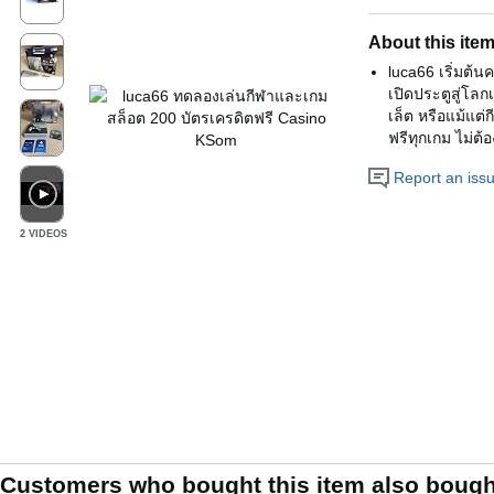
About this ite
luca66 เริ่มต้
เปิดประตูสู่โลก
เล็ต หรือแม้แต
ฟรีทุกเกม ไม่ต้
Report an issue
2 VIDEOS
Customers who bought this item also bough