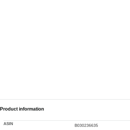
Product information
ASIN
B030236635