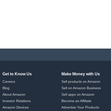
Get to Know Us
Make Money with Us
Careers
Sell products on Amazon
Blog
Sell on Amazon Business
About Amazon
Sell apps on Amazon
Investor Relations
Become an Affiliate
Amazon Devices
Advertise Your Products