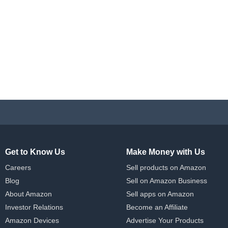
Get to Know Us
Make Money with Us
Careers
Sell products on Amazon
Blog
Sell on Amazon Business
About Amazon
Sell apps on Amazon
Investor Relations
Become an Affiliate
Amazon Devices
Advertise Your Products