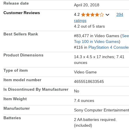
Release date
April 20, 2018
Customer Reviews
4.2
394
ratings
4.2 out of 5 stars
Best Sellers Rank
#83,477 in Video Games (
See
Top 100 in Video Games
)
#116 in
PlayStation 4 Console
Product Dimensions
14.3 x 4.5 x 17 inches; 7.41
ounces
Type of item
Video Game
Item model number
4655518633545
Is Discontinued By Manufacturer
No
Item Weight
7.4 ounces
Manufacturer
Sony Computer Entertainmen
Batteries
2 AA batteries required.
(included)