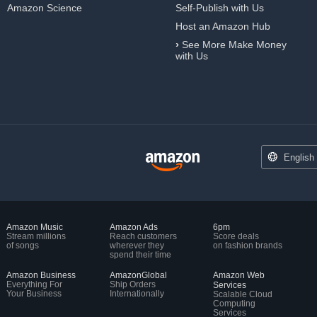
Amazon Science
Self-Publish with Us
Host an Amazon Hub
›
See More Make Money
with Us
English
Amazon Music
Amazon Ads
6pm
Stream millions
Reach customers
Score deals
of songs
wherever they
on fashion brands
spend their time
Amazon Business
AmazonGlobal
Amazon Web
Everything For
Ship Orders
Services
Your Business
Internationally
Scalable Cloud
Computing
Services