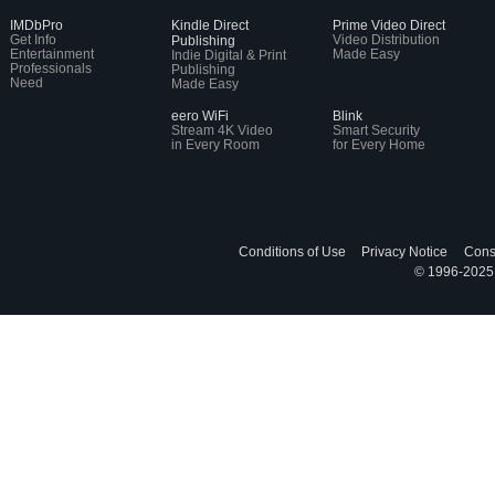
IMDbPro
Kindle Direct
Prime Video Direct
Get Info
Video Distribution
Publishing
Entertainment
Made Easy
Indie Digital & Print
Professionals
Publishing
Need
Made Easy
eero WiFi
Blink
Stream 4K Video
Smart Security
in Every Room
for Every Home
Conditions of Use
Privacy Notice
Cons
© 1996-2025, 