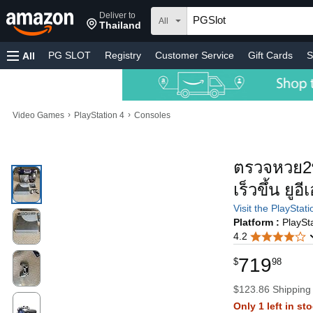
Deliver to
All
Thailand
PG SLOT
Registry
Customer Service
Gift Cards
S
All
›
›
Video Games
PlayStation 4
Consoles
ตรวจหวย2
เร็วขึ้น ยู
Visit the PlayStat
Platform :
PlaySt
4.2
719
$
98
$123.86 Shipping
Only 1 left in st