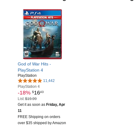
God of War Hits -
PlayStation 4
PlayStation
11,442
PlayStation 4
-18%
16
$
43
List:
$19.99
Get it as soon as
Friday, Apr
11
FREE Shipping on orders
over $35 shipped by Amazon