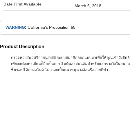
Date First Available
March 6, 2018
WARNING
:
California’s Proposition 65
Product Description
ตรวจหวย2พฤศจิกายน2566 ระบบสมาชิกออกแบบมาเพื่อให้คุณเข้าถึงสิทธิปร
เพียงแค่ลงทะเบียนก็ถือเป็นการเริ่มต้นสะสมแต้มสำหรับแลกรางวัลในอนาคต 
ชื่นชอบได้ตามสไตล์ ไม่ว่าจะเป็นแนวหมุนวงล้อหรือสายกีฬา