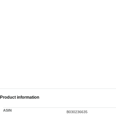
Product information
ASIN
B030236635