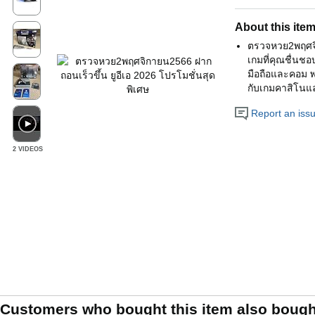
About this ite
ตรวจหวย2พฤศจิ
เกมที่คุณชื่นช
มือถือและคอม 
กับเกมคาสิโนแล
Report an issue
2 VIDEOS
Customers who bought this item also bough