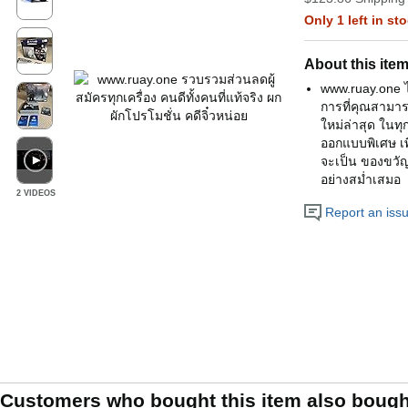
Only 1 left in st
About this ite
www.ruay.one ไ
การที่คุณสามาร
ใหม่ล่าสุด ในท
ออกแบบพิเศษ เพื
จะเป็น ของขวัญ
อย่างสม่ำเสมอ
2 VIDEOS
Report an issue
Customers who bought this item also bough