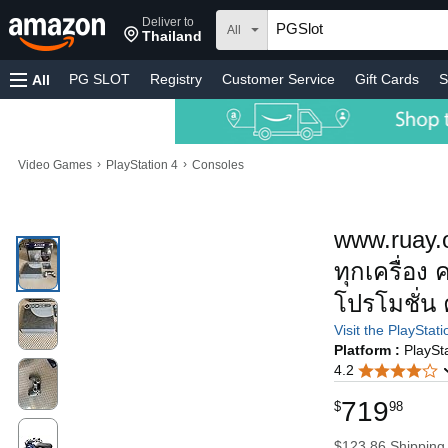
Deliver to
All
Thailand
PG SLOT
Registry
Customer Service
Gift Cards
S
All
›
›
Video Games
PlayStation 4
Consoles
www.ruay.
ทุกเครื่อง 
โปรโมชั่น ค
Visit the PlayStat
Platform :
PlaySt
4.2
719
$
98
$123.86 Shipping