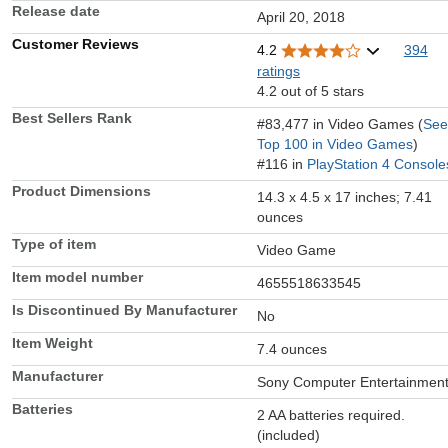
Release date
April 20, 2018
Customer Reviews
4.2
394
ratings
4.2 out of 5 stars
Best Sellers Rank
#83,477 in Video Games (
See
Top 100 in Video Games
)
#116 in
PlayStation 4 Console
Product Dimensions
14.3 x 4.5 x 17 inches; 7.41
ounces
Type of item
Video Game
Item model number
4655518633545
Is Discontinued By Manufacturer
No
Item Weight
7.4 ounces
Manufacturer
Sony Computer Entertainmen
Batteries
2 AA batteries required.
(included)