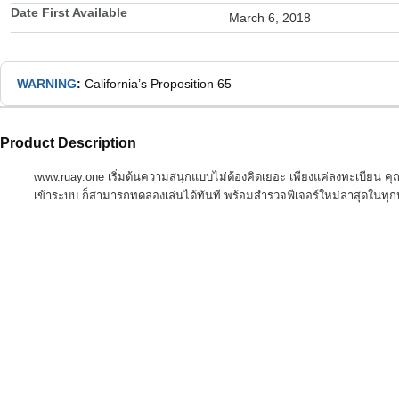
Date First Available
March 6, 2018
WARNING
:
California’s Proposition 65
Product Description
www.ruay.one เริ่มต้นความสนุกแบบไม่ต้องคิดเยอะ เพียงแค่ลงทะเบียน คุ
เข้าระบบ ก็สามารถทดลองเล่นได้ทันที พร้อมสำรวจฟีเจอร์ใหม่ล่าสุดในทุก