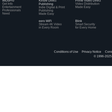
IMDbPro
Kindle Direct
Prime Video Direct
Get Info
Video Distribution
Publishing
Entertainment
Made Easy
Indie Digital & Print
Professionals
Publishing
Need
Made Easy
eero WiFi
Blink
Stream 4K Video
Smart Security
in Every Room
for Every Home
Conditions of Use
Privacy Notice
Cons
© 1996-2025, 