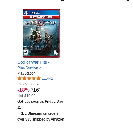
God of War Hits -
PlayStation 4
PlayStation
11,442
PlayStation 4
-18%
16
$
43
List:
$19.99
Get it as soon as
Friday, Apr
11
FREE Shipping on orders
over $35 shipped by Amazon