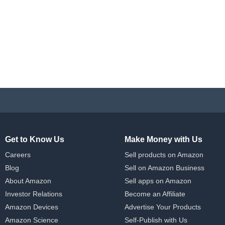
Get to Know Us
Make Money with Us
Careers
Sell products on Amazon
Blog
Sell on Amazon Business
About Amazon
Sell apps on Amazon
Investor Relations
Become an Affiliate
Amazon Devices
Advertise Your Products
Amazon Science
Self-Publish with Us