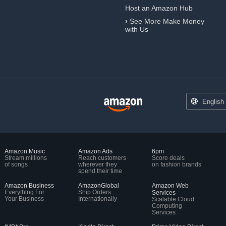
Host an Amazon Hub
›
See More Make Money
with Us
English
Amazon Music
Amazon Ads
6pm
Stream millions
Reach customers
Score deals
of songs
wherever they
on fashion brands
spend their time
Amazon Business
AmazonGlobal
Amazon Web
Everything For
Ship Orders
Services
Your Business
Internationally
Scalable Cloud
Computing
Services