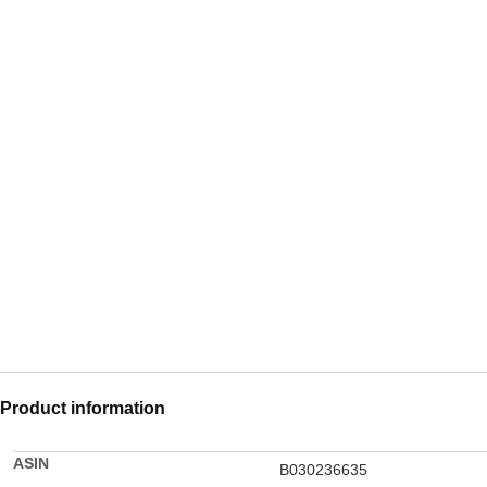
Product information
ASIN
B030236635