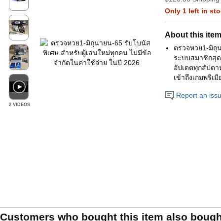
Only 1 left in st
About this ite
ตรวจหวย1-มิถุน
ระบบสมาชิกสุดพ
อัปเดตทุกสัปดาห
เข้าถึงเกมพรีเมี
Report an issue
2 VIDEOS
Customers who bought this item also bough