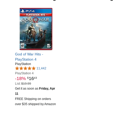
God of War Hits -
PlayStation 4
PlayStation
11,442
PlayStation 4
-18%
16
$
43
List:
$19.99
Get it as soon as
Friday, Apr
11
FREE Shipping on orders
over $35 shipped by Amazon