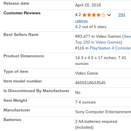
Release date
April 20, 2018
Customer Reviews
4.2
394
ratings
4.2 out of 5 stars
Best Sellers Rank
#83,477 in Video Games (
See
Top 100 in Video Games
)
#116 in
PlayStation 4 Console
Product Dimensions
14.3 x 4.5 x 17 inches; 7.41
ounces
Type of item
Video Game
Item model number
4655518633545
Is Discontinued By Manufacturer
No
Item Weight
7.4 ounces
Manufacturer
Sony Computer Entertainmen
Batteries
2 AA batteries required.
(included)