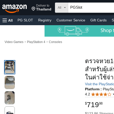
Deliver to
All
Thailand
PG SLOT
Registry
Customer Service
Gift Cards
S
All
›
›
Video Games
PlayStation 4
Consoles
ตรวจหวย1-
สำหรับผู้เล
ในค่าใช้จ่
Visit the PlayStat
Platform :
PlaySt
4.2
719
$
98
$123.86 Shipping