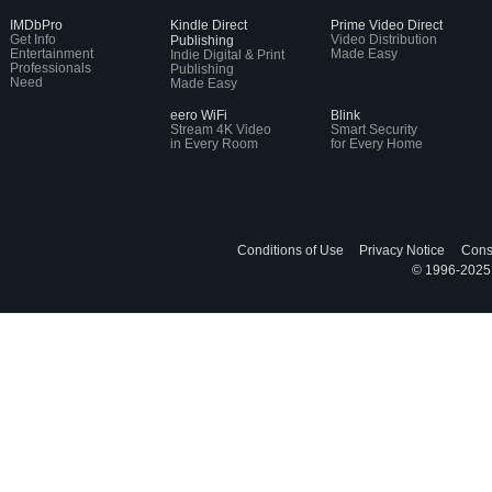
IMDbPro
Kindle Direct
Prime Video Direct
Get Info
Video Distribution
Publishing
Entertainment
Made Easy
Indie Digital & Print
Professionals
Publishing
Need
Made Easy
eero WiFi
Blink
Stream 4K Video
Smart Security
in Every Room
for Every Home
Conditions of Use
Privacy Notice
Cons
© 1996-2025, 