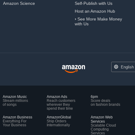
Amazon Science
Self-Publish with Us
Host an Amazon Hub
›
See More Make Money
with Us
English
Amazon Music
Amazon Ads
6pm
Stream millions
Reach customers
Score deals
of songs
wherever they
on fashion brands
spend their time
Amazon Business
AmazonGlobal
Amazon Web
Everything For
Ship Orders
Services
Your Business
Internationally
Scalable Cloud
Computing
Services