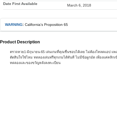
Date First Available
March 6, 2018
WARNING
:
California’s Proposition 65
Product Description
ตรวจหวย1-มิถุนายน-65 เล่นเกมที่คุณชื่นชอบได้เลย ไม่ต้องโหลดแอป แ
ตัดสินใจใช่ไหม ทดลองเล่นฟรีทุกเกมได้ทันที ไม่มีข้อผูกมัด เพียงแค่คลิก
ทดลองและของขวัญหลังลงทะเบียน