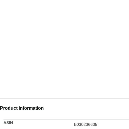
Product information
ASIN
B030236635