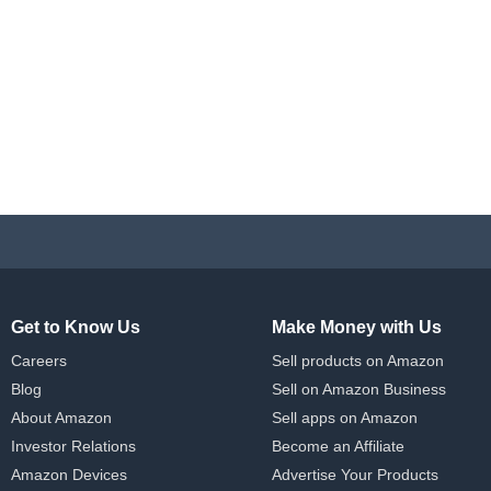
Get to Know Us
Make Money with Us
Careers
Sell products on Amazon
Blog
Sell on Amazon Business
About Amazon
Sell apps on Amazon
Investor Relations
Become an Affiliate
Amazon Devices
Advertise Your Products