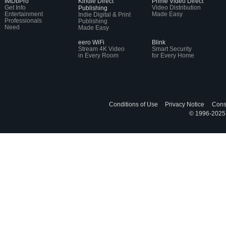
IMDbPro
Kindle Direct
Prime Video Direct
Get Info
Video Distribution
Publishing
Entertainment
Made Easy
Indie Digital & Print
Professionals
Publishing
Need
Made Easy
eero WiFi
Blink
Stream 4K Video
Smart Security
in Every Room
for Every Home
Conditions of Use
Privacy Notice
Cons
© 1996-2025, 