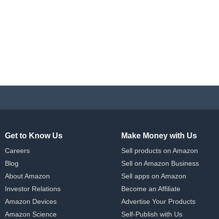
Get to Know Us
Make Money with Us
Careers
Sell products on Amazon
Blog
Sell on Amazon Business
About Amazon
Sell apps on Amazon
Investor Relations
Become an Affiliate
Amazon Devices
Advertise Your Products
Amazon Science
Self-Publish with Us