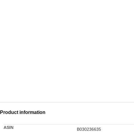
Product information
ASIN
B030236635