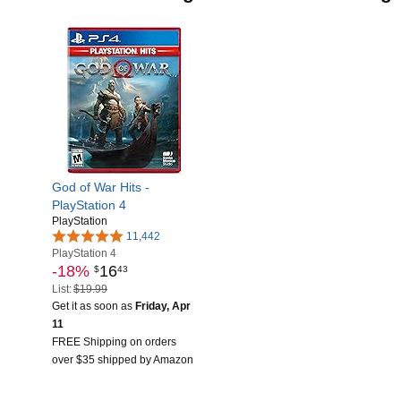
God of War Hits -
PlayStation 4
PlayStation
11,442
PlayStation 4
-18%
16
$
43
List:
$19.99
Get it as soon as
Friday, Apr
11
FREE Shipping on orders
over $35 shipped by Amazon