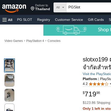
Deliver to
All
Thailand
PG SLOT
Registry
Customer Service
Gift Cards
S
All
›
›
Video Games
PlayStation 4
Consoles
slotxo199 
จำกัดสำหร
Visit the PlayStat
Platform :
PlaySt
4.2
719
$
98
$123.86 Shipping
Only 1 left in st