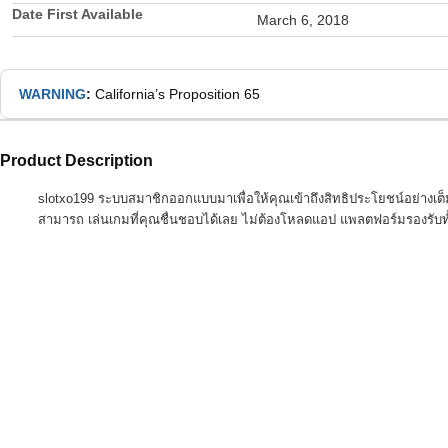
Date First Available
March 6, 2018
WARNING
:
California’s Proposition 65
Product Description
slotxo199 ระบบสมาชิกออกแบบมาเพื่อให้คุณเข้าถึงสิทธิประโยชน์อย่างเต็
สามารถ เล่นเกมที่คุณชื่นชอบได้เลย ไม่ต้องโหลดแอป แพลตฟอร์มรองรับท