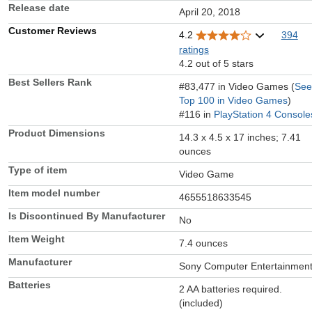
Release date
April 20, 2018
Customer Reviews
4.2
394
ratings
4.2 out of 5 stars
Best Sellers Rank
#83,477 in Video Games (
See
Top 100 in Video Games
)
#116 in
PlayStation 4 Console
Product Dimensions
14.3 x 4.5 x 17 inches; 7.41
ounces
Type of item
Video Game
Item model number
4655518633545
Is Discontinued By Manufacturer
No
Item Weight
7.4 ounces
Manufacturer
Sony Computer Entertainmen
Batteries
2 AA batteries required.
(included)