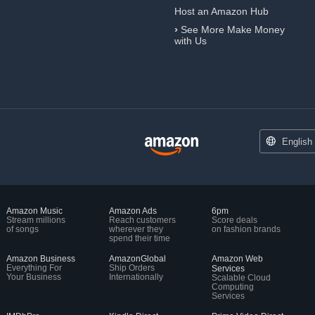
Host an Amazon Hub
›
See More Make Money
with Us
English
Amazon Music
Amazon Ads
6pm
Stream millions
Reach customers
Score deals
of songs
wherever they
on fashion brands
spend their time
Amazon Business
AmazonGlobal
Amazon Web
Everything For
Ship Orders
Services
Your Business
Internationally
Scalable Cloud
Computing
Services