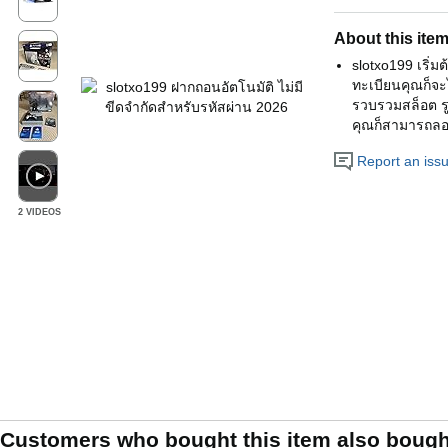
About this ite
slotxo199 เริ่
ทะเบียนคุณก็จะไ
รวบรวมสล็อต รู
คุณก็สามารถลอง
Report an issue
2 VIDEOS
Customers who bought this item also bough