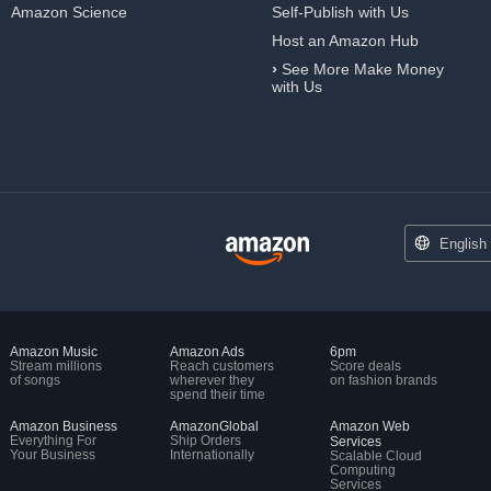
Amazon Science
Self-Publish with Us
Host an Amazon Hub
›
See More Make Money
with Us
English
Amazon Music
Amazon Ads
6pm
Stream millions
Reach customers
Score deals
of songs
wherever they
on fashion brands
spend their time
Amazon Business
AmazonGlobal
Amazon Web
Everything For
Ship Orders
Services
Your Business
Internationally
Scalable Cloud
Computing
Services