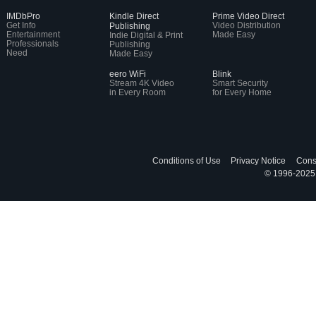
IMDbPro
Kindle Direct
Prime Video Direct
Get Info
Video Distribution
Publishing
Entertainment
Made Easy
Indie Digital & Print
Professionals
Publishing
Need
Made Easy
eero WiFi
Blink
Stream 4K Video
Smart Security
in Every Room
for Every Home
Conditions of Use
Privacy Notice
Cons
© 1996-2025, 