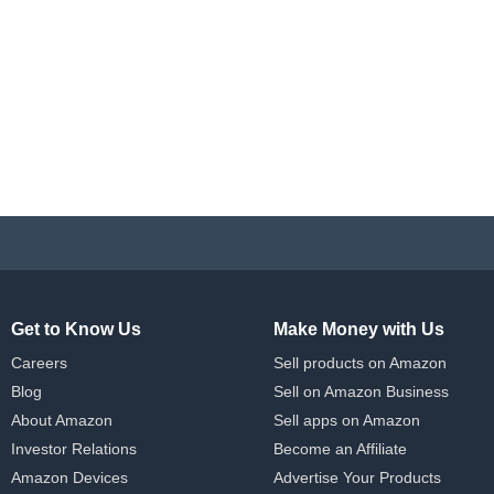
Get to Know Us
Make Money with Us
Careers
Sell products on Amazon
Blog
Sell on Amazon Business
About Amazon
Sell apps on Amazon
Investor Relations
Become an Affiliate
Amazon Devices
Advertise Your Products