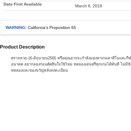
Date First Available
March 6, 2018
WARNING
:
California’s Proposition 65
Product Description
ตรวจหวย-16-มิถุนายน2565 หรือคุณอาจจะกำลังมองหาเกมคาสิโนและกีฬาใน
อนาคต อยากลองก่อนตัดสินใจใช่ไหม ทดลองเล่นฟรีทุกเกมได้ทันที ไม่มีข้อผ
ทดลองและของขวัญหลังลงทะเบียน