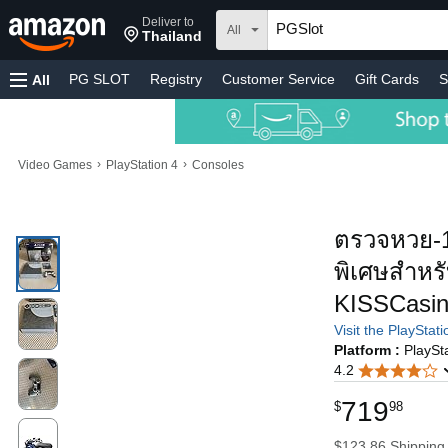
Deliver to
All
Thailand
PG SLOT
Registry
Customer Service
Gift Cards
S
All
›
›
Video Games
PlayStation 4
Consoles
ตรวจหวย-1
พิเศษสำหรั
KISSCasi
Visit the PlayStat
Platform :
PlaySt
4.2
719
$
98
$123.86 Shipping