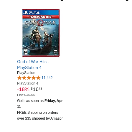
God of War Hits -
PlayStation 4
PlayStation
11,442
PlayStation 4
-18%
16
$
43
List:
$19.99
Get it as soon as
Friday, Apr
11
FREE Shipping on orders
over $35 shipped by Amazon