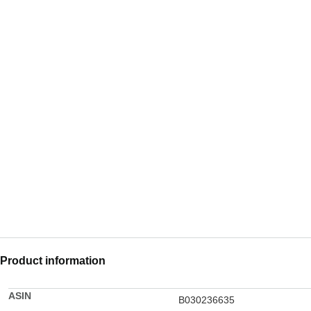
Product information
ASIN
B030236635