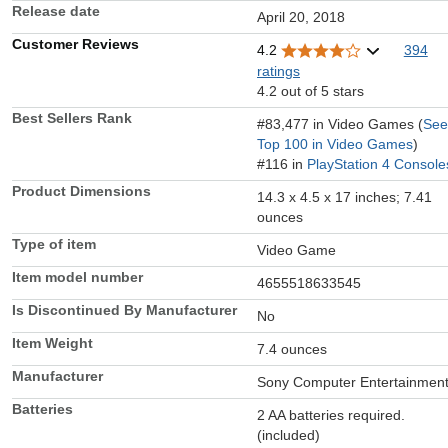
Release date
April 20, 2018
Customer Reviews
4.2
394
ratings
4.2 out of 5 stars
Best Sellers Rank
#83,477 in Video Games (
See
Top 100 in Video Games
)
#116 in
PlayStation 4 Console
Product Dimensions
14.3 x 4.5 x 17 inches; 7.41
ounces
Type of item
Video Game
Item model number
4655518633545
Is Discontinued By Manufacturer
No
Item Weight
7.4 ounces
Manufacturer
Sony Computer Entertainmen
Batteries
2 AA batteries required.
(included)