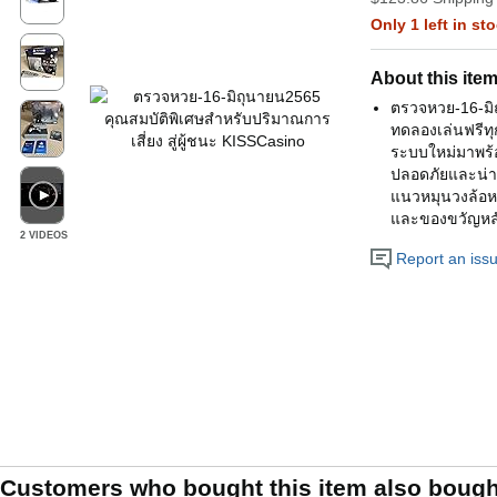
Only 1 left in st
About this ite
ตรวจหวย-16-มิถ
ทดลองเล่นฟรีทุก
ระบบใหม่มาพร้อ
ปลอดภัยและน่าเช
แนวหมุนวงล้อหรื
และของขวัญหล
2 VIDEOS
Report an issue
Customers who bought this item also bough