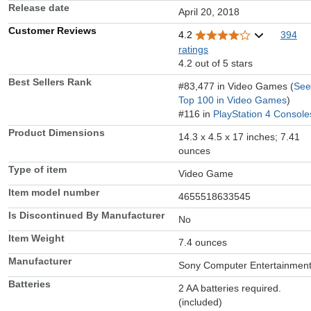
Release date
April 20, 2018
Customer Reviews
4.2
394
ratings
4.2 out of 5 stars
Best Sellers Rank
#83,477 in Video Games (
See
Top 100 in Video Games
)
#116 in
PlayStation 4 Console
Product Dimensions
14.3 x 4.5 x 17 inches; 7.41
ounces
Type of item
Video Game
Item model number
4655518633545
Is Discontinued By Manufacturer
No
Item Weight
7.4 ounces
Manufacturer
Sony Computer Entertainmen
Batteries
2 AA batteries required.
(included)