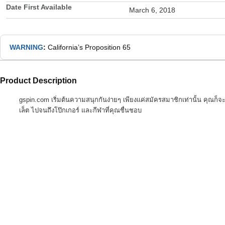
Date First Available
March 6, 2018
WARNING
:
California’s Proposition 65
Product Description
gspin.com เริ่มต้นความสนุกกันง่ายๆ เพียงแค่สมัครสมาชิกเท่านั้น คุณก
เล็ต ไปจนถึงโป๊กเกอร์ และกีฬาที่คุณชื่นชอบ