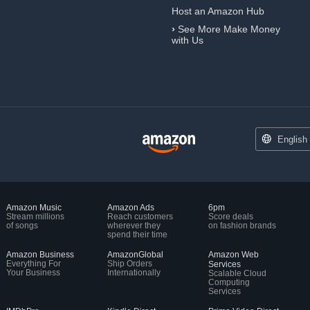
Host an Amazon Hub
›
See More Make Money
with Us
English
Amazon Music
Amazon Ads
6pm
Stream millions
Reach customers
Score deals
of songs
wherever they
on fashion brands
spend their time
Amazon Business
AmazonGlobal
Amazon Web
Everything For
Ship Orders
Services
Your Business
Internationally
Scalable Cloud
Computing
Services