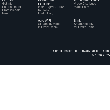
IMDbPro
Kindle Direct
Prime Video Direct
Get Info
Video Distribution
Publishing
Entertainment
Made Easy
Indie Digital & Print
Professionals
Publishing
Need
Made Easy
eero WiFi
Blink
Stream 4K Video
Smart Security
in Every Room
for Every Home
Conditions of Use
Privacy Notice
Cons
© 1996-2025, 