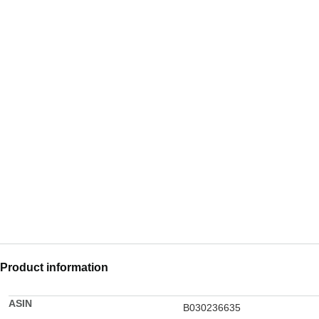
Product information
ASIN
B030236635