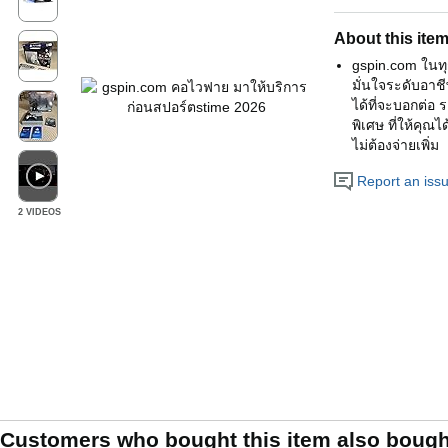
About this ite
gspin.com ในทุ
มั่นใจระดับอาชีพ
ได้ที่จะบอกต่อ 
พิเศษ ที่ให้คุณ
ไม่ต้องจ่ายเพิ่ม
Report an issue
2 VIDEOS
Customers who bought this item also bough