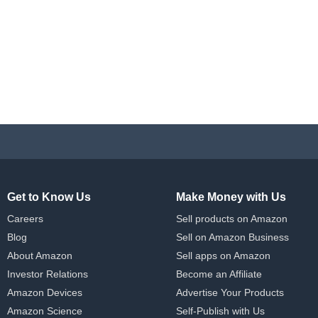
Get to Know Us
Make Money with Us
Careers
Sell products on Amazon
Blog
Sell on Amazon Business
About Amazon
Sell apps on Amazon
Investor Relations
Become an Affiliate
Amazon Devices
Advertise Your Products
Amazon Science
Self-Publish with Us