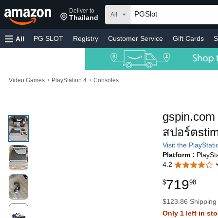
Deliver to
All
Thailand
PG SLOT
Registry
Customer Service
Gift Cards
S
All
›
›
Video Games
PlayStation 4
Consoles
gspin.com
สปอร์ตsti
Visit the PlayStat
Platform :
PlaySt
4.2
719
$
98
$123.86 Shipping
Only 1 left in st