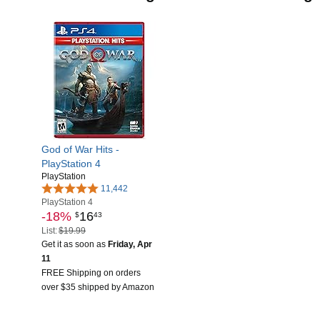
God of War Hits -
PlayStation 4
PlayStation
11,442
PlayStation 4
-18%
16
$
43
List:
$19.99
Get it as soon as
Friday, Apr
11
FREE Shipping on orders
over $35 shipped by Amazon