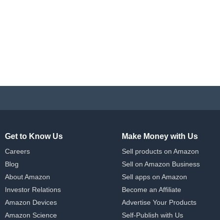
Get to Know Us
Make Money with Us
Careers
Sell products on Amazon
Blog
Sell on Amazon Business
About Amazon
Sell apps on Amazon
Investor Relations
Become an Affiliate
Amazon Devices
Advertise Your Products
Amazon Science
Self-Publish with Us