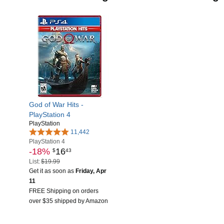
God of War Hits -
PlayStation 4
PlayStation
11,442
PlayStation 4
-18%
16
$
43
List:
$19.99
Get it as soon as
Friday, Apr
11
FREE Shipping on orders
over $35 shipped by Amazon