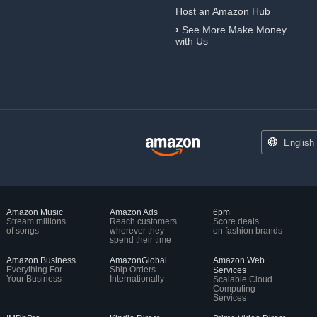
Host an Amazon Hub
›
See More Make Money
with Us
English
Amazon Music
Amazon Ads
6pm
Stream millions
Reach customers
Score deals
of songs
wherever they
on fashion brands
spend their time
Amazon Business
AmazonGlobal
Amazon Web
Everything For
Ship Orders
Services
Your Business
Internationally
Scalable Cloud
Computing
Services