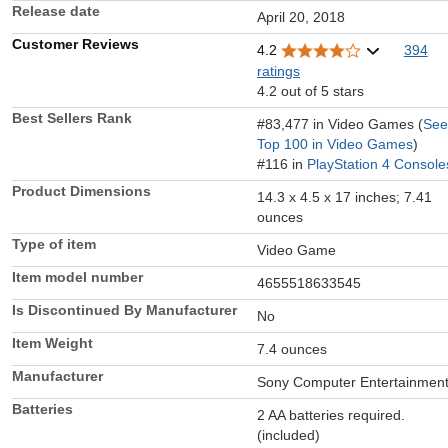
Release date
April 20, 2018
Customer Reviews
4.2
394
ratings
4.2 out of 5 stars
Best Sellers Rank
#83,477 in Video Games (
See
Top 100 in Video Games
)
#116 in
PlayStation 4 Console
Product Dimensions
14.3 x 4.5 x 17 inches; 7.41
ounces
Type of item
Video Game
Item model number
4655518633545
Is Discontinued By Manufacturer
No
Item Weight
7.4 ounces
Manufacturer
Sony Computer Entertainmen
Batteries
2 AA batteries required.
(included)