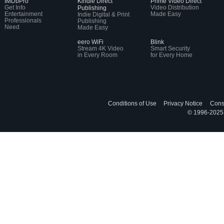
IMDbPro
Kindle Direct
Prime Video Direct
Get Info
Video Distribution
Publishing
Entertainment
Made Easy
Indie Digital & Print
Professionals
Publishing
Need
Made Easy
eero WiFi
Blink
Stream 4K Video
Smart Security
in Every Room
for Every Home
Conditions of Use
Privacy Notice
Cons
© 1996-2025, 