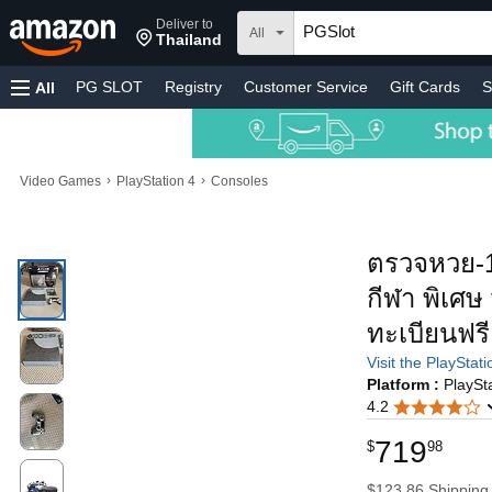
Deliver to
All
Thailand
PG SLOT
Registry
Customer Service
Gift Cards
S
All
›
›
Video Games
PlayStation 4
Consoles
ตรวจหวย-1
กีฬา พิเศ
ทะเบียนฟรี
Visit the PlayStat
Platform :
PlaySt
4.2
719
$
98
$123.86 Shipping