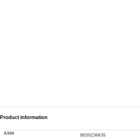
Product information
ASIN
B030236635