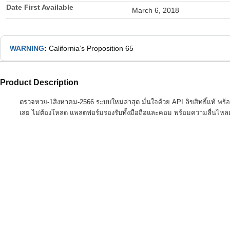
Date First Available
March 6, 2018
WARNING
:
California’s Proposition 65
Product Description
ตรวจหวย-1สิงหาคม-2566 ระบบใหม่ล่าสุด มั่นใจด้วย API ลิขสิทธิ์แท้ พร้อ
เลย ไม่ต้องโหลด แพลตฟอร์มรองรับทั้งมือถือและคอม พร้อมความลื่นไห