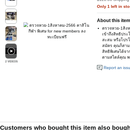
Only 1 left in st
About this ite
ตรวจหวย-1สิงห
เข้าถึงสิทธิประ
สะสม หรือโปรโมช
สมัคร คุณก็สามา
สิทธิพิเศษได้จา
ตามสไตล์คุณ 
2 VIDEOS
Report an issue
Customers who bought this item also bough