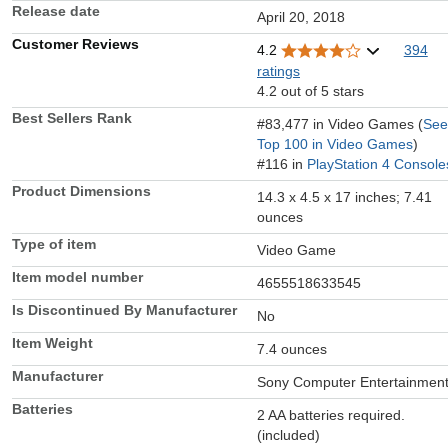
Release date
April 20, 2018
Customer Reviews
4.2
394
ratings
4.2 out of 5 stars
Best Sellers Rank
#83,477 in Video Games (
See
Top 100 in Video Games
)
#116 in
PlayStation 4 Console
Product Dimensions
14.3 x 4.5 x 17 inches; 7.41
ounces
Type of item
Video Game
Item model number
4655518633545
Is Discontinued By Manufacturer
No
Item Weight
7.4 ounces
Manufacturer
Sony Computer Entertainmen
Batteries
2 AA batteries required.
(included)