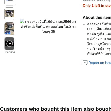
Only 1 left in st
About this ite
ตรวจหวยวันที่1
เยอะ เพียงแค่ล
สล็อต รูเล็ต แล
แค่เข้าระบบ ก็
ใหม่ล่าสุดในทุก
ประโยชน์ต่างๆ
2 VIDEOS
สัปดาห์ที่อัปเด
Report an issue
Customers who bought this item also bough