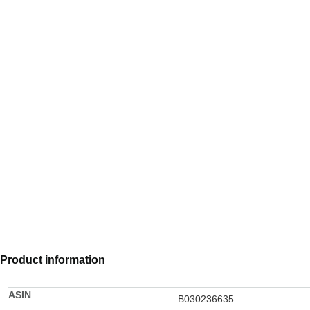
Product information
ASIN
B030236635