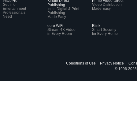
IMDbPro
Kindle Direct
Prime Video Direct
Get Info
Video Distribution
Publishing
Entertainment
Made Easy
Indie Digital & Print
Professionals
Publishing
Need
Made Easy
eero WiFi
Blink
Stream 4K Video
Smart Security
in Every Room
for Every Home
Conditions of Use
Privacy Notice
Cons
© 1996-2025, 