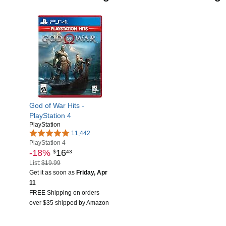
God of War Hits -
PlayStation 4
PlayStation
11,442
PlayStation 4
-18%
16
$
43
List:
$19.99
Get it as soon as
Friday, Apr
11
FREE Shipping on orders
over $35 shipped by Amazon