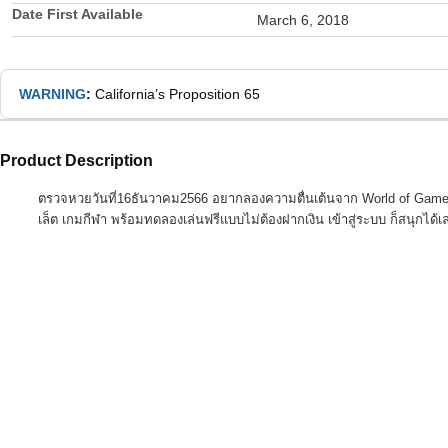
Date First Available
March 6, 2018
WARNING
:
California’s Proposition 65
Product Description
ตรวจหวยวันที่16ธันวาคม2566 อยากลองความตื่นเต้นจาก World of Game ที
เล็ต เกมกีฬา พร้อมทดลองเล่นฟรีแบบไม่ต้องฝากเงิน เข้าสู่ระบบ ก็สนุกได้เ