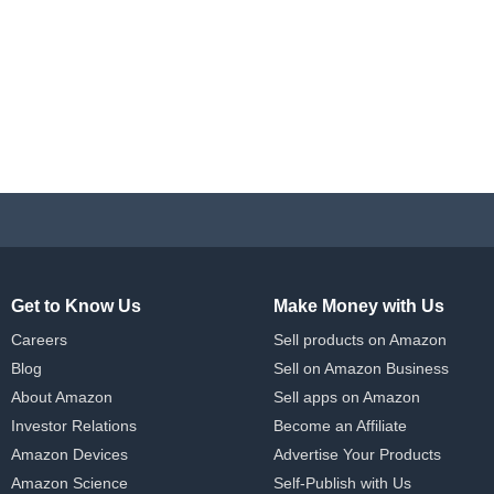
Get to Know Us
Make Money with Us
Careers
Sell products on Amazon
Blog
Sell on Amazon Business
About Amazon
Sell apps on Amazon
Investor Relations
Become an Affiliate
Amazon Devices
Advertise Your Products
Amazon Science
Self-Publish with Us