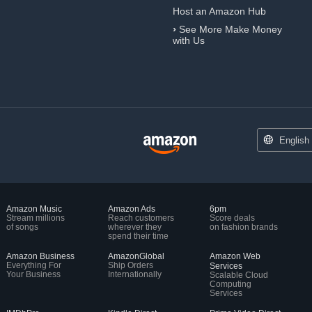
Host an Amazon Hub
›
See More Make Money
with Us
English
Amazon Music
Amazon Ads
6pm
Stream millions
Reach customers
Score deals
of songs
wherever they
on fashion brands
spend their time
Amazon Business
AmazonGlobal
Amazon Web
Everything For
Ship Orders
Services
Your Business
Internationally
Scalable Cloud
Computing
Services