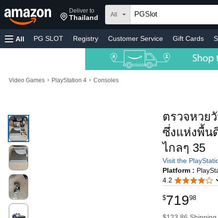
Deliver to
All
Thailand
PG SLOT
Registry
Customer Service
Gift Cards
S
All
›
›
Video Games
PlayStation 4
Consoles
ตรวจหวยวั
ซึ่งแห่งพื
ไกลๆ 35
Visit the PlayStat
Platform :
PlaySt
4.2
719
$
98
$123.86 Shipping