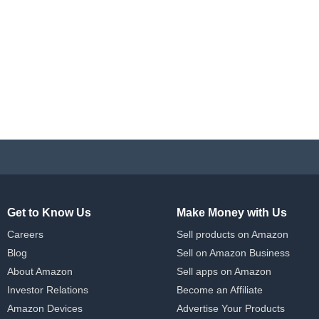
Get to Know Us
Make Money with Us
Careers
Sell products on Amazon
Blog
Sell on Amazon Business
About Amazon
Sell apps on Amazon
Investor Relations
Become an Affiliate
Amazon Devices
Advertise Your Products