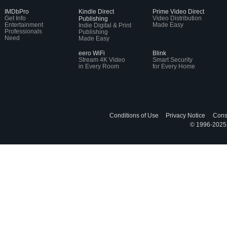
IMDbPro
Kindle Direct
Prime Video Direct
Get Info
Video Distribution
Publishing
Entertainment
Made Easy
Indie Digital & Print
Professionals
Publishing
Need
Made Easy
eero WiFi
Blink
Stream 4K Video
Smart Security
in Every Room
for Every Home
Conditions of Use
Privacy Notice
Cons
© 1996-2025, 