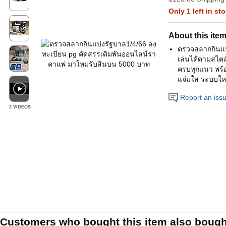
Only 1 left in st
About this ite
ตรวจสลากกินแบ่
เล่นได้ตามสไตล
ครบทุกแนว พร้
แจ่มใส ระบบใหม่
Report an issue
2 VIDEOS
Customers who bought this item also bough