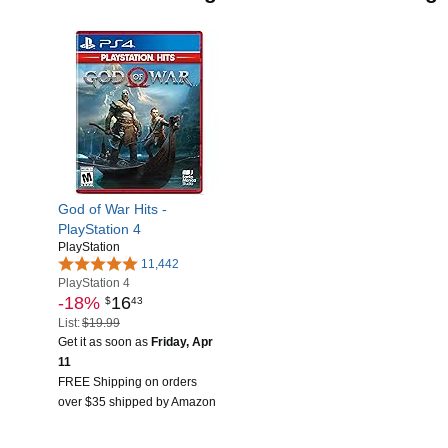
God of War Hits -
PlayStation 4
PlayStation
11,442
PlayStation 4
-18%
16
$
43
List:
$19.99
Get it as soon as
Friday, Apr
11
FREE Shipping on orders
over $35 shipped by Amazon