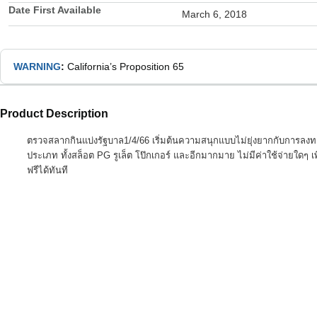
Date First Available
March 6, 2018
WARNING
:
California’s Proposition 65
Product Description
ตรวจสลากกินแบ่งรัฐบาล1/4/66 เริ่มต้นความสนุกแบบไม่ยุ่งยากกับการล
ประเภท ทั้งสล็อต PG รูเล็ต โป๊กเกอร์ และอีกมากมาย ไม่มีค่าใช้จ่ายใดๆ 
ฟรีได้ทันที