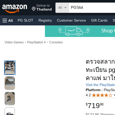
Deliver to
All
Thailand
PG SLOT
Registry
Customer Service
Gift Cards
S
All
›
›
Video Games
PlayStation 4
Consoles
ตรวจสลากก
ทะเบียน p
คาแพ่ มาใ
Visit the PlayStat
Platform :
PlaySt
4.2
719
$
98
$123.86 Shipping