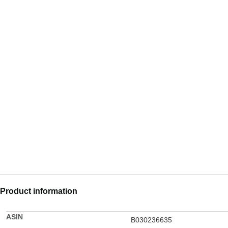
Product information
ASIN
B030236635