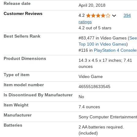
Release date
April 20, 2018
Customer Reviews
4.2
394
ratings
4.2 out of 5 stars
Best Sellers Rank
#83,477 in Video Games (
See
Top 100 in Video Games
)
#116 in
PlayStation 4 Console
Product Dimensions
14.3 x 4.5 x 17 inches; 7.41
ounces
Type of item
Video Game
Item model number
4655518633545
Is Discontinued By Manufacturer
No
Item Weight
7.4 ounces
Manufacturer
Sony Computer Entertainmen
Batteries
2 AA batteries required.
(included)