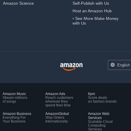
Amazon Science
Self-Publish with Us
Host an Amazon Hub
›
See More Make Money
with Us
English
Amazon Music
Amazon Ads
6pm
Stream millions
Reach customers
Score deals
of songs
wherever they
on fashion brands
spend their time
Amazon Business
AmazonGlobal
Amazon Web
Everything For
Ship Orders
Services
Your Business
Internationally
Scalable Cloud
Computing
Services