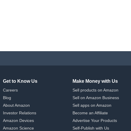
Get to Know Us
Make Money with Us
Careers
Sell products on Amazon
Blog
Sell on Amazon Business
About Amazon
Sell apps on Amazon
Investor Relations
Become an Affiliate
Amazon Devices
Advertise Your Products
Amazon Science
Self-Publish with Us