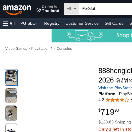
Deliver to
All
Thailand
PG SLOT
Registry
Customer Service
Gift Cards
S
All
›
›
Video Games
PlayStation 4
Consoles
888henglot
2026 ลงทะเ
Visit the PlayStat
Platform :
PlaySt
4.2
719
$
98
$123.86 Shipping
Only 1 left in st