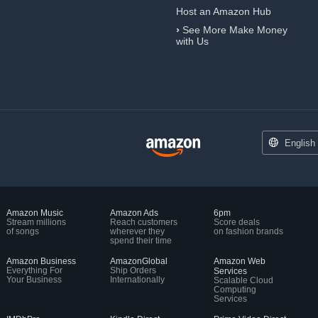
Host an Amazon Hub
›
See More Make Money
with Us
English
Amazon Music
Amazon Ads
6pm
Stream millions
Reach customers
Score deals
of songs
wherever they
on fashion brands
spend their time
Amazon Business
AmazonGlobal
Amazon Web
Everything For
Ship Orders
Services
Your Business
Internationally
Scalable Cloud
Computing
Services