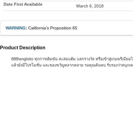
Date First Available
March 6, 2018
WARNING
:
California’s Proposition 65
Product Description
888henglotto ทุกการเดิมพัน สะสมแต้ม แลกรางวัล หรือเข้าสู่เกมพรีเมียมไ
แล้วยังมีโปรโมชั่น และของขวัญหลากหลาย รอคุณค้นพบ รับรองว่าสนุกเ