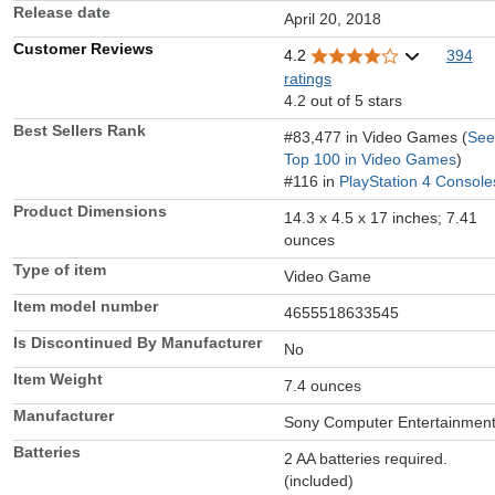
Release date
April 20, 2018
Customer Reviews
4.2
394
ratings
4.2 out of 5 stars
Best Sellers Rank
#83,477 in Video Games (
See
Top 100 in Video Games
)
#116 in
PlayStation 4 Console
Product Dimensions
14.3 x 4.5 x 17 inches; 7.41
ounces
Type of item
Video Game
Item model number
4655518633545
Is Discontinued By Manufacturer
No
Item Weight
7.4 ounces
Manufacturer
Sony Computer Entertainmen
Batteries
2 AA batteries required.
(included)