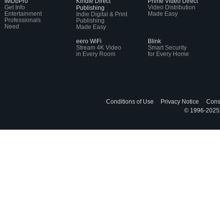
IMDbPro
Kindle Direct
Prime Video Direct
Get Info
Video Distribution
Publishing
Entertainment
Made Easy
Indie Digital & Print
Professionals
Publishing
Need
Made Easy
eero WiFi
Blink
Stream 4K Video
Smart Security
in Every Room
for Every Home
Conditions of Use
Privacy Notice
Cons
© 1996-2025, 