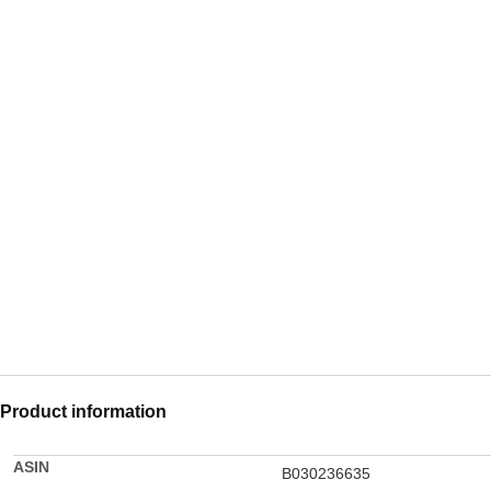
Product information
ASIN
B030236635