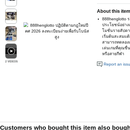
About this ite
888henglotto ร
ประโยชน์อย่างเ
โมชั่นรายสัปดาห
เริ่มต้นสะสมแ
สามารถทดลองเล่น
เล่นเกมที่คุณช
หรือสายกีฬา
2 VIDEOS
Report an issue
Customers who bought this item also bough