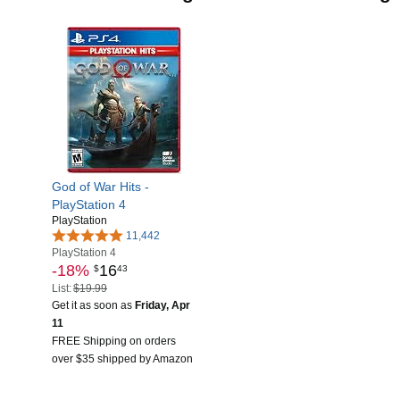
God of War Hits -
PlayStation 4
PlayStation
11,442
PlayStation 4
-18%
16
$
43
List:
$19.99
Get it as soon as
Friday, Apr
11
FREE Shipping on orders
over $35 shipped by Amazon