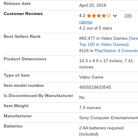
Release date
April 20, 2018
Customer Reviews
4.2
394
ratings
4.2 out of 5 stars
Best Sellers Rank
#83,477 in Video Games (
See
Top 100 in Video Games
)
#116 in
PlayStation 4 Console
Product Dimensions
14.3 x 4.5 x 17 inches; 7.41
ounces
Type of item
Video Game
Item model number
4655518633545
Is Discontinued By Manufacturer
No
Item Weight
7.4 ounces
Manufacturer
Sony Computer Entertainmen
Batteries
2 AA batteries required.
(included)