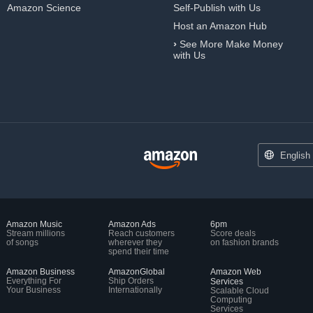
Amazon Science
Self-Publish with Us
Host an Amazon Hub
›
See More Make Money
with Us
English
Amazon Music
Amazon Ads
6pm
Stream millions
Reach customers
Score deals
of songs
wherever they
on fashion brands
spend their time
Amazon Business
AmazonGlobal
Amazon Web
Everything For
Ship Orders
Services
Your Business
Internationally
Scalable Cloud
Computing
Services