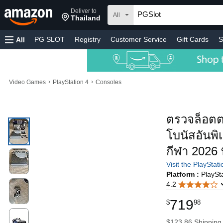
Deliver to
All
Thailand
PG SLOT
Registry
Customer Service
Gift Cards
S
All
›
›
Video Games
PlayStation 4
Consoles
ตรวจล็อตต
โบนัสอันพิ
กีฬา 2026 ท
Visit the PlayStat
Platform :
PlaySt
4.2
719
$
98
$123.86 Shipping