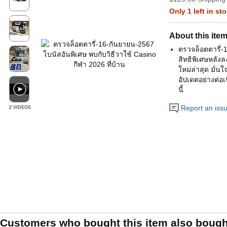
Only 1 left in st
About this ite
ตรวจล็อตตารี่-1
สิทธิพิเศษหลัง
ใหม่ล่าสุด มั่นใ
อัปเดตอย่างต่อเน
นี้
Report an issue
2 VIDEOS
Customers who bought this item also bough