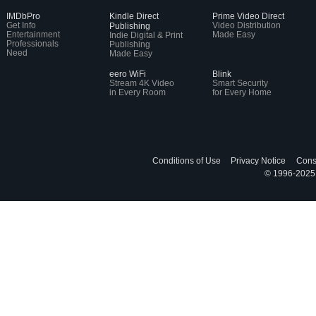
IMDbPro
Kindle Direct
Prime Video Direct
Get Info
Video Distribution
Publishing
Entertainment
Made Easy
Indie Digital & Print
Professionals
Publishing
Need
Made Easy
eero WiFi
Blink
Stream 4K Video
Smart Security
in Every Room
for Every Home
Conditions of Use
Privacy Notice
Cons
© 1996-2025, 