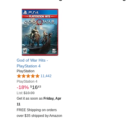
God of War Hits -
PlayStation 4
PlayStation
11,442
PlayStation 4
-18%
16
$
43
List:
$19.99
Get it as soon as
Friday, Apr
11
FREE Shipping on orders
over $35 shipped by Amazon