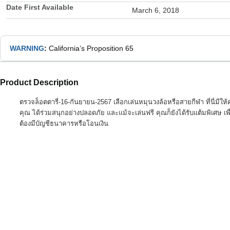
Date First Available
March 6, 2018
WARNING
:
California’s Proposition 65
Product Description
ตรวจล็อตตารี่-16-กันยายน-2567 เลือกเล่นหมุนวงล้อหรือสายกีฬา ที่นี่มีใ
คุณ ได้ร่วมสนุกอย่างปลอดภัย และแม้จะเล่นฟรี คุณก็ยังได้รับแต้มพิเศษ เพื
ต้องมีบัญชีธนาคารหรือโอนเงิน