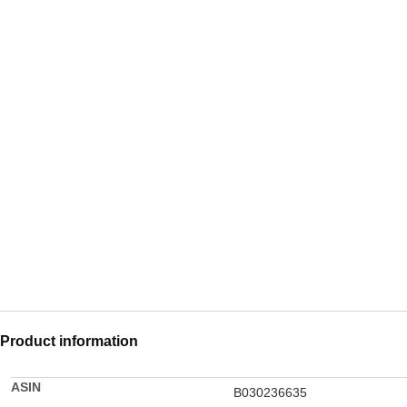
Product information
ASIN
B030236635