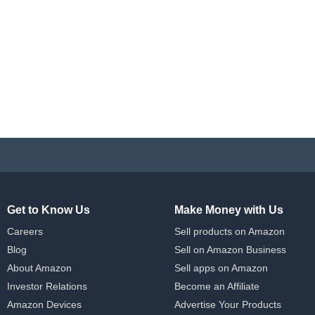
Get to Know Us
Make Money with Us
Careers
Sell products on Amazon
Blog
Sell on Amazon Business
About Amazon
Sell apps on Amazon
Investor Relations
Become an Affiliate
Amazon Devices
Advertise Your Products