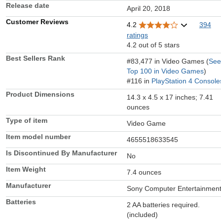
Release date
April 20, 2018
Customer Reviews
4.2
394
ratings
4.2 out of 5 stars
Best Sellers Rank
#83,477 in Video Games (
See
Top 100 in Video Games
)
#116 in
PlayStation 4 Console
Product Dimensions
14.3 x 4.5 x 17 inches; 7.41
ounces
Type of item
Video Game
Item model number
4655518633545
Is Discontinued By Manufacturer
No
Item Weight
7.4 ounces
Manufacturer
Sony Computer Entertainmen
Batteries
2 AA batteries required.
(included)