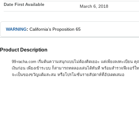
Date First Available
March 6, 2018
WARNING
:
California’s Proposition 65
Product Description
99-racha.com เริ่มต้นความสนุกแบบไม่ต้องคิดเยอะ แค่เพียงลงทะเบียน คุณ
เงินก่อน เพียงเข้าระบบ ก็สามารถทดลองเล่นได้ทันที พร้อมสำรวจฟีเจอร์ให
จะเป็นของขวัญแต้มสะสม หรือโปรโมชั่นรายสัปดาห์ที่อัปเดตเสมอ