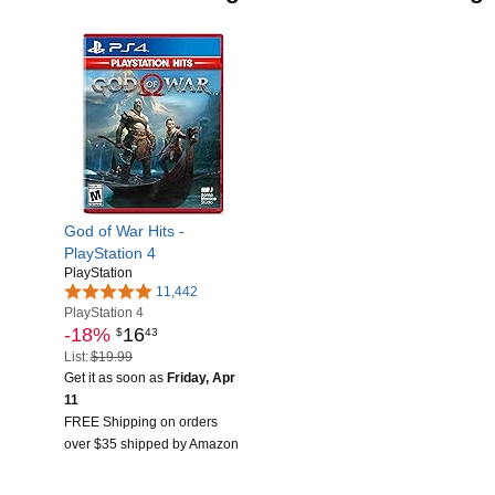
God of War Hits -
PlayStation 4
PlayStation
11,442
PlayStation 4
-18%
16
$
43
List:
$19.99
Get it as soon as
Friday, Apr
11
FREE Shipping on orders
over $35 shipped by Amazon