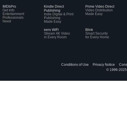
IMDbPro
Kindle Direct
Prime Video Direct
Get Info
Video Distribution
Publishing
Entertainment
Made Easy
Indie Digital & Print
Professionals
Publishing
Need
Made Easy
eero WiFi
Blink
Stream 4K Video
Smart Security
in Every Room
for Every Home
Conditions of Use
Privacy Notice
Cons
© 1996-2025, 