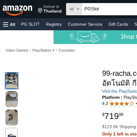
Deliver to
All
Thailand
PG SLOT
Registry
Customer Service
Gift Cards
S
All
›
›
Video Games
PlayStation 4
Consoles
99-racha.
อัตโนมัติ 
Visit the PlayStat
Platform :
PlaySt
4.2
719
$
98
$123.86 Shipping
Only 1 left in st