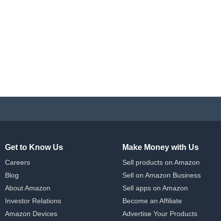
Get to Know Us
Make Money with Us
Careers
Sell products on Amazon
Blog
Sell on Amazon Business
About Amazon
Sell apps on Amazon
Investor Relations
Become an Affiliate
Amazon Devices
Advertise Your Products