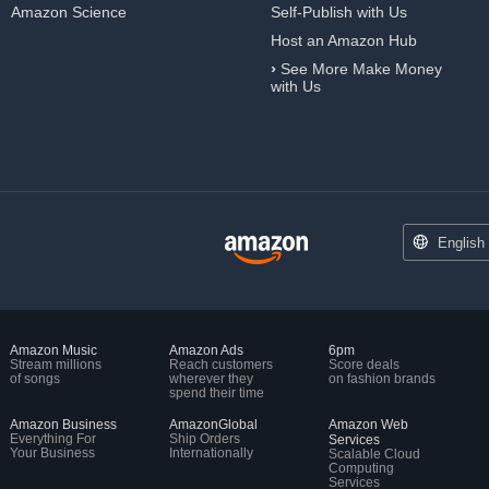
Amazon Science
Self-Publish with Us
Host an Amazon Hub
›
See More Make Money
with Us
English
Amazon Music
Amazon Ads
6pm
Stream millions
Reach customers
Score deals
of songs
wherever they
on fashion brands
spend their time
Amazon Business
AmazonGlobal
Amazon Web
Everything For
Ship Orders
Services
Your Business
Internationally
Scalable Cloud
Computing
Services