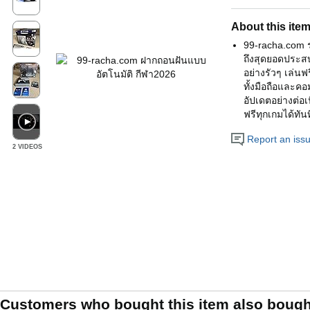
About this ite
99-racha.com 
ถึงสุดยอดประส
อย่างรัวๆ เล่นฟ
ทั้งมือถือและคอ
อัปเดตอย่างต่อ
ฟรีทุกเกมได้ทันที
Report an issue
2 VIDEOS
Customers who bought this item also bough