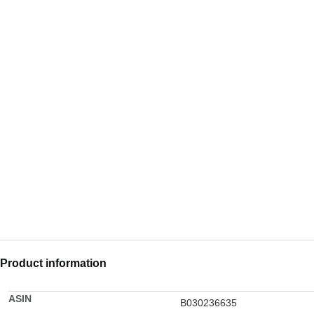
Product information
ASIN
B030236635