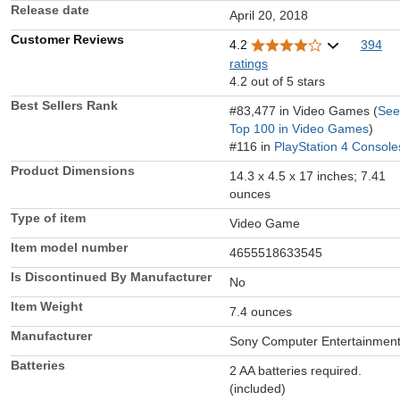
Release date
April 20, 2018
Customer Reviews
4.2
394
ratings
4.2 out of 5 stars
Best Sellers Rank
#83,477 in Video Games (
See
Top 100 in Video Games
)
#116 in
PlayStation 4 Console
Product Dimensions
14.3 x 4.5 x 17 inches; 7.41
ounces
Type of item
Video Game
Item model number
4655518633545
Is Discontinued By Manufacturer
No
Item Weight
7.4 ounces
Manufacturer
Sony Computer Entertainmen
Batteries
2 AA batteries required.
(included)