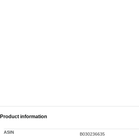
Product information
ASIN
B030236635