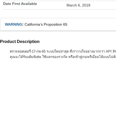
Date First Available
March 6, 2018
WARNING
:
California’s Proposition 65
Product Description
ตรวจลอตเตอรี่-17-กพ-65 ระบบใหม่ล่าสุด ที่เราวางใจอย่างมากกว่า API ลิข
คุณจะได้รับแต้มพิเศษ ใช้แลกของรางวัล หรือเข้าสู่เกมพรีเมี่ยมได้แบบไม่ต