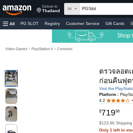
Deliver to
All
Thailand
PG SLOT
Registry
Customer Service
Gift Cards
S
All
›
›
Video Games
PlayStation 4
Consoles
ตรวจลอตเต
ก่อนคืนฟุ
Visit the PlayStat
Platform :
PlaySt
4.2
719
$
98
$123.86 Shipping
Only 1 left in st