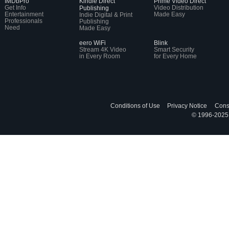
IMDbPro
Kindle Direct
Prime Video Direct
Get Info
Video Distribution
Publishing
Entertainment
Made Easy
Indie Digital & Print
Professionals
Publishing
Need
Made Easy
eero WiFi
Blink
Stream 4K Video
Smart Security
in Every Room
for Every Home
Conditions of Use
Privacy Notice
Cons
© 1996-2025, 