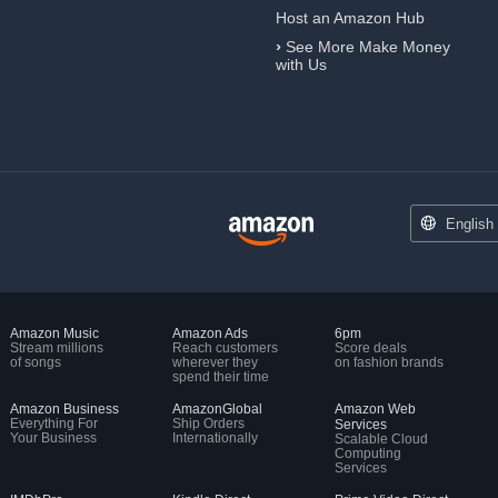
Host an Amazon Hub
›
See More Make Money
with Us
English
Amazon Music
Amazon Ads
6pm
Stream millions
Reach customers
Score deals
of songs
wherever they
on fashion brands
spend their time
Amazon Business
AmazonGlobal
Amazon Web
Everything For
Ship Orders
Services
Your Business
Internationally
Scalable Cloud
Computing
Services