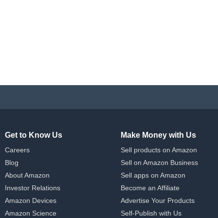
Get to Know Us
Make Money with Us
Careers
Sell products on Amazon
Blog
Sell on Amazon Business
About Amazon
Sell apps on Amazon
Investor Relations
Become an Affiliate
Amazon Devices
Advertise Your Products
Amazon Science
Self-Publish with Us