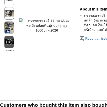
About this ite
ตรวจลอตเตอรี่-1
สุดล้ำ ยังมาพร้อ
ที่คุณเล่น ก็จะไ
พรีเมียม แบบไม่
Report an issue
2 VIDEOS
Customers who bought this item also bough