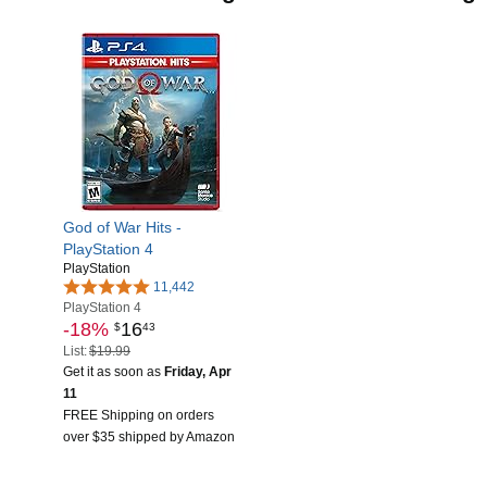
God of War Hits -
PlayStation 4
PlayStation
11,442
PlayStation 4
-18%
16
$
43
List:
$19.99
Get it as soon as
Friday, Apr
11
FREE Shipping on orders
over $35 shipped by Amazon