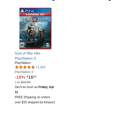
God of War Hits -
PlayStation 4
PlayStation
11,442
PlayStation 4
-18%
16
$
43
List:
$19.99
Get it as soon as
Friday, Apr
11
FREE Shipping on orders
over $35 shipped by Amazon