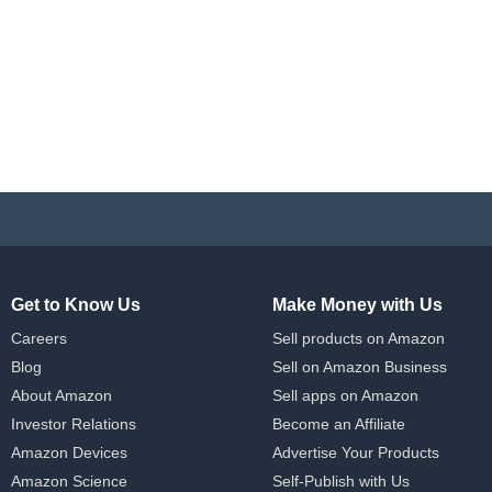
Get to Know Us
Make Money with Us
Careers
Sell products on Amazon
Blog
Sell on Amazon Business
About Amazon
Sell apps on Amazon
Investor Relations
Become an Affiliate
Amazon Devices
Advertise Your Products
Amazon Science
Self-Publish with Us