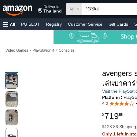
Deliver to
All
Thailand
PG SLOT
Registry
Customer Service
Gift Cards
S
All
›
›
Video Games
PlayStation 4
Consoles
avengers-sl
เล่นบาคาร
Visit the PlayStat
Platform :
PlaySt
4.2
719
$
98
$123.86 Shipping
Only 1 left in st