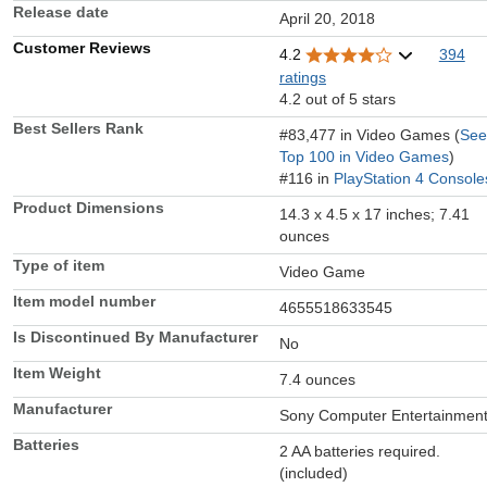
Release date
April 20, 2018
Customer Reviews
4.2
394
ratings
4.2 out of 5 stars
Best Sellers Rank
#83,477 in Video Games (
See
Top 100 in Video Games
)
#116 in
PlayStation 4 Console
Product Dimensions
14.3 x 4.5 x 17 inches; 7.41
ounces
Type of item
Video Game
Item model number
4655518633545
Is Discontinued By Manufacturer
No
Item Weight
7.4 ounces
Manufacturer
Sony Computer Entertainmen
Batteries
2 AA batteries required.
(included)