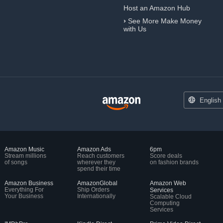
Host an Amazon Hub
›
See More Make Money
with Us
English
Amazon Music
Amazon Ads
6pm
Stream millions
Reach customers
Score deals
of songs
wherever they
on fashion brands
spend their time
Amazon Business
AmazonGlobal
Amazon Web
Everything For
Ship Orders
Services
Your Business
Internationally
Scalable Cloud
Computing
Services