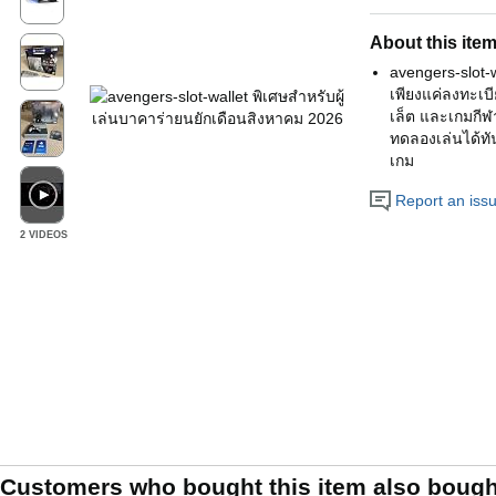
About this ite
avengers-slot-
เพียงแค่ลงทะเบ
เล็ต และเกมกีฬ
ทดลองเล่นได้ทั
เกม
Report an issue
2 VIDEOS
Customers who bought this item also bough