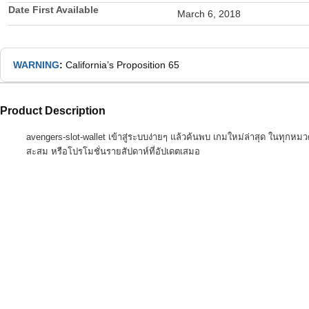
Date First Available
March 6, 2018
WARNING
:
California’s Proposition 65
Product Description
avengers-slot-wallet เข้าสู่ระบบง่ายๆ แล้วค้นพบ เกมใหม่ล่าสุด ในทุกหม
สะสม หรือโปรโมชั่นรายสัปดาห์ที่อัปเดตเสมอ