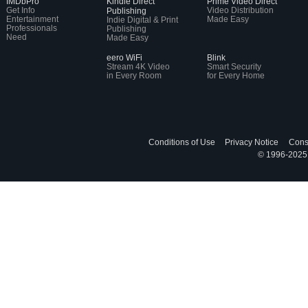
IMDbPro
Kindle Direct
Prime Video Direct
Get Info
Video Distribution
Publishing
Entertainment
Made Easy
Indie Digital & Print
Professionals
Publishing
Need
Made Easy
eero WiFi
Blink
Stream 4K Video
Smart Security
in Every Room
for Every Home
Conditions of Use
Privacy Notice
Cons
© 1996-2025, 