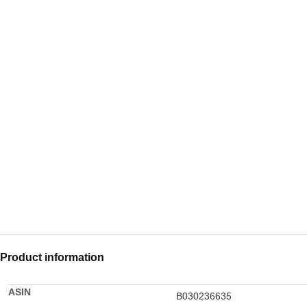
Product information
ASIN
B030236635