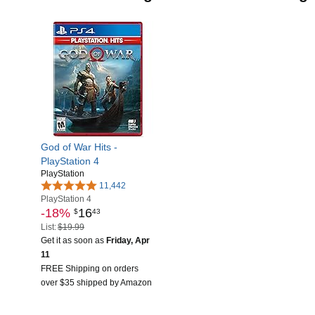
God of War Hits -
PlayStation 4
PlayStation
11,442
PlayStation 4
-18%
16
$
43
List:
$19.99
Get it as soon as
Friday, Apr
11
FREE Shipping on orders
over $35 shipped by Amazon