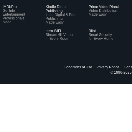
IMDbPro
Kindle Direct
Prime Video Direct
Get Info
Video Distribution
Publishing
Entertainment
Made Easy
Indie Digital & Print
Professionals
Publishing
Need
Made Easy
eero WiFi
Blink
Stream 4K Video
Smart Security
in Every Room
for Every Home
Conditions of Use
Privacy Notice
Cons
© 1996-2025, 