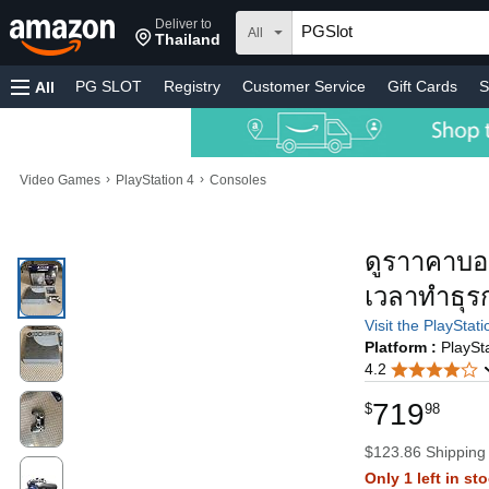
Deliver to
All
Thailand
PG SLOT
Registry
Customer Service
Gift Cards
S
All
›
›
Video Games
PlayStation 4
Consoles
ดูราา​คาบอ
เวลาทำธุร
Visit the PlayStat
Platform :
PlaySt
4.2
719
$
98
$123.86 Shipping
Only 1 left in st