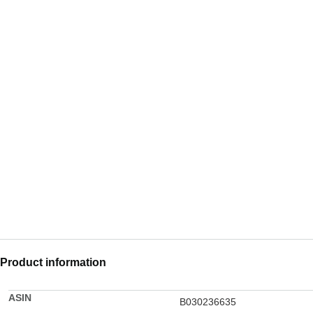
Product information
ASIN
B030236635