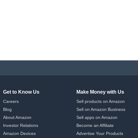
Get to Know Us
Make Money with Us
Careers
Sell products on Amazon
Blog
Sell on Amazon Business
About Amazon
Sell apps on Amazon
Investor Relations
Become an Affiliate
Amazon Devices
Advertise Your Products