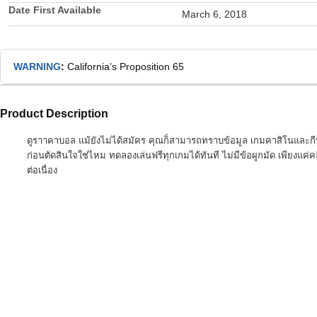
Date First Available
March 6, 2018
WARNING
:
California’s Proposition 65
Product Description
ดูราา​คาบอล แม้ยังไม่ได้สมัคร คุณก็สามารถทราบข้อมูล เกมคาสิโนและ
ก่อนตัดสินใจใช่ไหม ทดลองเล่นฟรีทุกเกมได้ทันที ไม่มีข้อผูกมัด เพียงแค่คล
ต่อเนื่อง