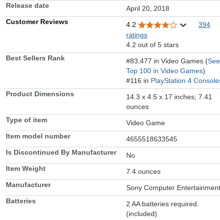
Release date
April 20, 2018
Customer Reviews
4.2
394
ratings
4.2 out of 5 stars
Best Sellers Rank
#83,477 in Video Games (
See
Top 100 in Video Games
)
#116 in
PlayStation 4 Console
Product Dimensions
14.3 x 4.5 x 17 inches; 7.41
ounces
Type of item
Video Game
Item model number
4655518633545
Is Discontinued By Manufacturer
No
Item Weight
7.4 ounces
Manufacturer
Sony Computer Entertainmen
Batteries
2 AA batteries required.
(included)