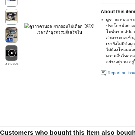
About this ite
ดูราา​คาบอล ระ
ประโยชน์อย่างเ
โมชั่นรายสัปดาห์
สามารถกดเข้าสู
เรายังไม่มีข้อผ
ไม่ต้องโหลดแอป
ความลื่นไหลตลอ
อย่างอยู่รวม อยู
2 VIDEOS
Report an issue
Customers who bought this item also bough