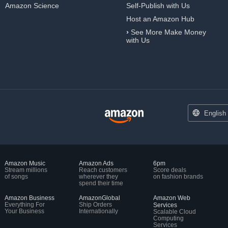
Amazon Science
Self-Publish with Us
Host an Amazon Hub
›
See More Make Money
with Us
English
Amazon Music
Amazon Ads
6pm
Stream millions
Reach customers
Score deals
of songs
wherever they
on fashion brands
spend their time
Amazon Business
AmazonGlobal
Amazon Web
Everything For
Ship Orders
Services
Your Business
Internationally
Scalable Cloud
Computing
Services