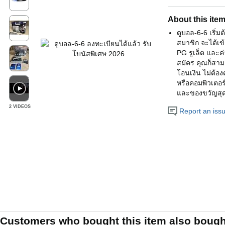
About this ite
ดูบอล-6-6 เริ่ม
สมาชิก จะได้เข
PG รูเล็ต และค่
สมัคร คุณก็สาม
โอนเงิน ไม่ต้อ
หรือคอมพิวเตอร
และของขวัญสุด
2 VIDEOS
Report an issue
Customers who bought this item also bough