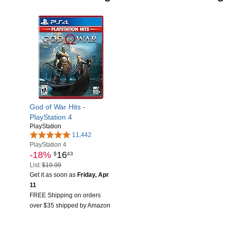
God of War Hits -
PlayStation 4
PlayStation
11,442
PlayStation 4
-18%
16
$
43
List:
$19.99
Get it as soon as
Friday, Apr
11
FREE Shipping on orders
over $35 shipped by Amazon