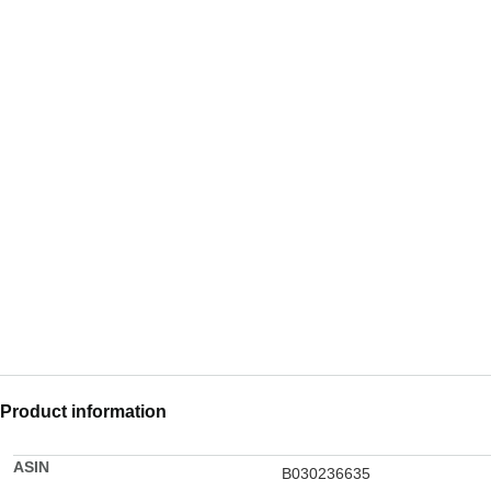
Product information
ASIN
B030236635