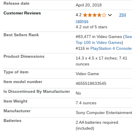
Release date
April 20, 2018
Customer Reviews
4.2
394
ratings
4.2 out of 5 stars
Best Sellers Rank
#83,477 in Video Games (
See
Top 100 in Video Games
)
#116 in
PlayStation 4 Console
Product Dimensions
14.3 x 4.5 x 17 inches; 7.41
ounces
Type of item
Video Game
Item model number
4655518633545
Is Discontinued By Manufacturer
No
Item Weight
7.4 ounces
Manufacturer
Sony Computer Entertainmen
Batteries
2 AA batteries required.
(included)