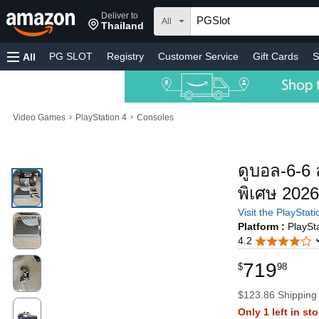
Deliver to
All
Thailand
PG SLOT
Registry
Customer Service
Gift Cards
S
All
›
›
Video Games
PlayStation 4
Consoles
ดูบอล-6-6 
พิเศษ 2026
Visit the PlayStat
Platform :
PlaySt
4.2
719
$
98
$123.86 Shipping
Only 1 left in st