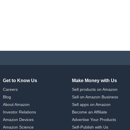
Get to Know Us
Make Money with Us
Careers
Sell products on Amazon
Blog
Sell on Amazon Business
About Amazon
Sell apps on Amazon
Investor Relations
Become an Affiliate
Amazon Devices
Advertise Your Products
Amazon Science
Self-Publish with Us