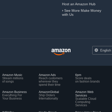
Host an Amazon Hub
›
See More Make Money
with Us
English
Amazon Music
Amazon Ads
6pm
Stream millions
Reach customers
Score deals
of songs
wherever they
on fashion brands
spend their time
Amazon Business
AmazonGlobal
Amazon Web
Everything For
Ship Orders
Services
Your Business
Internationally
Scalable Cloud
Computing
Services