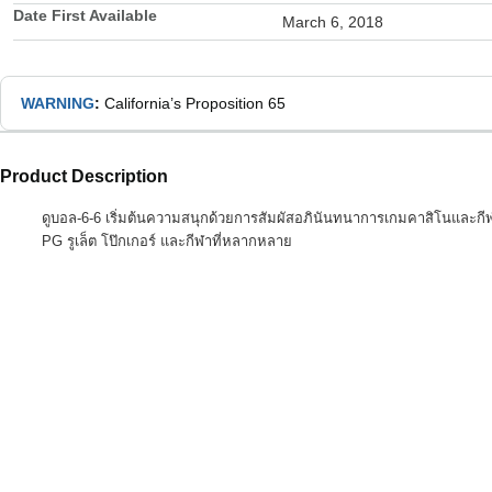
Date First Available
March 6, 2018
WARNING
:
California’s Proposition 65
Product Description
ดูบอล-6-6 เริ่มต้นความสนุกด้วยการสัมผัสอภินันทนาการเกมคาสิโนและกี
PG รูเล็ต โป๊กเกอร์ และกีฬาที่หลากหลาย