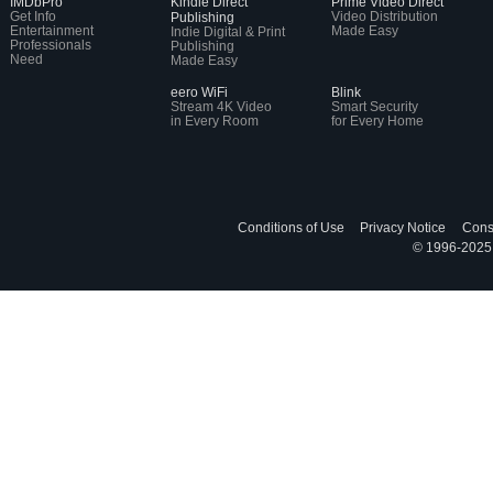
IMDbPro
Kindle Direct
Prime Video Direct
Get Info
Video Distribution
Publishing
Entertainment
Made Easy
Indie Digital & Print
Professionals
Publishing
Need
Made Easy
eero WiFi
Blink
Stream 4K Video
Smart Security
in Every Room
for Every Home
Conditions of Use
Privacy Notice
Cons
© 1996-2025, 