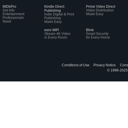
IMDbPro
Kindle Direct
Prime Video Direct
Get Info
Video Distribution
Publishing
Entertainment
Made Easy
Indie Digital & Print
Professionals
Publishing
Need
Made Easy
eero WiFi
Blink
Stream 4K Video
Smart Security
in Every Room
for Every Home
Conditions of Use
Privacy Notice
Cons
© 1996-2025, 