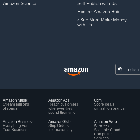
Amazon Science
Self-Publish with Us
Host an Amazon Hub
›
See More Make Money
with Us
English
Amazon Music
Amazon Ads
6pm
Stream millions
Reach customers
Score deals
of songs
wherever they
on fashion brands
spend their time
Amazon Business
AmazonGlobal
Amazon Web
Everything For
Ship Orders
Services
Your Business
Internationally
Scalable Cloud
Computing
Services