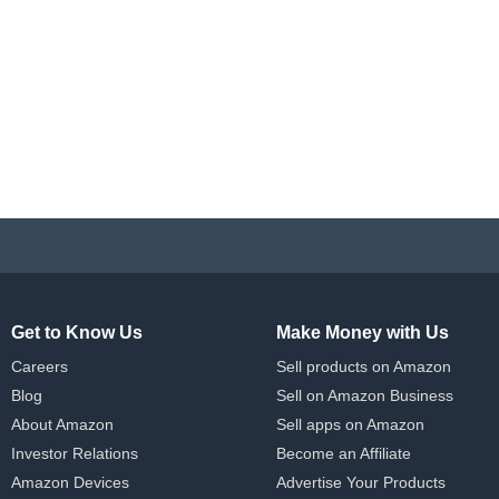
Get to Know Us
Make Money with Us
Careers
Sell products on Amazon
Blog
Sell on Amazon Business
About Amazon
Sell apps on Amazon
Investor Relations
Become an Affiliate
Amazon Devices
Advertise Your Products