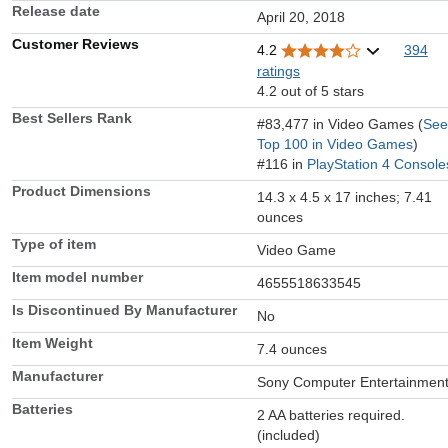
Release date
April 20, 2018
Customer Reviews
4.2
394
ratings
4.2 out of 5 stars
Best Sellers Rank
#83,477 in Video Games (
See
Top 100 in Video Games
)
#116 in
PlayStation 4 Console
Product Dimensions
14.3 x 4.5 x 17 inches; 7.41
ounces
Type of item
Video Game
Item model number
4655518633545
Is Discontinued By Manufacturer
No
Item Weight
7.4 ounces
Manufacturer
Sony Computer Entertainmen
Batteries
2 AA batteries required.
(included)