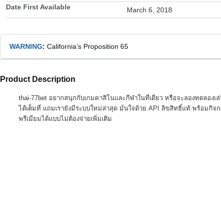
Date First Available
March 6, 2018
WARNING
:
California’s Proposition 65
Product Description
thai-77bet อยากสนุกกับเกมคาสิโนและกีฬาในที่เดียว หรือจะลองทดลองเล่นฟ
ได้เต็มที่ แถมเรายังมีระบบใหม่ล่าสุด มั่นใจด้วย API ลิขสิทธิ์แท้ พร้อมกิจก
พรีเมียมได้แบบไม่ต้องจ่ายเพิ่มเติม