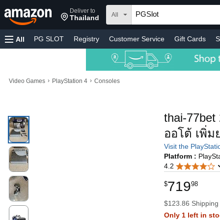
Deliver to
All
Thailand
PG SLOT
Registry
Customer Service
Gift Cards
S
All
›
›
Video Games
PlayStation 4
Consoles
thai-77bet
ออโต้ เพิ
Visit the PlayStat
Platform :
PlaySt
4.2
719
$
98
$123.86 Shipping
Only 1 left in st