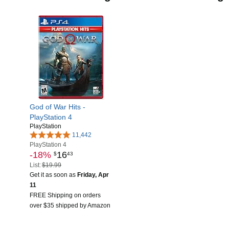
God of War Hits -
PlayStation 4
PlayStation
11,442
PlayStation 4
-18%
16
$
43
List:
$19.99
Get it as soon as
Friday, Apr
11
FREE Shipping on orders
over $35 shipped by Amazon