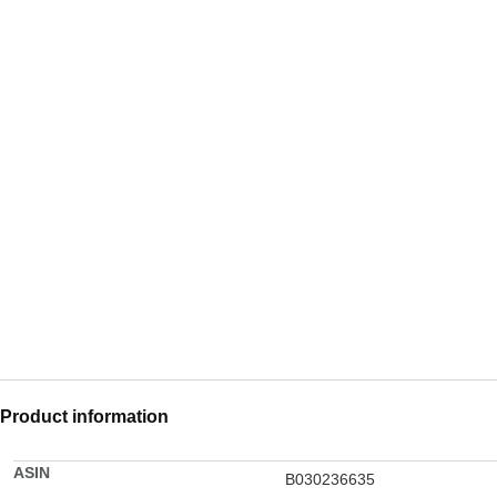
Product information
ASIN
B030236635