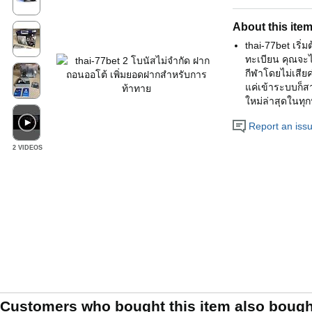
About this ite
thai-77bet เริ่
ทะเบียน คุณจะไ
กีฬาโดยไม่เสียค
แค่เข้าระบบก็ส
ใหม่ล่าสุดในท
Report an issue
2 VIDEOS
Customers who bought this item also bough