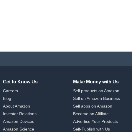
Get to Know Us
Make Money with Us
Careers
Sell products on Amazon
Blog
Sell on Amazon Business
About Amazon
Sell apps on Amazon
Investor Relations
Become an Affiliate
Amazon Devices
Advertise Your Products
Amazon Science
Self-Publish with Us