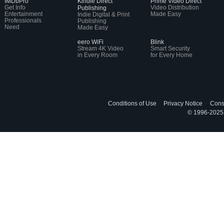
IMDbPro
Kindle Direct
Prime Video Direct
Get Info
Video Distribution
Publishing
Entertainment
Made Easy
Indie Digital & Print
Professionals
Publishing
Need
Made Easy
eero WiFi
Blink
Stream 4K Video
Smart Security
in Every Room
for Every Home
Conditions of Use
Privacy Notice
Cons
© 1996-2025, 