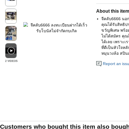
About this ite
จีคลับ6666 นอ
คุณได้รับสิทธิป
ขวัญพิเศษ พร้อม
ไม่ได้สมัคร คุ
ได้เลย เพราะเ
ที่ดีเป็นหัวใจห
หมุนวงล้อ สปิน
2 VIDEOS
Report an issue
Customers who bought this item also bough