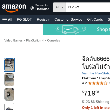
Deliver to
All
Thailand
PG SLOT
Registry
Customer Service
Gift Cards
S
All
›
›
Video Games
PlayStation 4
Consoles
จีคลับ6666
โบนัสไม่จำ
Visit the PlayStat
Platform :
PlaySt
4.2
719
$
98
$123.86 Shipping
Only 1 left in st