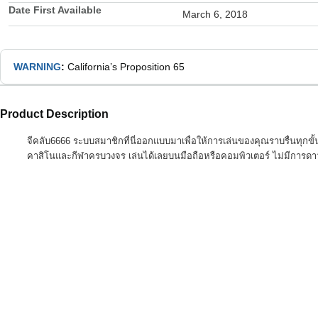
Date First Available
March 6, 2018
WARNING
:
California’s Proposition 65
Product Description
จีคลับ6666 ระบบสมาชิกที่นี่ออกแบบมาเพื่อให้การเล่นของคุณราบรื่นทุกขั้
คาสิโนและกีฬาครบวงจร เล่นได้เลยบนมือถือหรือคอมพิวเตอร์ ไม่มีการ