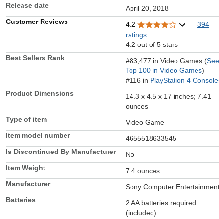
Release date
April 20, 2018
Customer Reviews
4.2
394
ratings
4.2 out of 5 stars
Best Sellers Rank
#83,477 in Video Games (
See
Top 100 in Video Games
)
#116 in
PlayStation 4 Console
Product Dimensions
14.3 x 4.5 x 17 inches; 7.41
ounces
Type of item
Video Game
Item model number
4655518633545
Is Discontinued By Manufacturer
No
Item Weight
7.4 ounces
Manufacturer
Sony Computer Entertainmen
Batteries
2 AA batteries required.
(included)