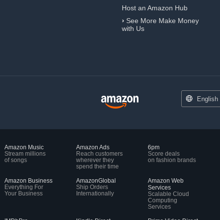
Host an Amazon Hub
›
See More Make Money
with Us
English
Amazon Music
Amazon Ads
6pm
Stream millions
Reach customers
Score deals
of songs
wherever they
on fashion brands
spend their time
Amazon Business
AmazonGlobal
Amazon Web
Everything For
Ship Orders
Services
Your Business
Internationally
Scalable Cloud
Computing
Services