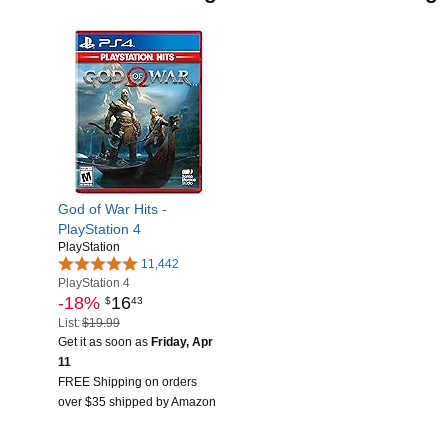
God of War Hits -
PlayStation 4
PlayStation
11,442
PlayStation 4
-18%
16
$
43
List:
$19.99
Get it as soon as
Friday, Apr
11
FREE Shipping on orders
over $35 shipped by Amazon