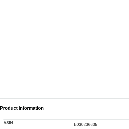
Product information
ASIN
B030236635