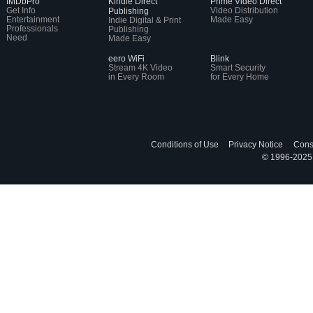
IMDbPro
Kindle Direct
Prime Video Direct
Get Info
Video Distribution
Publishing
Entertainment
Made Easy
Indie Digital & Print
Professionals
Publishing
Need
Made Easy
eero WiFi
Blink
Stream 4K Video
Smart Security
in Every Room
for Every Home
Conditions of Use
Privacy Notice
Cons
© 1996-2025, 