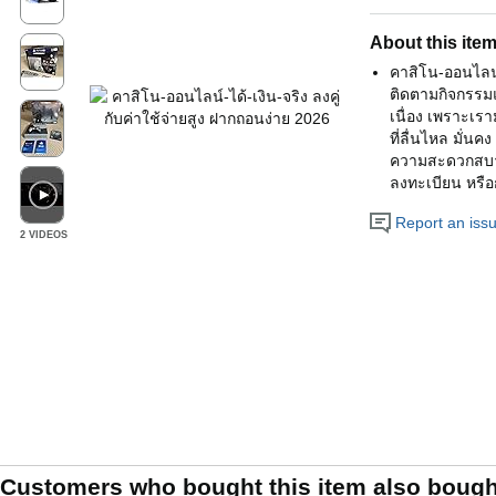
About this ite
คาสิโน-ออนไลน์-
ติดตามกิจกรรมแ
เนื่อง เพราะเรา
ที่ลื่นไหล มั่
ความสะดวกสบายท
ลงทะเบียน หรือ
Report an issue
2 VIDEOS
Customers who bought this item also bough