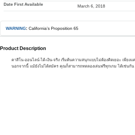
Date First Available
March 6, 2018
WARNING
:
California’s Proposition 65
Product Description
คาสิโน-ออนไลน์-ได้-เงิน-จริง เริ่มต้นความสนุกแบบไม่ต้องคิดเยอะ เพียงแ
นอกจากนี้ แม้ยังไม่ได้สมัคร คุณก็สามารถทดลองเล่นฟรีทุกเกม ได้เช่นกัน