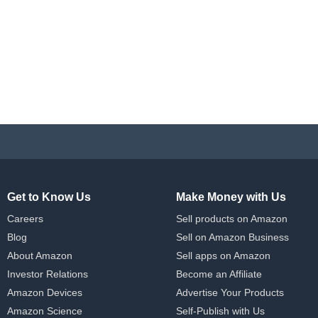
Get to Know Us
Make Money with Us
Careers
Sell products on Amazon
Blog
Sell on Amazon Business
About Amazon
Sell apps on Amazon
Investor Relations
Become an Affiliate
Amazon Devices
Advertise Your Products
Amazon Science
Self-Publish with Us