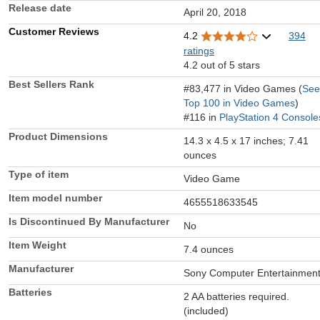
Release date
April 20, 2018
Customer Reviews
4.2
394
ratings
4.2 out of 5 stars
Best Sellers Rank
#83,477 in Video Games (
See
Top 100 in Video Games
)
#116 in
PlayStation 4 Console
Product Dimensions
14.3 x 4.5 x 17 inches; 7.41
ounces
Type of item
Video Game
Item model number
4655518633545
Is Discontinued By Manufacturer
No
Item Weight
7.4 ounces
Manufacturer
Sony Computer Entertainmen
Batteries
2 AA batteries required.
(included)