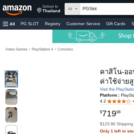
Deliver to
All
Thailand
PG SLOT
Registry
Customer Service
Gift Cards
S
All
›
›
Video Games
PlayStation 4
Consoles
คาสิโน-ออนไ
ค่าใช้จ่าย
Visit the PlayStat
Platform :
PlaySt
4.2
719
$
98
$123.86 Shipping
Only 1 left in st