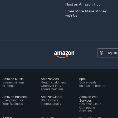
Host an Amazon Hub
›
See More Make Money
with Us
English
Amazon Music
Amazon Ads
6pm
Stream millions
Reach customers
Score deals
of songs
wherever they
on fashion brands
spend their time
Amazon Business
AmazonGlobal
Amazon Web
Everything For
Ship Orders
Services
Your Business
Internationally
Scalable Cloud
Computing
Services