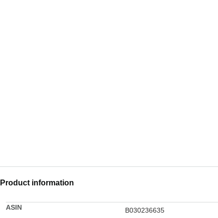
Product information
ASIN
B030236635