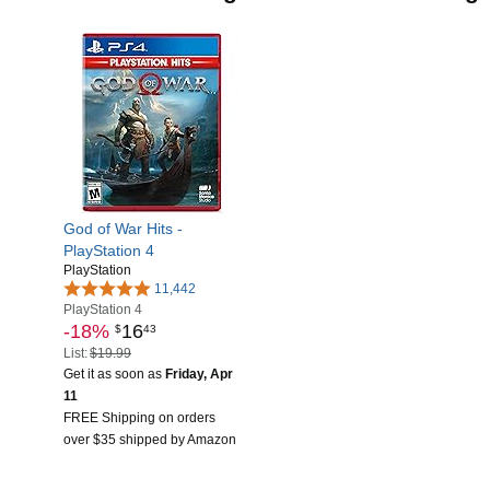
God of War Hits -
PlayStation 4
PlayStation
11,442
PlayStation 4
-18%
16
$
43
List:
$19.99
Get it as soon as
Friday, Apr
11
FREE Shipping on orders
over $35 shipped by Amazon