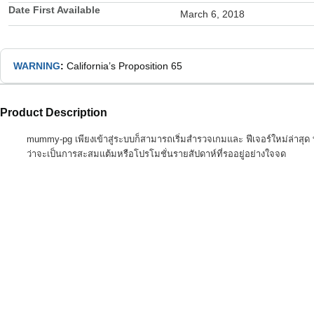
Date First Available
March 6, 2018
WARNING
:
California’s Proposition 65
Product Description
mummy-pg เพียงเข้าสู่ระบบก็สามารถเริ่มสำรวจเกมและ ฟีเจอร์ใหม่ล่าสุด
ว่าจะเป็นการสะสมแต้มหรือโปรโมชั่นรายสัปดาห์ที่รออยู่อย่างใจจด