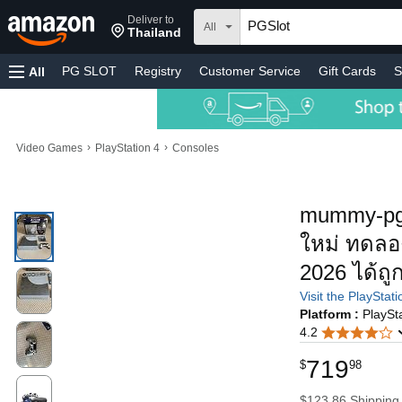
Deliver to
All
Thailand
PG SLOT
Registry
Customer Service
Gift Cards
S
All
›
›
Video Games
PlayStation 4
Consoles
mummy-pg 
ใหม่ ทดลอง
2026 ได้ถ
Visit the PlayStat
Platform :
PlaySt
4.2
719
$
98
$123.86 Shipping