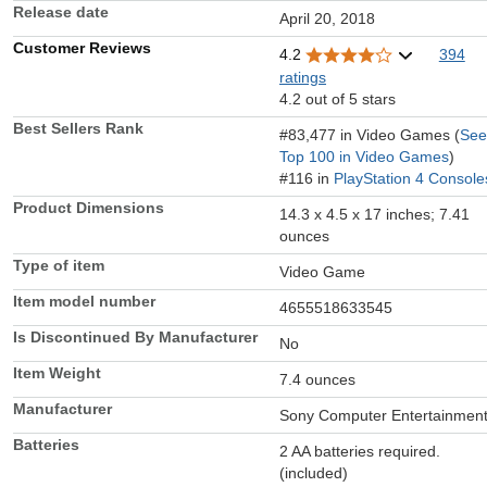
Release date
April 20, 2018
Customer Reviews
4.2
394
ratings
4.2 out of 5 stars
Best Sellers Rank
#83,477 in Video Games (
See
Top 100 in Video Games
)
#116 in
PlayStation 4 Console
Product Dimensions
14.3 x 4.5 x 17 inches; 7.41
ounces
Type of item
Video Game
Item model number
4655518633545
Is Discontinued By Manufacturer
No
Item Weight
7.4 ounces
Manufacturer
Sony Computer Entertainmen
Batteries
2 AA batteries required.
(included)