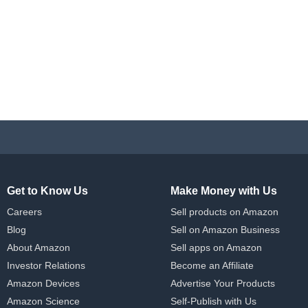
Get to Know Us
Make Money with Us
Careers
Sell products on Amazon
Blog
Sell on Amazon Business
About Amazon
Sell apps on Amazon
Investor Relations
Become an Affiliate
Amazon Devices
Advertise Your Products
Amazon Science
Self-Publish with Us