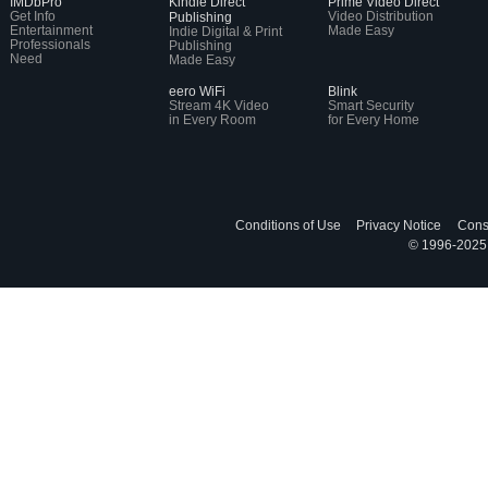
IMDbPro
Kindle Direct
Prime Video Direct
Get Info
Video Distribution
Publishing
Entertainment
Made Easy
Indie Digital & Print
Professionals
Publishing
Need
Made Easy
eero WiFi
Blink
Stream 4K Video
Smart Security
in Every Room
for Every Home
Conditions of Use
Privacy Notice
Cons
© 1996-2025, 