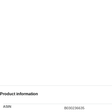
Product information
ASIN
B030236635