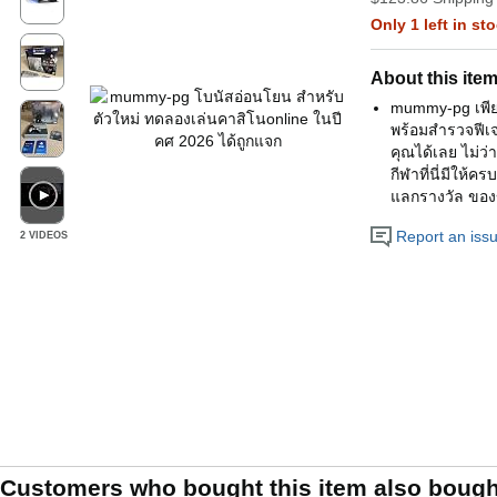
Only 1 left in st
About this ite
mummy-pg เพีย
พร้อมสำรวจฟีเจ
คุณได้เลย ไม่ว่
กีฬาที่นี่มีให
แลกรางวัล ของ
Report an issue
2 VIDEOS
Customers who bought this item also bough