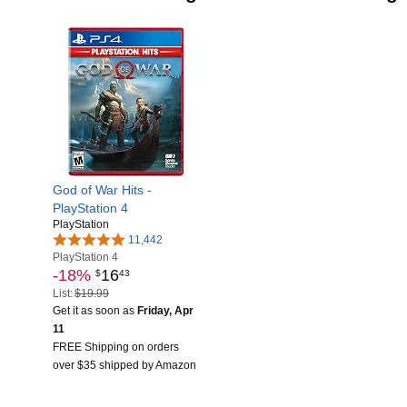
God of War Hits -
PlayStation 4
PlayStation
11,442
PlayStation 4
-18%
16
$
43
List:
$19.99
Get it as soon as
Friday, Apr
11
FREE Shipping on orders
over $35 shipped by Amazon