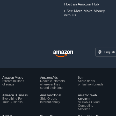
Host an Amazon Hub
›
See More Make Money
with Us
English
Amazon Music
Amazon Ads
6pm
Stream millions
Reach customers
Score deals
of songs
wherever they
on fashion brands
spend their time
Amazon Business
AmazonGlobal
Amazon Web
Everything For
Ship Orders
Services
Your Business
Internationally
Scalable Cloud
Computing
Services