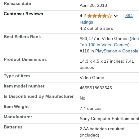
Release date
April 20, 2018
Customer Reviews
4.2
394
ratings
4.2 out of 5 stars
Best Sellers Rank
#83,477 in Video Games (
See
Top 100 in Video Games
)
#116 in
PlayStation 4 Console
Product Dimensions
14.3 x 4.5 x 17 inches; 7.41
ounces
Type of item
Video Game
Item model number
4655518633545
Is Discontinued By Manufacturer
No
Item Weight
7.4 ounces
Manufacturer
Sony Computer Entertainmen
Batteries
2 AA batteries required.
(included)