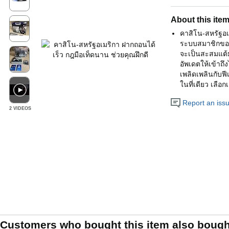
About this ite
คาสิโน-สหรัฐอเ
ระบบสมาชิกของเ
จะเป็นสะสมแต้ม
อัพเดตให้เข้าถึ
เพลิดเพลินกับฟ
ในที่เดียว เลื
Report an issue
2 VIDEOS
Customers who bought this item also bough