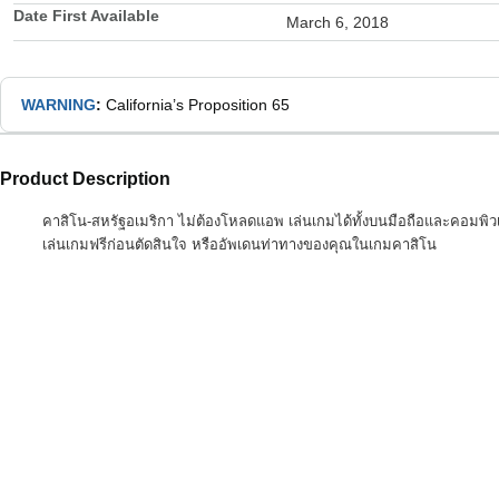
Date First Available
March 6, 2018
WARNING
:
California’s Proposition 65
Product Description
คาสิโน-สหรัฐอเมริกา ไม่ต้องโหลดแอพ เล่นเกมได้ทั้งบนมือถือและคอมพิ
เล่นเกมฟรีก่อนตัดสินใจ หรืออัพเดนท่าทางของคุณในเกมคาสิโน