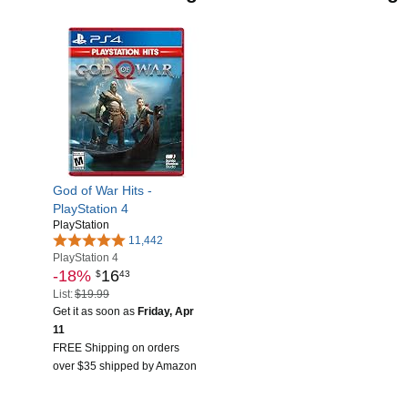
God of War Hits -
PlayStation 4
PlayStation
11,442
PlayStation 4
-18%
16
$
43
List:
$19.99
Get it as soon as
Friday, Apr
11
FREE Shipping on orders
over $35 shipped by Amazon