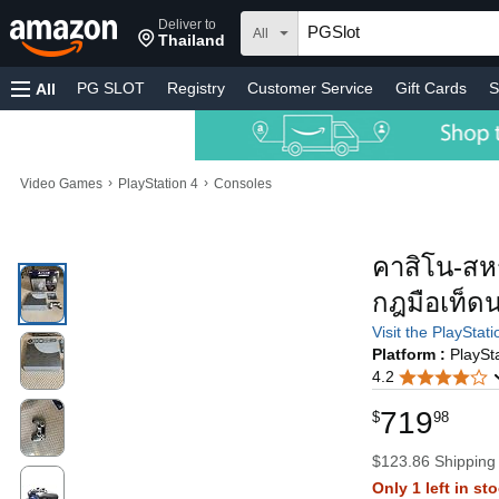
Deliver to
All
Thailand
PG SLOT
Registry
Customer Service
Gift Cards
S
All
›
›
Video Games
PlayStation 4
Consoles
คาสิโน-สหร
กฎมือเท็ดน
Visit the PlayStat
Platform :
PlaySt
4.2
719
$
98
$123.86 Shipping
Only 1 left in st