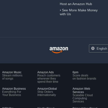
Host an Amazon Hub
›
See More Make Money
with Us
English
Amazon Music
Amazon Ads
6pm
Stream millions
Reach customers
Score deals
of songs
wherever they
on fashion brands
spend their time
Amazon Business
AmazonGlobal
Amazon Web
Everything For
Ship Orders
Services
Your Business
Internationally
Scalable Cloud
Computing
Services