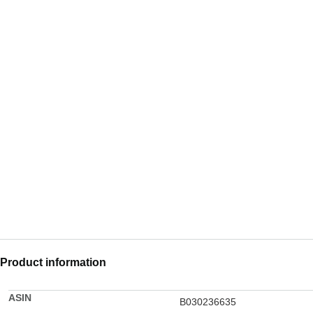
Product information
ASIN
B030236635