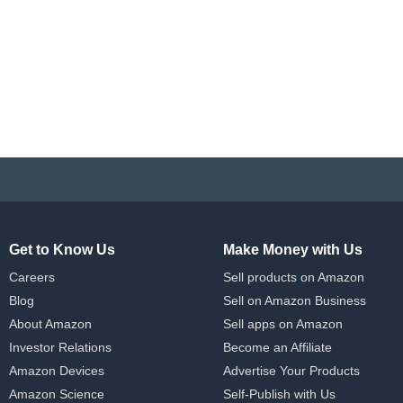
Get to Know Us
Make Money with Us
Careers
Sell products on Amazon
Blog
Sell on Amazon Business
About Amazon
Sell apps on Amazon
Investor Relations
Become an Affiliate
Amazon Devices
Advertise Your Products
Amazon Science
Self-Publish with Us