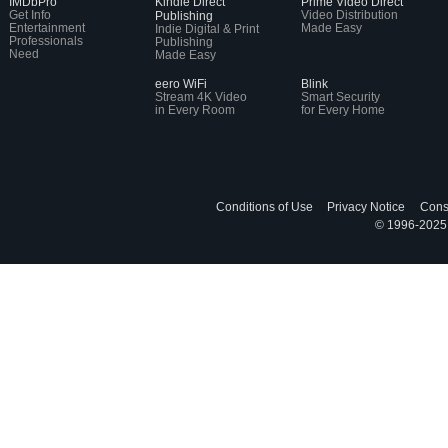
IMDbPro
Kindle Direct
Prime Video Direct
Get Info
Video Distribution
Publishing
Entertainment
Made Easy
Indie Digital & Print
Professionals
Publishing
Need
Made Easy
eero WiFi
Blink
Stream 4K Video
Smart Security
in Every Room
for Every Home
Conditions of Use
Privacy Notice
Cons
© 1996-2025, 