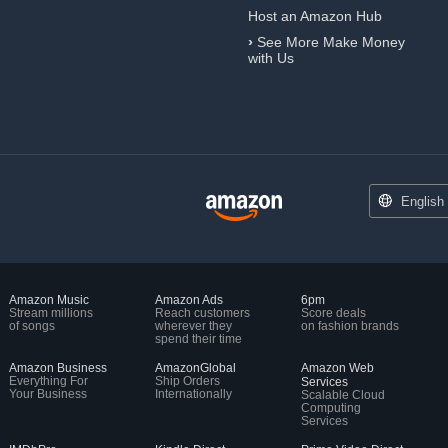
Host an Amazon Hub
›
See More Make Money
with Us
English
Amazon Music
Amazon Ads
6pm
Stream millions
Reach customers
Score deals
of songs
wherever they
on fashion brands
spend their time
Amazon Business
AmazonGlobal
Amazon Web
Everything For
Ship Orders
Services
Your Business
Internationally
Scalable Cloud
Computing
Services