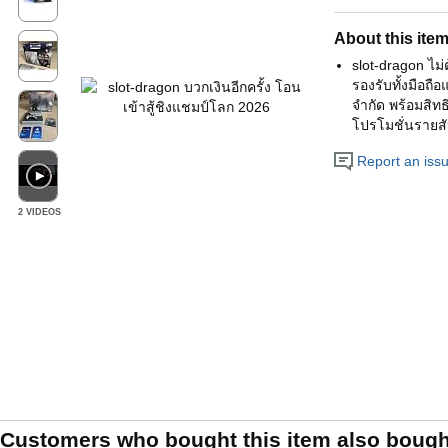
About this ite
slot-dragon ไม
รองรับทั้งมือถื
จำกัด พร้อมสิท
โปรโมชั่นรายสั
Report an issue
2 VIDEOS
Customers who bought this item also bough