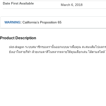
Date First Available
March 6, 2018
WARNING
:
California’s Proposition 65
Product Description
slot-dragon ระบบสมาชิกของเรานั้นออกแบบมาเพื่อคุณ สะสมแต้มไปแลกรางวั
ยังเอาใจสายกีฬา ด้วยเกมคาสิโนหลากหลายให้คุณเลือกเล่น ได้ตามสไตล์ ไม