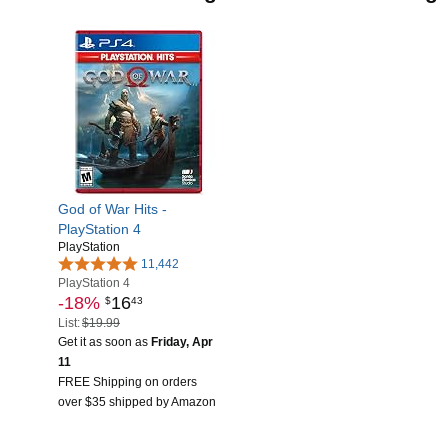
God of War Hits -
PlayStation 4
PlayStation
11,442
PlayStation 4
-18%
16
$
43
List:
$19.99
Get it as soon as
Friday, Apr
11
FREE Shipping on orders
over $35 shipped by Amazon