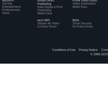
IMDbPro
Kindle Direct
Prime Video Direct
Get Info
Video Distribution
Publishing
Entertainment
Made Easy
Indie Digital & Print
Professionals
Publishing
Need
Made Easy
eero WiFi
Blink
Stream 4K Video
Smart Security
in Every Room
for Every Home
Conditions of Use
Privacy Notice
Cons
© 1996-2025, 