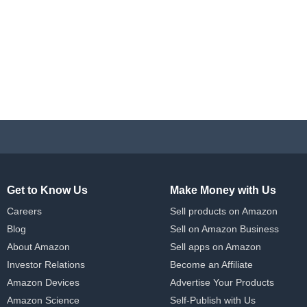
Get to Know Us
Make Money with Us
Careers
Sell products on Amazon
Blog
Sell on Amazon Business
About Amazon
Sell apps on Amazon
Investor Relations
Become an Affiliate
Amazon Devices
Advertise Your Products
Amazon Science
Self-Publish with Us