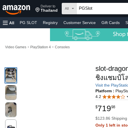
Deliver to
All
Thailand
PG SLOT
Registry
Customer Service
Gift Cards
S
All
›
›
Video Games
PlayStation 4
Consoles
slot-dragon
ชิงแชมป์โ
Visit the PlayStat
Platform :
PlaySt
4.2
719
$
98
$123.86 Shipping
Only 1 left in st