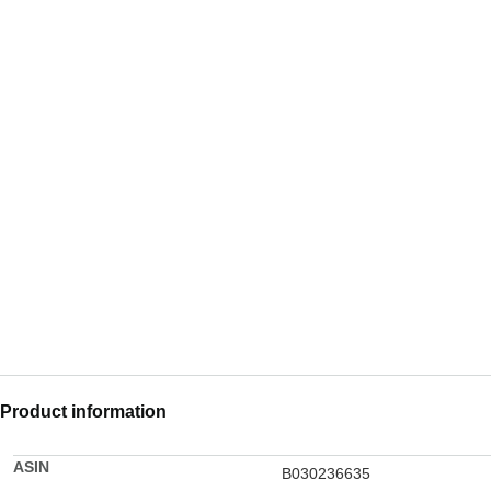
Product information
ASIN
B030236635