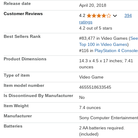
Release date
April 20, 2018
Customer Reviews
4.2
394
ratings
4.2 out of 5 stars
Best Sellers Rank
#83,477 in Video Games (
See
Top 100 in Video Games
)
#116 in
PlayStation 4 Console
Product Dimensions
14.3 x 4.5 x 17 inches; 7.41
ounces
Type of item
Video Game
Item model number
4655518633545
Is Discontinued By Manufacturer
No
Item Weight
7.4 ounces
Manufacturer
Sony Computer Entertainmen
Batteries
2 AA batteries required.
(included)