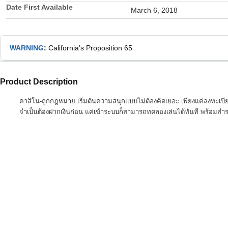
Date First Available
March 6, 2018
WARNING
:
California’s Proposition 65
Product Description
คาสิโน-ถูกกฎหมาย เริ่มต้นความสนุกแบบไม่ต้องคิดเยอะ เพียงแค่ลงทะเบีย
จำเป็นต้องฝากเงินก่อน แค่เข้าระบบก็สามารถทดลองเล่นได้ทันที พร้อมสำ