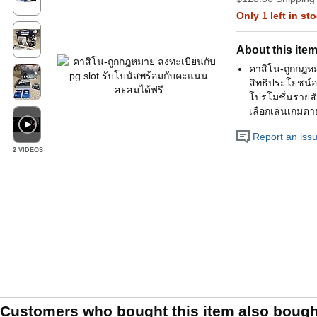
Only 1 left in st
About this ite
คาสิโน-ถูกกฎห
สิทธิประโยชน์อ
โปรโมชั่นรายสั
เลือกเล่นเกมตา
Report an issue
2 VIDEOS
Customers who bought this item also bough