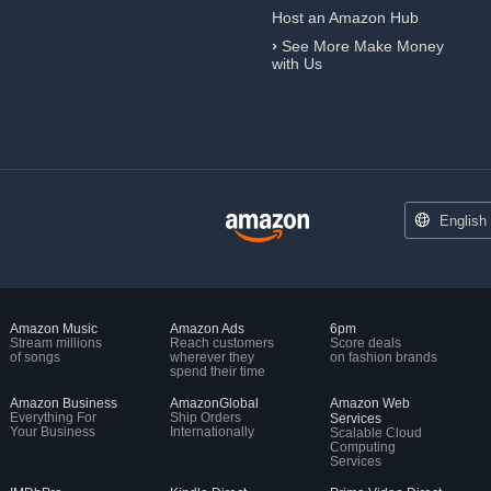
Host an Amazon Hub
›
See More Make Money
with Us
English
Amazon Music
Amazon Ads
6pm
Stream millions
Reach customers
Score deals
of songs
wherever they
on fashion brands
spend their time
Amazon Business
AmazonGlobal
Amazon Web
Everything For
Ship Orders
Services
Your Business
Internationally
Scalable Cloud
Computing
Services