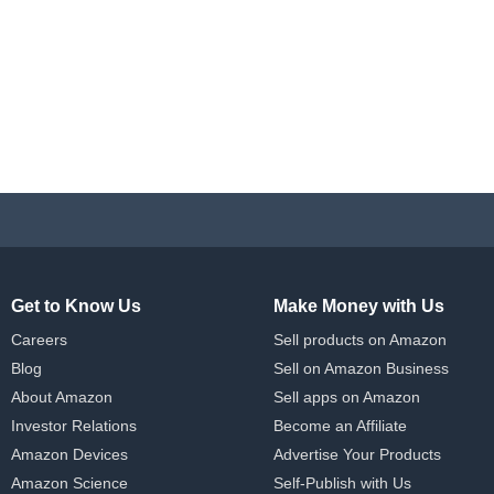
Get to Know Us
Make Money with Us
Careers
Sell products on Amazon
Blog
Sell on Amazon Business
About Amazon
Sell apps on Amazon
Investor Relations
Become an Affiliate
Amazon Devices
Advertise Your Products
Amazon Science
Self-Publish with Us