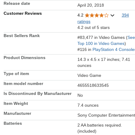
Release date
April 20, 2018
Customer Reviews
4.2
394
ratings
4.2 out of 5 stars
Best Sellers Rank
#83,477 in Video Games (
See
Top 100 in Video Games
)
#116 in
PlayStation 4 Console
Product Dimensions
14.3 x 4.5 x 17 inches; 7.41
ounces
Type of item
Video Game
Item model number
4655518633545
Is Discontinued By Manufacturer
No
Item Weight
7.4 ounces
Manufacturer
Sony Computer Entertainmen
Batteries
2 AA batteries required.
(included)