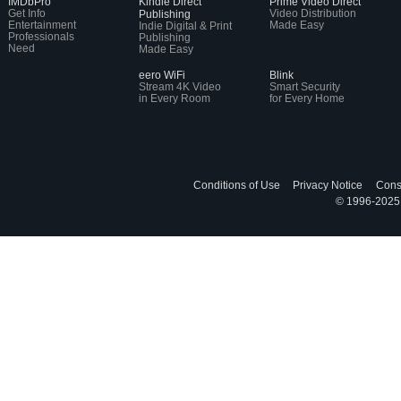
IMDbPro
Kindle Direct
Prime Video Direct
Get Info
Video Distribution
Publishing
Entertainment
Made Easy
Indie Digital & Print
Professionals
Publishing
Need
Made Easy
eero WiFi
Blink
Stream 4K Video
Smart Security
in Every Room
for Every Home
Conditions of Use
Privacy Notice
Cons
© 1996-2025, 