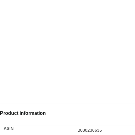
Product information
ASIN
B030236635