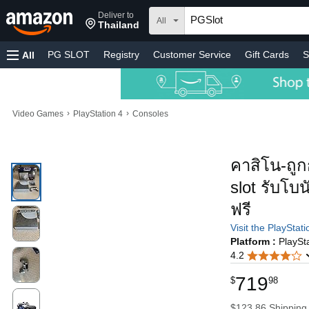
Deliver to
All
Thailand
PG SLOT
Registry
Customer Service
Gift Cards
S
All
›
›
Video Games
PlayStation 4
Consoles
คาสิโน-ถู
slot รับโ
ฟรี
Visit the PlayStat
Platform :
PlaySt
4.2
719
$
98
$123.86 Shipping