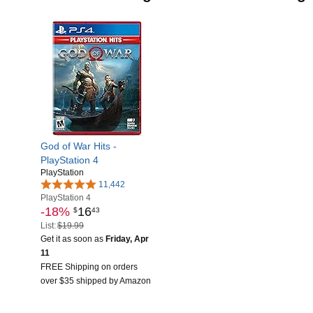
God of War Hits -
PlayStation 4
PlayStation
11,442
PlayStation 4
-18%
16
$
43
List:
$19.99
Get it as soon as
Friday, Apr
11
FREE Shipping on orders
over $35 shipped by Amazon