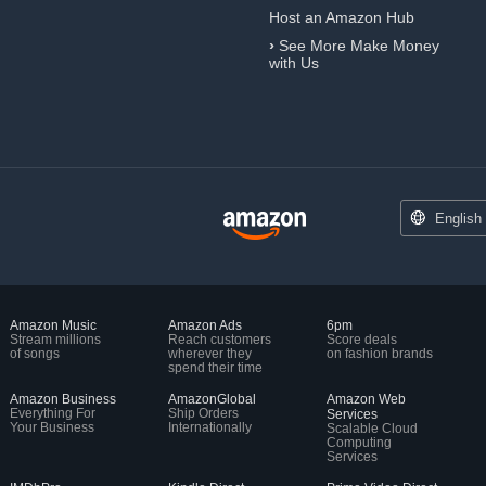
Host an Amazon Hub
›
See More Make Money
with Us
English
Amazon Music
Amazon Ads
6pm
Stream millions
Reach customers
Score deals
of songs
wherever they
on fashion brands
spend their time
Amazon Business
AmazonGlobal
Amazon Web
Everything For
Ship Orders
Services
Your Business
Internationally
Scalable Cloud
Computing
Services