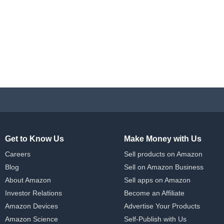
Get to Know Us
Make Money with Us
Careers
Sell products on Amazon
Blog
Sell on Amazon Business
About Amazon
Sell apps on Amazon
Investor Relations
Become an Affiliate
Amazon Devices
Advertise Your Products
Amazon Science
Self-Publish with Us