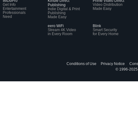
IMDbPro
Kindle Direct
Prime Video Direct
Get Info
Video Distribution
Publishing
Entertainment
Made Easy
Indie Digital & Print
Professionals
Publishing
Need
Made Easy
eero WiFi
Blink
Stream 4K Video
Smart Security
in Every Room
for Every Home
Conditions of Use
Privacy Notice
Cons
© 1996-2025, 