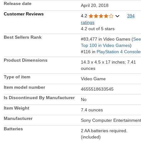
Release date
April 20, 2018
Customer Reviews
4.2
394
ratings
4.2 out of 5 stars
Best Sellers Rank
#83,477 in Video Games (
See
Top 100 in Video Games
)
#116 in
PlayStation 4 Console
Product Dimensions
14.3 x 4.5 x 17 inches; 7.41
ounces
Type of item
Video Game
Item model number
4655518633545
Is Discontinued By Manufacturer
No
Item Weight
7.4 ounces
Manufacturer
Sony Computer Entertainmen
Batteries
2 AA batteries required.
(included)