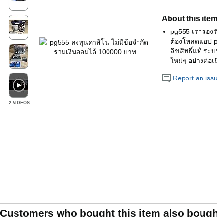
About this ite
pg555 เรารองรั
ต้องโหลดแอป p 
ลิขสิทธิ์แท้ ระ
ใหม่ๆ อย่างต่อเน
Report an issue
2 VIDEOS
Customers who bought this item also bough