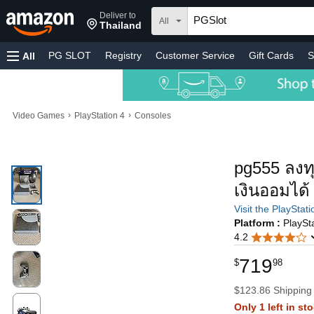
Deliver to
All
Thailand
PG SLOT
Registry
Customer Service
Gift Cards
S
All
›
›
Video Games
PlayStation 4
Consoles
pg555 ลงทุ
เงินออมได
Visit the PlayStat
Platform :
PlaySt
4.2
719
$
98
$123.86 Shipping
Only 1 left in st