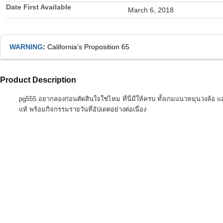
Date First Available
March 6, 2018
WARNING
:
California’s Proposition 65
Product Description
pg555 อยากลองก่อนตัดสินใจใช่ไหม ที่นี่มีให้ครบ ทั้งเกมแนวหมุนวงล้อ 
แท้ พร้อมกิจกรรมรายวันที่อัปเดตอย่างต่อเนื่อง