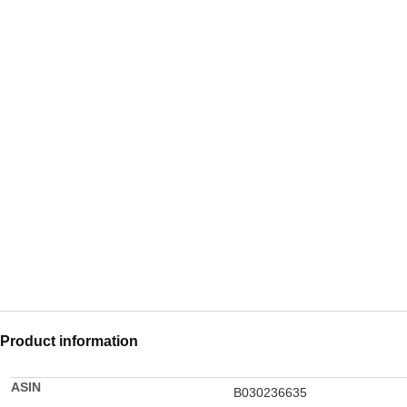
Product information
ASIN
B030236635