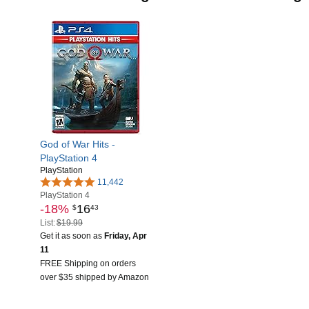
God of War Hits -
PlayStation 4
PlayStation
11,442
PlayStation 4
-18%
16
$
43
List:
$19.99
Get it as soon as
Friday, Apr
11
FREE Shipping on orders
over $35 shipped by Amazon