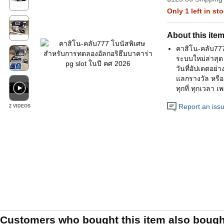
Only 1 left in st
About this ite
คาสิโน-คลับ777 
ระบบใหม่ล่าสุด 
วันที่อัปเดตอย่าง
แลกรางวัล หรือเข
ทุกที่ ทุกเวลา 
Report an issue
2 VIDEOS
Customers who bought this item also bough