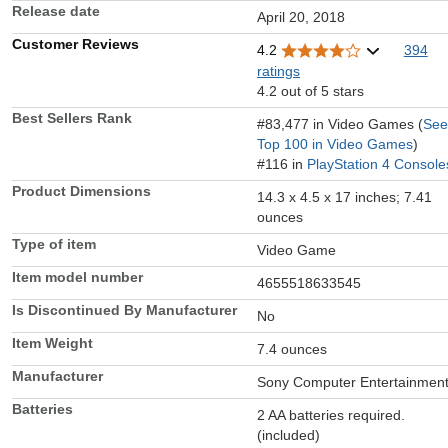
Release date
April 20, 2018
Customer Reviews
4.2
394
ratings
4.2 out of 5 stars
Best Sellers Rank
#83,477 in Video Games (
See
Top 100 in Video Games
)
#116 in
PlayStation 4 Console
Product Dimensions
14.3 x 4.5 x 17 inches; 7.41
ounces
Type of item
Video Game
Item model number
4655518633545
Is Discontinued By Manufacturer
No
Item Weight
7.4 ounces
Manufacturer
Sony Computer Entertainmen
Batteries
2 AA batteries required.
(included)