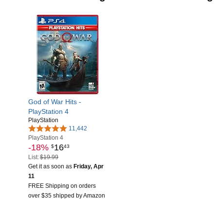
God of War Hits -
PlayStation 4
PlayStation
11,442
PlayStation 4
-18%
16
$
43
List:
$19.99
Get it as soon as
Friday, Apr
11
FREE Shipping on orders
over $35 shipped by Amazon