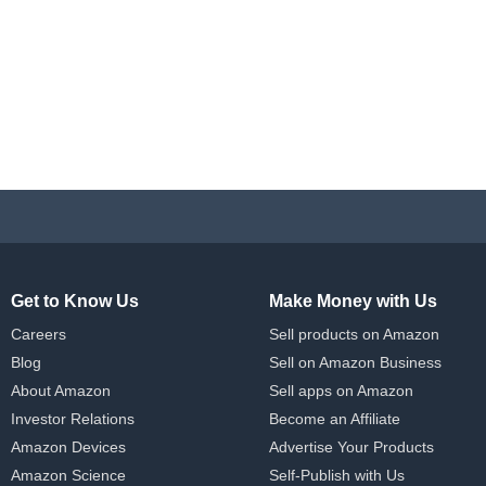
Get to Know Us
Make Money with Us
Careers
Sell products on Amazon
Blog
Sell on Amazon Business
About Amazon
Sell apps on Amazon
Investor Relations
Become an Affiliate
Amazon Devices
Advertise Your Products
Amazon Science
Self-Publish with Us