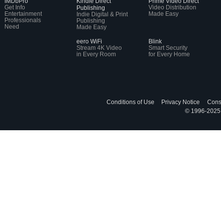
IMDbPro
Kindle Direct
Prime Video Direct
Get Info
Video Distribution
Publishing
Entertainment
Made Easy
Indie Digital & Print
Professionals
Publishing
Need
Made Easy
eero WiFi
Blink
Stream 4K Video
Smart Security
in Every Room
for Every Home
Conditions of Use
Privacy Notice
Cons
© 1996-2025, 