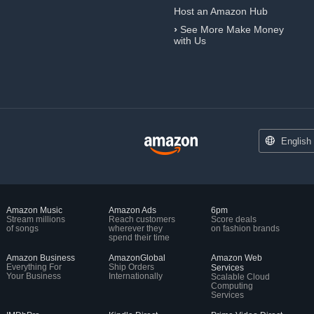
Host an Amazon Hub
›
See More Make Money
with Us
English
Amazon Music
Amazon Ads
6pm
Stream millions
Reach customers
Score deals
of songs
wherever they
on fashion brands
spend their time
Amazon Business
AmazonGlobal
Amazon Web
Everything For
Ship Orders
Services
Your Business
Internationally
Scalable Cloud
Computing
Services