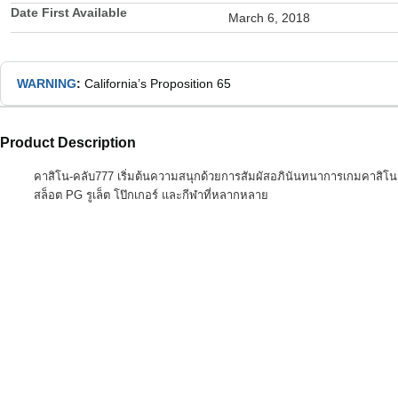
Date First Available
March 6, 2018
WARNING
:
California’s Proposition 65
Product Description
คาสิโน-คลับ777 เริ่มต้นความสนุกด้วยการสัมผัสอภินันทนาการเกมคาสิโน
สล็อต PG รูเล็ต โป๊กเกอร์ และกีฬาที่หลากหลาย