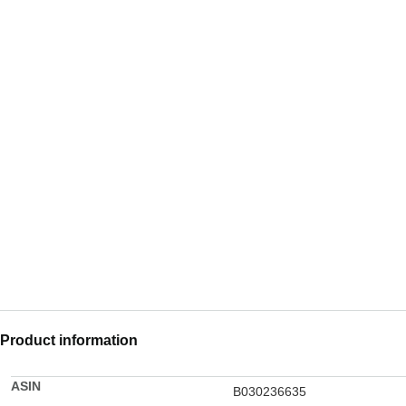
Product information
ASIN
B030236635