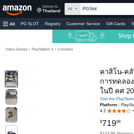
Deliver to
All
Thailand
PG SLOT
Registry
Customer Service
Gift Cards
S
All
›
›
Video Games
PlayStation 4
Consoles
คาสิโน-คล
การทดลองอั
ในปี คศ 2
Visit the PlayStat
Platform :
PlaySt
4.2
719
$
98
$123.86 Shipping