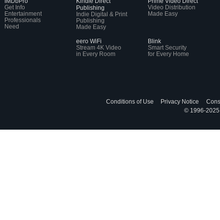
IMDbPro
Kindle Direct
Prime Video Direct
Get Info
Video Distribution
Publishing
Entertainment
Made Easy
Indie Digital & Print
Professionals
Publishing
Need
Made Easy
eero WiFi
Blink
Stream 4K Video
Smart Security
in Every Room
for Every Home
Conditions of Use
Privacy Notice
Cons
© 1996-2025, 