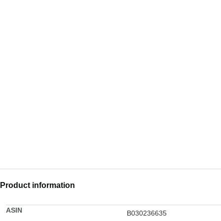
Product information
ASIN
B030236635