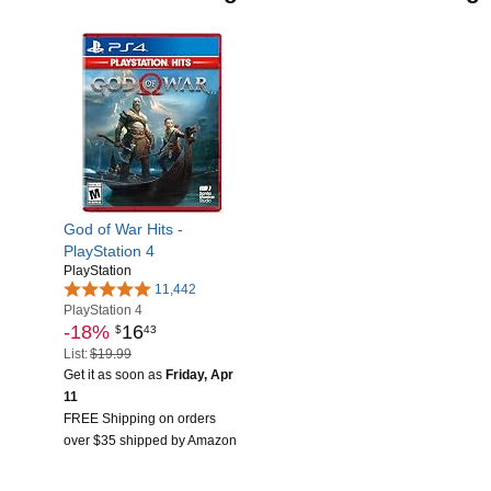
God of War Hits -
PlayStation 4
PlayStation
11,442
PlayStation 4
-18%
16
$
43
List:
$19.99
Get it as soon as
Friday, Apr
11
FREE Shipping on orders
over $35 shipped by Amazon