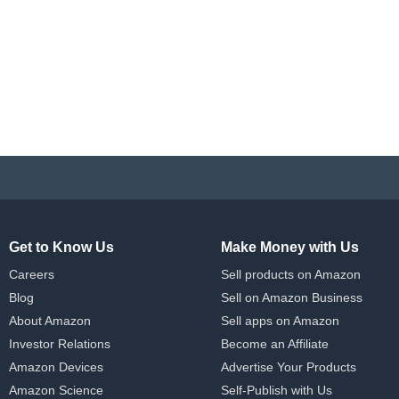
Get to Know Us
Make Money with Us
Careers
Sell products on Amazon
Blog
Sell on Amazon Business
About Amazon
Sell apps on Amazon
Investor Relations
Become an Affiliate
Amazon Devices
Advertise Your Products
Amazon Science
Self-Publish with Us