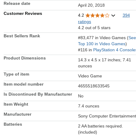
Release date
April 20, 2018
Customer Reviews
4.2
394
ratings
4.2 out of 5 stars
Best Sellers Rank
#83,477 in Video Games (
See
Top 100 in Video Games
)
#116 in
PlayStation 4 Console
Product Dimensions
14.3 x 4.5 x 17 inches; 7.41
ounces
Type of item
Video Game
Item model number
4655518633545
Is Discontinued By Manufacturer
No
Item Weight
7.4 ounces
Manufacturer
Sony Computer Entertainmen
Batteries
2 AA batteries required.
(included)