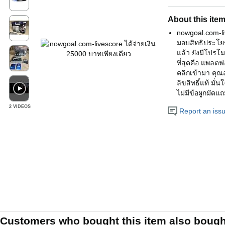
About this ite
nowgoal.com-li
มอบสิทธิประโยช
แล้ว ยังมีโปรโม
ที่สุดคือ แพลตฟ
คลิกเข้ามา คุณ
ลิขสิทธิ์แท้ มั
ไม่มีข้อผูกมัดแ
2 VIDEOS
Report an issue
Customers who bought this item also bough