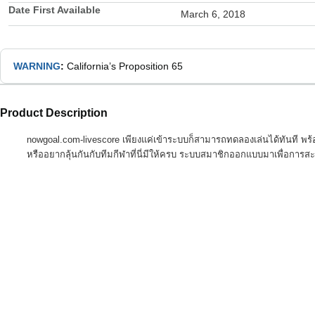
Date First Available
March 6, 2018
WARNING
:
California’s Proposition 65
Product Description
nowgoal.com-livescore เพียงแค่เข้าระบบก็สามารถทดลองเล่นได้ทันที พร้
หรืออยากลุ้นกันกับทีมกีฬาที่นี่มีให้ครบ ระบบสมาชิกออกแบบมาเพื่อการ