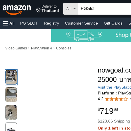
Deliver to
All
Thailand
PG SLOT
Registry
Customer Service
Gift Cards
S
All
›
›
Video Games
PlayStation 4
Consoles
nowgoal.co
25000 บาท
Visit the PlayStat
Platform :
PlaySt
4.2
719
$
98
$123.86 Shipping
Only 1 left in st