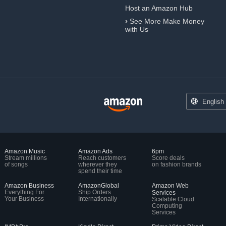
Host an Amazon Hub
›
See More Make Money
with Us
English
Amazon Music
Amazon Ads
6pm
Stream millions
Reach customers
Score deals
of songs
wherever they
on fashion brands
spend their time
Amazon Business
AmazonGlobal
Amazon Web
Everything For
Ship Orders
Services
Your Business
Internationally
Scalable Cloud
Computing
Services