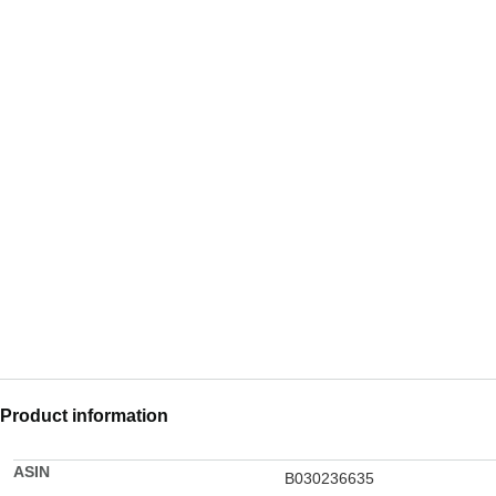
Product information
ASIN
B030236635