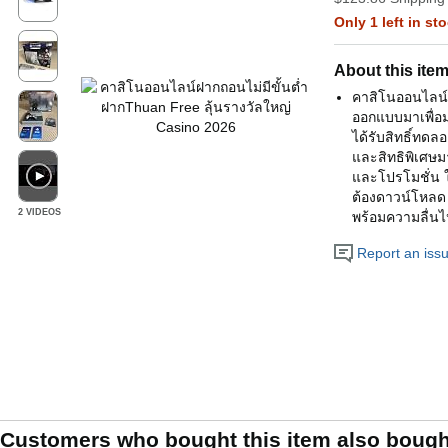
Only 1 left in st
About this ite
คาสิโนออนไลน์
ออกแบบมาเพื่อม
ได้รับสิทธิ์ทด
และสิทธิพิเศษม
และโปรโมชั่น ใ
ต้องดาวน์โหลด 
2 VIDEOS
พร้อมความลื่น
Report an issue
Customers who bought this item also bough