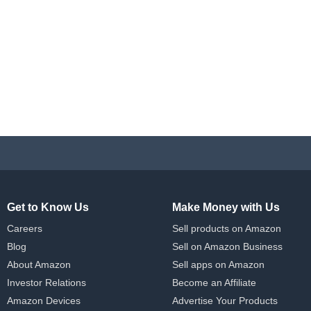
Get to Know Us
Make Money with Us
Careers
Sell products on Amazon
Blog
Sell on Amazon Business
About Amazon
Sell apps on Amazon
Investor Relations
Become an Affiliate
Amazon Devices
Advertise Your Products