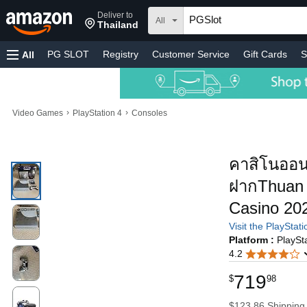
Deliver to
All
Thailand
PG SLOT
Registry
Customer Service
Gift Cards
S
All
›
›
Video Games
PlayStation 4
Consoles
คาสิโนออนไ
ฝากThuan F
Casino 20
Visit the PlayStat
Platform :
PlaySt
4.2
719
$
98
$123.86 Shipping