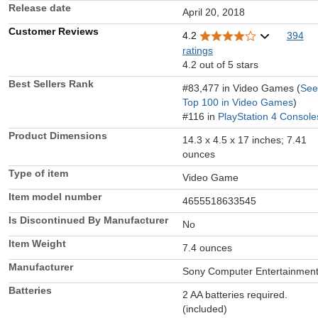
Release date
April 20, 2018
Customer Reviews
4.2
394
ratings
4.2 out of 5 stars
Best Sellers Rank
#83,477 in Video Games (
See
Top 100 in Video Games
)
#116 in
PlayStation 4 Console
Product Dimensions
14.3 x 4.5 x 17 inches; 7.41
ounces
Type of item
Video Game
Item model number
4655518633545
Is Discontinued By Manufacturer
No
Item Weight
7.4 ounces
Manufacturer
Sony Computer Entertainmen
Batteries
2 AA batteries required.
(included)