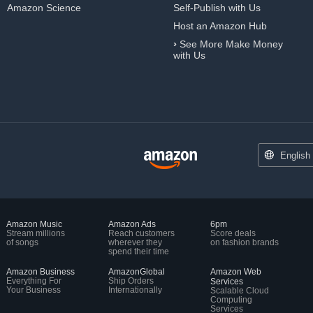
Amazon Science
Self-Publish with Us
Host an Amazon Hub
›
See More Make Money
with Us
English
Amazon Music
Amazon Ads
6pm
Stream millions
Reach customers
Score deals
of songs
wherever they
on fashion brands
spend their time
Amazon Business
AmazonGlobal
Amazon Web
Everything For
Ship Orders
Services
Your Business
Internationally
Scalable Cloud
Computing
Services