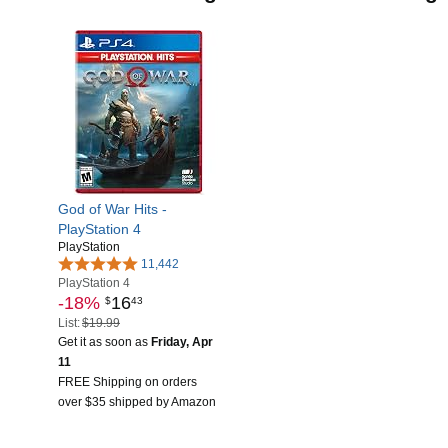
God of War Hits -
PlayStation 4
PlayStation
11,442
PlayStation 4
-18%
16
$
43
List:
$19.99
Get it as soon as
Friday, Apr
11
FREE Shipping on orders
over $35 shipped by Amazon