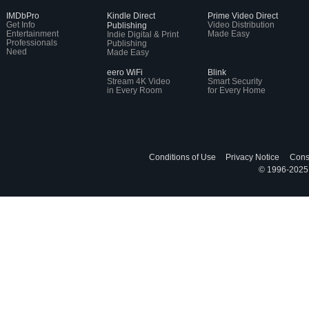
IMDbPro
Kindle Direct
Prime Video Direct
Get Info
Video Distribution
Publishing
Entertainment
Made Easy
Indie Digital & Print
Professionals
Publishing
Need
Made Easy
eero WiFi
Blink
Stream 4K Video
Smart Security
in Every Room
for Every Home
Conditions of Use
Privacy Notice
Cons
© 1996-2025, 