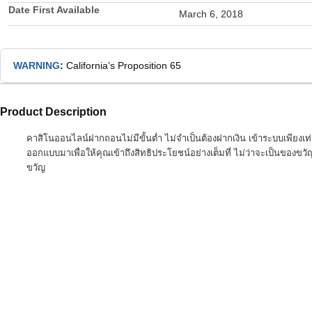
Date First Available
March 6, 2018
WARNING
:
California’s Proposition 65
Product Description
คาสิโนออนไลน์ฝากถอนไม่มีขั้นต่ำ ไม่จำเป็นต้องฝากเงิน เข้าระบบเพียงเ
ออกแบบมาเพื่อให้คุณเข้าถึงสิทธิประโยชน์อย่างเต็มที่ ไม่ว่าจะเป็นของขวั
ขวัญ