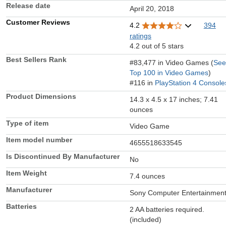
Release date
April 20, 2018
Customer Reviews
4.2
394
ratings
4.2 out of 5 stars
Best Sellers Rank
#83,477 in Video Games (
See
Top 100 in Video Games
)
#116 in
PlayStation 4 Console
Product Dimensions
14.3 x 4.5 x 17 inches; 7.41
ounces
Type of item
Video Game
Item model number
4655518633545
Is Discontinued By Manufacturer
No
Item Weight
7.4 ounces
Manufacturer
Sony Computer Entertainmen
Batteries
2 AA batteries required.
(included)