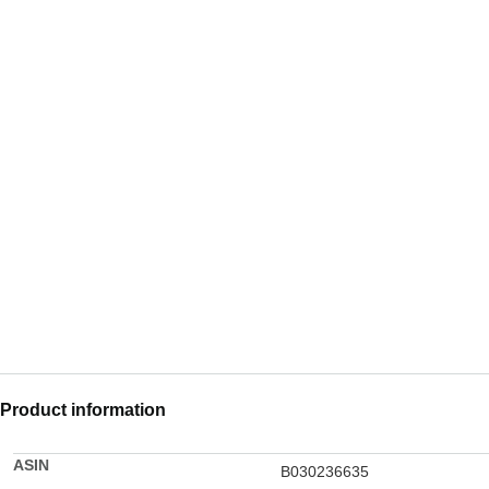
Product information
ASIN
B030236635