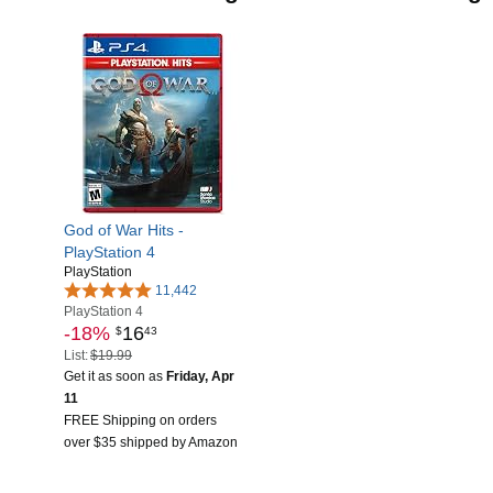
God of War Hits -
PlayStation 4
PlayStation
11,442
PlayStation 4
-18%
16
$
43
List:
$19.99
Get it as soon as
Friday, Apr
11
FREE Shipping on orders
over $35 shipped by Amazon