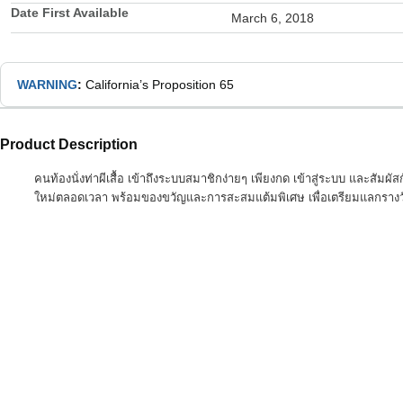
Date First Available
March 6, 2018
WARNING
:
California’s Proposition 65
Product Description
คนท้องนั่งท่าผีเสื้อ เข้าถึงระบบสมาชิกง่ายๆ เพียงกด เข้าสู่ระบบ และสัมผ
ใหม่ตลอดเวลา พร้อมของขวัญและการสะสมแต้มพิเศษ เพื่อเตรียมแลกราง