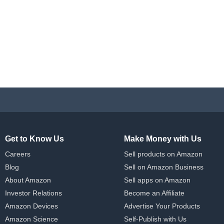
Get to Know Us
Make Money with Us
Careers
Sell products on Amazon
Blog
Sell on Amazon Business
About Amazon
Sell apps on Amazon
Investor Relations
Become an Affiliate
Amazon Devices
Advertise Your Products
Amazon Science
Self-Publish with Us