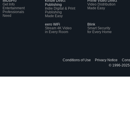
IMDbPro
Kindle Direct
Prime Video Direct
Get Info
Video Distribution
Publishing
Entertainment
Made Easy
Indie Digital & Print
Professionals
Publishing
Need
Made Easy
eero WiFi
Blink
Stream 4K Video
Smart Security
in Every Room
for Every Home
Conditions of Use
Privacy Notice
Cons
© 1996-2025, 