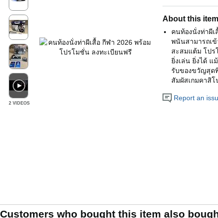
About this ite
คนท้องนั่งท่าผี
พนันสามารถเข้าถ
สะสมแต้ม โปรโม
ยิ่งเล่น ยิ่งได้
รับของขวัญสุดพิ
สัมผัสเกมคาสิโน
Report an issue
2 VIDEOS
Customers who bought this item also bough