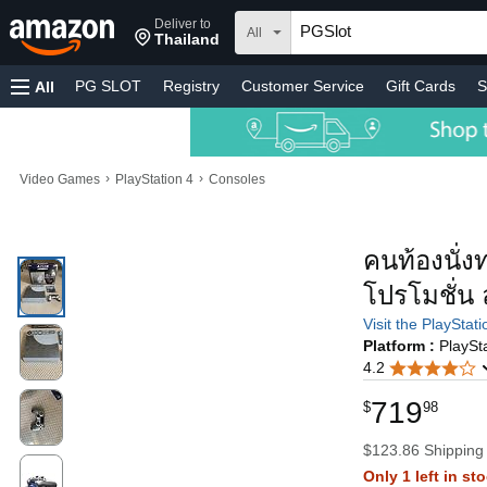
Deliver to
All
Thailand
PG SLOT
Registry
Customer Service
Gift Cards
S
All
›
›
Video Games
PlayStation 4
Consoles
คนท้องนั่งท
โปรโมชั่น 
Visit the PlayStat
Platform :
PlaySt
4.2
719
$
98
$123.86 Shipping
Only 1 left in st