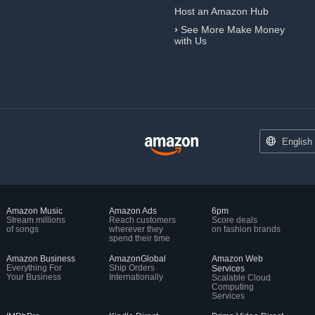
Host an Amazon Hub
›
See More Make Money
with Us
English
Amazon Music
Amazon Ads
6pm
Stream millions
Reach customers
Score deals
of songs
wherever they
on fashion brands
spend their time
Amazon Business
AmazonGlobal
Amazon Web
Everything For
Ship Orders
Services
Your Business
Internationally
Scalable Cloud
Computing
Services