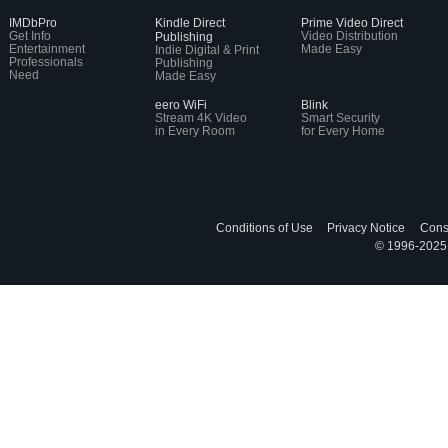
IMDbPro
Kindle Direct
Prime Video Direct
Get Info
Video Distribution
Publishing
Entertainment
Made Easy
Indie Digital & Print
Professionals
Publishing
Need
Made Easy
eero WiFi
Blink
Stream 4K Video
Smart Security
in Every Room
for Every Home
Conditions of Use
Privacy Notice
Cons
© 1996-2025, 