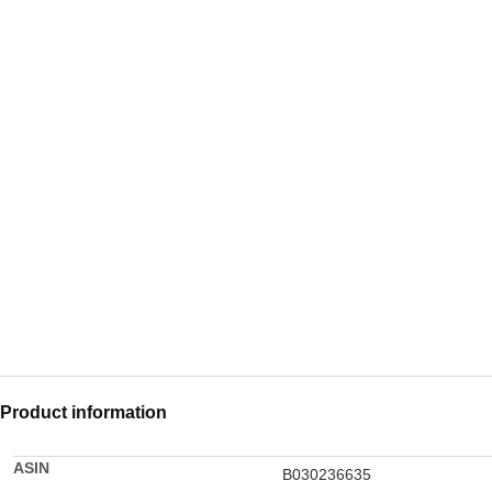
Product information
ASIN
B030236635