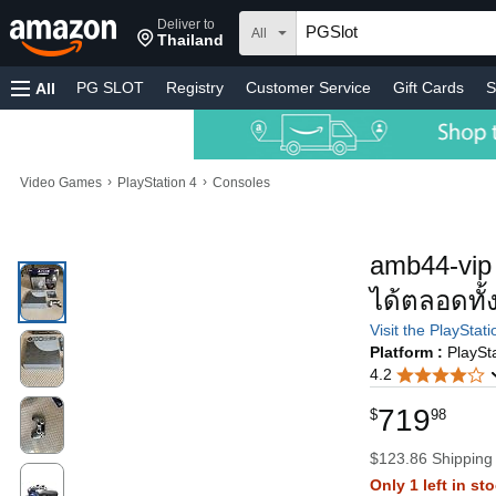
Deliver to
All
Thailand
PG SLOT
Registry
Customer Service
Gift Cards
S
All
›
›
Video Games
PlayStation 4
Consoles
amb44-vip
ได้ตลอดทั้
Visit the PlayStat
Platform :
PlaySt
4.2
719
$
98
$123.86 Shipping
Only 1 left in st