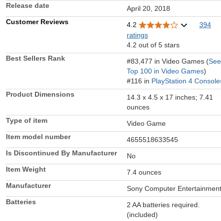
Release date
April 20, 2018
Customer Reviews
4.2
394
ratings
4.2 out of 5 stars
Best Sellers Rank
#83,477 in Video Games (
See
Top 100 in Video Games
)
#116 in
PlayStation 4 Console
Product Dimensions
14.3 x 4.5 x 17 inches; 7.41
ounces
Type of item
Video Game
Item model number
4655518633545
Is Discontinued By Manufacturer
No
Item Weight
7.4 ounces
Manufacturer
Sony Computer Entertainmen
Batteries
2 AA batteries required.
(included)