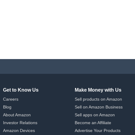
Get to Know Us
Make Money with Us
Careers
Sell products on Amazon
Blog
Sell on Amazon Business
About Amazon
Sell apps on Amazon
Investor Relations
Become an Affiliate
Amazon Devices
Advertise Your Products