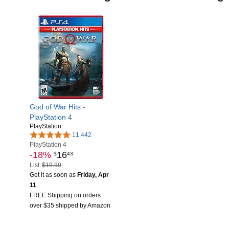
God of War Hits -
PlayStation 4
PlayStation
11,442
PlayStation 4
-18%
16
$
43
List:
$19.99
Get it as soon as
Friday, Apr
11
FREE Shipping on orders
over $35 shipped by Amazon