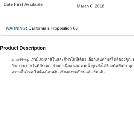
Date First Available
March 6, 2018
WARNING
:
California’s Proposition 65
Product Description
amb44-vip เรามีเกมคาสิโนและกีฬาในที่เดียว เลือกเล่นตามสไตล์ของคุณ 
กิจกรรมรายวันที่อัปเดตอย่างต่อเนื่อง นอกจากนี้ คุณยังได้รับแต้มพิเศษ ทุก
ความลื่นไหล ไม่ต้องโอนเงิน เพียงลงทะเบียนแล้วเริ่มเล่น