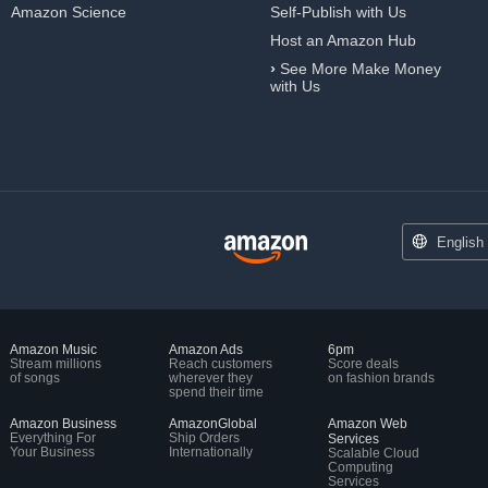
Amazon Science
Self-Publish with Us
Host an Amazon Hub
›
See More Make Money
with Us
English
Amazon Music
Amazon Ads
6pm
Stream millions
Reach customers
Score deals
of songs
wherever they
on fashion brands
spend their time
Amazon Business
AmazonGlobal
Amazon Web
Everything For
Ship Orders
Services
Your Business
Internationally
Scalable Cloud
Computing
Services