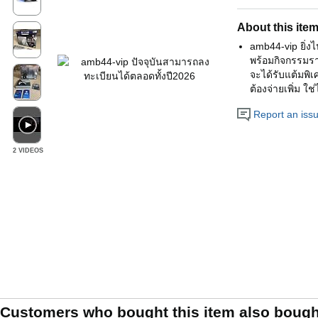
About this ite
amb44-vip ยิ่งไ
พร้อมกิจกรรมรายว
จะได้รับแต้มพิเ
ต้องจ่ายเพิ่ม ใ
Report an issue
2 VIDEOS
Customers who bought this item also bough