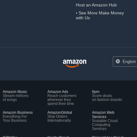
Host an Amazon Hub
›
See More Make Money
with Us
English
Amazon Music
Amazon Ads
6pm
Stream millions
Reach customers
Score deals
of songs
wherever they
on fashion brands
spend their time
Amazon Business
AmazonGlobal
Amazon Web
Everything For
Ship Orders
Services
Your Business
Internationally
Scalable Cloud
Computing
Services