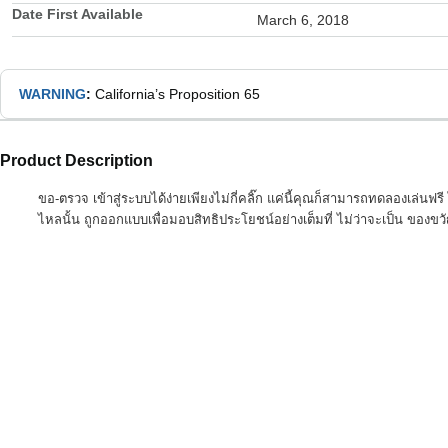
Date First Available
March 6, 2018
WARNING
:
California’s Proposition 65
Product Description
ขอ-ตรวจ เข้าสู่ระบบได้ง่ายเพียงไม่กี่คลิ๊ก แค่นี้คุณก็สามารถทดลองเล่นฟ
ไหลนั้น ถูกออกแบบเพื่อมอบสิทธิประโยชน์อย่างเต็มที่ ไม่ว่าจะเป็น ของขว