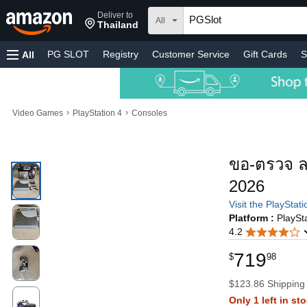
Deliver to
All
Thailand
PG SLOT
Registry
Customer Service
Gift Cards
S
All
›
›
Video Games
PlayStation 4
Consoles
ขอ-ตรวจ ลง
2026
Visit the PlayStat
Platform :
PlaySt
4.2
719
$
98
$123.86 Shipping
Only 1 left in st