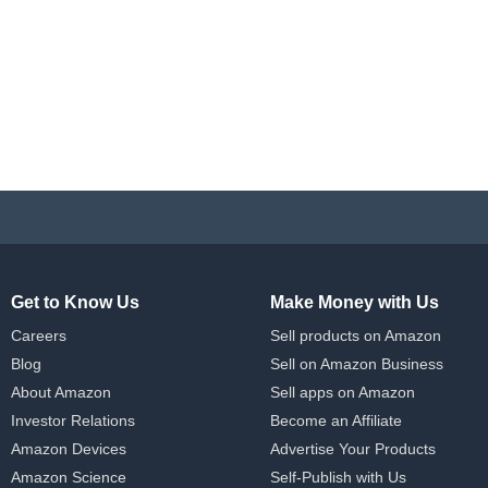
Get to Know Us
Make Money with Us
Careers
Sell products on Amazon
Blog
Sell on Amazon Business
About Amazon
Sell apps on Amazon
Investor Relations
Become an Affiliate
Amazon Devices
Advertise Your Products
Amazon Science
Self-Publish with Us