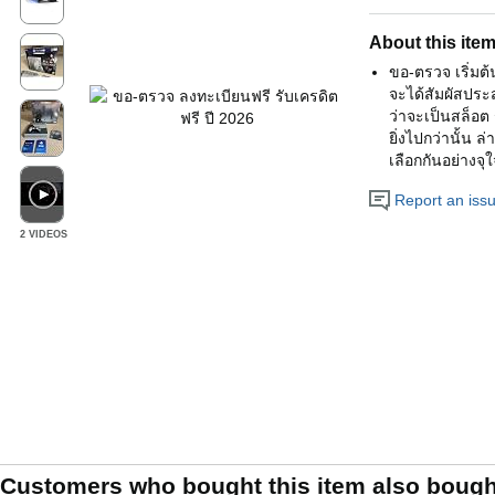
About this ite
ขอ-ตรวจ เริ่มต
จะได้สัมผัสปร
ว่าจะเป็นสล็อต
ยิ่งไปกว่านั้น 
เลือกกันอย่างจุใ
Report an issue
2 VIDEOS
Customers who bought this item also bough