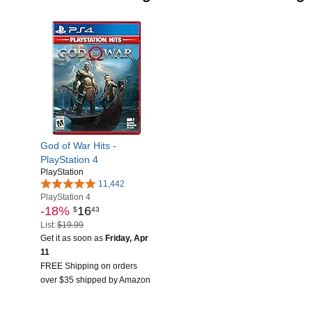
God of War Hits -
PlayStation 4
PlayStation
11,442
PlayStation 4
-18%
16
$
43
List:
$19.99
Get it as soon as
Friday, Apr
11
FREE Shipping on orders
over $35 shipped by Amazon