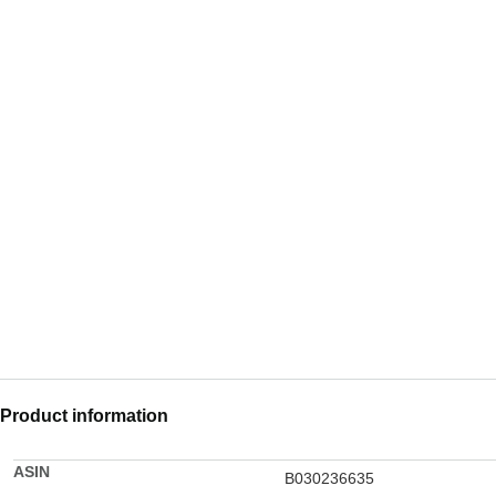
Product information
ASIN
B030236635