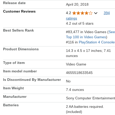
Release date
April 20, 2018
Customer Reviews
4.2
394
ratings
4.2 out of 5 stars
Best Sellers Rank
#83,477 in Video Games (
See
Top 100 in Video Games
)
#116 in
PlayStation 4 Console
Product Dimensions
14.3 x 4.5 x 17 inches; 7.41
ounces
Type of item
Video Game
Item model number
4655518633545
Is Discontinued By Manufacturer
No
Item Weight
7.4 ounces
Manufacturer
Sony Computer Entertainmen
Batteries
2 AA batteries required.
(included)