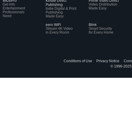
IMDbPro
Kindle Direct
Prime Video Direct
Get Info
Video Distribution
Publishing
Entertainment
Made Easy
Indie Digital & Print
Professionals
Publishing
Need
Made Easy
eero WiFi
Blink
Stream 4K Video
Smart Security
in Every Room
for Every Home
Conditions of Use
Privacy Notice
Cons
© 1996-2025, 