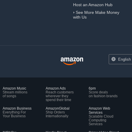
Host an Amazon Hub
›
See More Make Money
with Us
English
Amazon Music
Amazon Ads
6pm
Stream millions
Reach customers
Score deals
of songs
wherever they
on fashion brands
spend their time
Amazon Business
AmazonGlobal
Amazon Web
Everything For
Ship Orders
Services
Your Business
Internationally
Scalable Cloud
Computing
Services