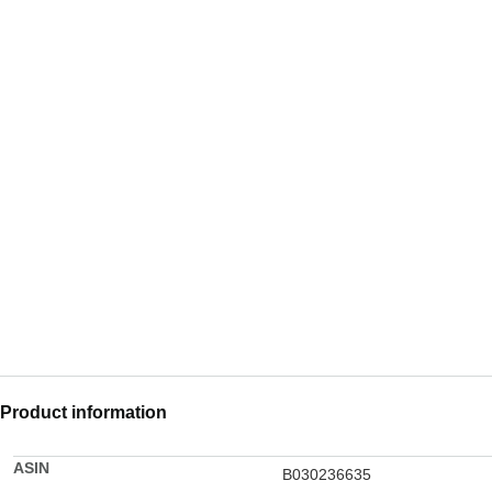
Product information
ASIN
B030236635