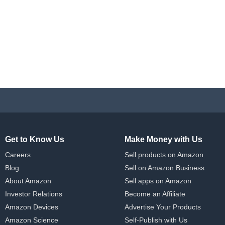
Get to Know Us
Make Money with Us
Careers
Sell products on Amazon
Blog
Sell on Amazon Business
About Amazon
Sell apps on Amazon
Investor Relations
Become an Affiliate
Amazon Devices
Advertise Your Products
Amazon Science
Self-Publish with Us