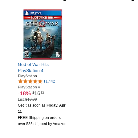
God of War Hits -
PlayStation 4
PlayStation
11,442
PlayStation 4
-18%
16
$
43
List:
$19.99
Get it as soon as
Friday, Apr
11
FREE Shipping on orders
over $35 shipped by Amazon