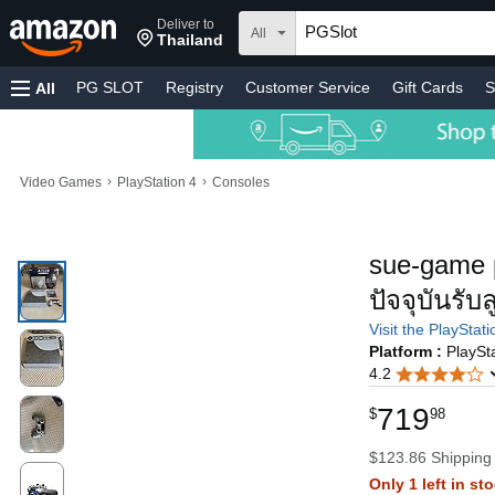
Deliver to
All
Thailand
PG SLOT
Registry
Customer Service
Gift Cards
S
All
›
›
Video Games
PlayStation 4
Consoles
sue-game 
ปัจจุบันรั
Visit the PlayStat
Platform :
PlaySt
4.2
719
$
98
$123.86 Shipping
Only 1 left in st