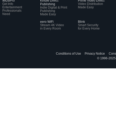
IMDbPro
Kindle Direct
Prime Video Direct
Get Info
Video Distribution
Publishing
Entertainment
Made Easy
Indie Digital & Print
Professionals
Publishing
Need
Made Easy
eero WiFi
Blink
Stream 4K Video
Smart Security
in Every Room
for Every Home
Conditions of Use
Privacy Notice
Cons
© 1996-2025, 