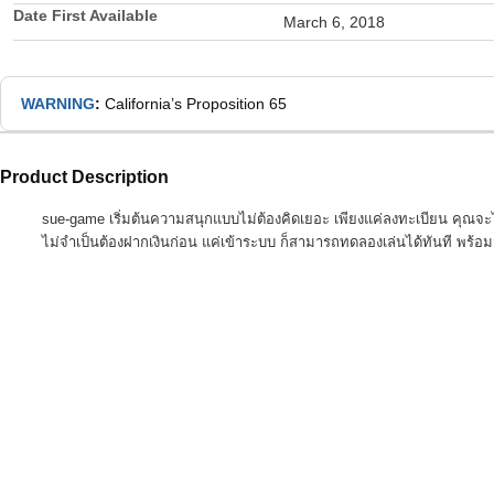
Date First Available
March 6, 2018
WARNING
:
California’s Proposition 65
Product Description
sue-game เริ่มต้นความสนุกแบบไม่ต้องคิดเยอะ เพียงแค่ลงทะเบียน คุณจะได
ไม่จำเป็นต้องฝากเงินก่อน แค่เข้าระบบ ก็สามารถทดลองเล่นได้ทันที พร้อ