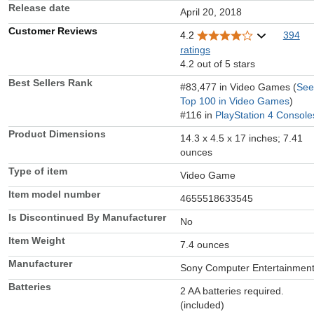
Release date
April 20, 2018
Customer Reviews
4.2
394
ratings
4.2 out of 5 stars
Best Sellers Rank
#83,477 in Video Games (
See
Top 100 in Video Games
)
#116 in
PlayStation 4 Console
Product Dimensions
14.3 x 4.5 x 17 inches; 7.41
ounces
Type of item
Video Game
Item model number
4655518633545
Is Discontinued By Manufacturer
No
Item Weight
7.4 ounces
Manufacturer
Sony Computer Entertainmen
Batteries
2 AA batteries required.
(included)