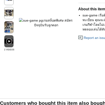
About this ite
sue-game เริ่ม
ทะเบียน คุณจะส
เกมกีฬาโดยไม่เ
ทดลองเล่นได้ทั
Report an issue
2 VIDEOS
Customers who bought this item also bough