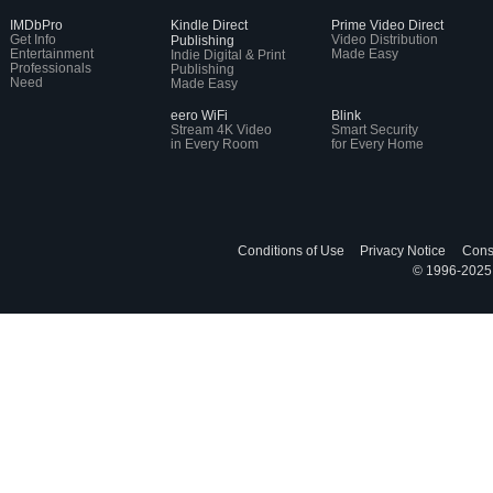
IMDbPro
Kindle Direct
Prime Video Direct
Get Info
Video Distribution
Publishing
Entertainment
Made Easy
Indie Digital & Print
Professionals
Publishing
Need
Made Easy
eero WiFi
Blink
Stream 4K Video
Smart Security
in Every Room
for Every Home
Conditions of Use
Privacy Notice
Cons
© 1996-2025, 