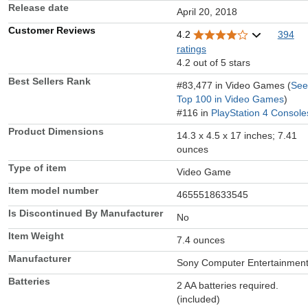
Release date
April 20, 2018
Customer Reviews
4.2
394
ratings
4.2 out of 5 stars
Best Sellers Rank
#83,477 in Video Games (
See
Top 100 in Video Games
)
#116 in
PlayStation 4 Console
Product Dimensions
14.3 x 4.5 x 17 inches; 7.41
ounces
Type of item
Video Game
Item model number
4655518633545
Is Discontinued By Manufacturer
No
Item Weight
7.4 ounces
Manufacturer
Sony Computer Entertainmen
Batteries
2 AA batteries required.
(included)