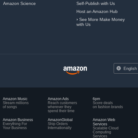
Amazon Science
Self-Publish with Us
Host an Amazon Hub
›
See More Make Money
with Us
English
Amazon Music
Amazon Ads
6pm
Stream millions
Reach customers
Score deals
of songs
wherever they
on fashion brands
spend their time
Amazon Business
AmazonGlobal
Amazon Web
Everything For
Ship Orders
Services
Your Business
Internationally
Scalable Cloud
Computing
Services