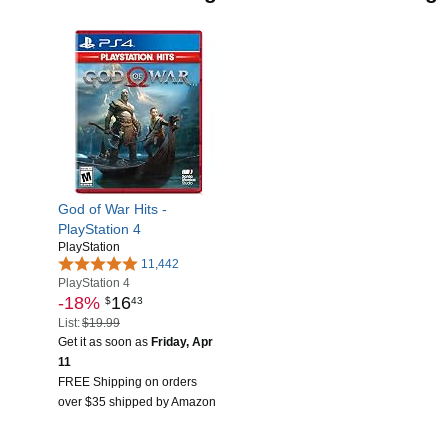
God of War Hits -
PlayStation 4
PlayStation
11,442
PlayStation 4
-18%
16
$
43
List:
$19.99
Get it as soon as
Friday, Apr
11
FREE Shipping on orders
over $35 shipped by Amazon