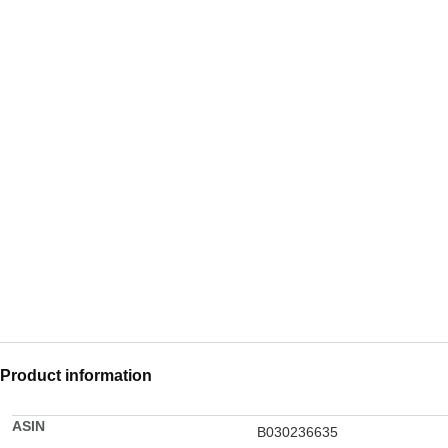
Product information
ASIN
B030236635