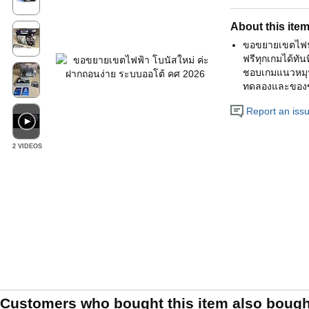
About this ite
ขอขยายเขตไฟฟ้
ฟรีทุกเกมได้ทันท
ชอบเกมแนวหมุนวง
ทดลองและของข
Report an issue
2 VIDEOS
Customers who bought this item also bough