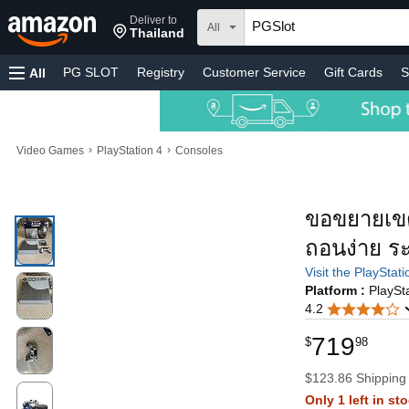
Deliver to
All
Thailand
PG SLOT
Registry
Customer Service
Gift Cards
S
All
›
›
Video Games
PlayStation 4
Consoles
ขอขยายเขต
ถอนง่าย ร
Visit the PlayStat
Platform :
PlaySt
4.2
719
$
98
$123.86 Shipping
Only 1 left in st