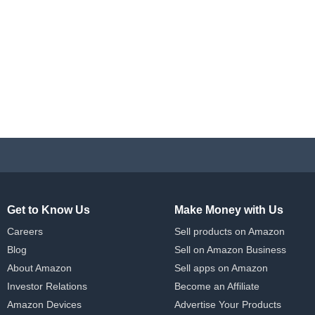
Get to Know Us
Make Money with Us
Careers
Sell products on Amazon
Blog
Sell on Amazon Business
About Amazon
Sell apps on Amazon
Investor Relations
Become an Affiliate
Amazon Devices
Advertise Your Products