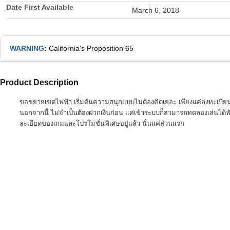
Date First Available
March 6, 2018
WARNING
:
California’s Proposition 65
Product Description
ขอขยายเขตไฟฟ้า เริ่มต้นความสนุกแบบไม่ต้องคิดเยอะ เพียงแค่ลงทะเบียน ค
นอกจากนี้ ไม่จำเป็นต้องฝากเงินก่อน แค่เข้าระบบก็สามารถทดลองเล่นได้ทั
ละเอียดของเกมและโปรโมชั่นพิเศษอยู่แล้ว นั่นแค่ส่วนแรก