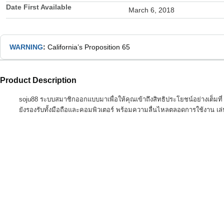
Date First Available
March 6, 2018
WARNING
:
California’s Proposition 65
Product Description
soju88 ระบบสมาชิกออกแบบมาเพื่อให้คุณเข้าถึงสิทธิประโยชน์อย่างเต็มที
ยังรองรับทั้งมือถือและคอมพิวเตอร์ พร้อมความลื่นไหลตลอดการใช้งาน เล