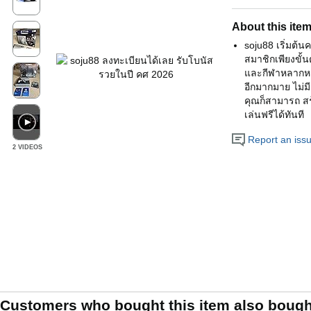
About this ite
soju88 เริ่มต้
สมาชิกเพียงขั้
และกีฬาหลากหลา
อีกมากมาย ไม่ม
คุณก็สามารถ สร้
เล่นฟรีได้ทันที
Report an issue
2 VIDEOS
Customers who bought this item also bough