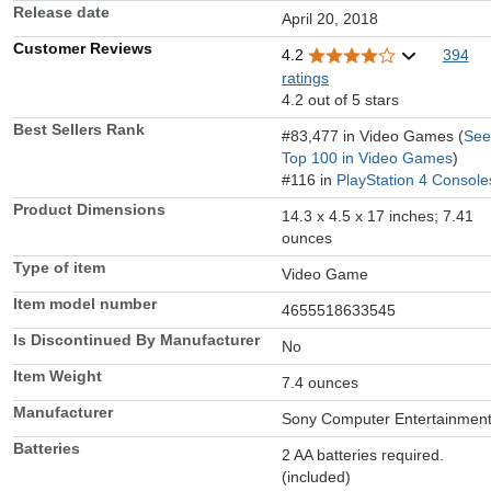
Release date
April 20, 2018
Customer Reviews
4.2
394
ratings
4.2 out of 5 stars
Best Sellers Rank
#83,477 in Video Games (
See
Top 100 in Video Games
)
#116 in
PlayStation 4 Console
Product Dimensions
14.3 x 4.5 x 17 inches; 7.41
ounces
Type of item
Video Game
Item model number
4655518633545
Is Discontinued By Manufacturer
No
Item Weight
7.4 ounces
Manufacturer
Sony Computer Entertainmen
Batteries
2 AA batteries required.
(included)