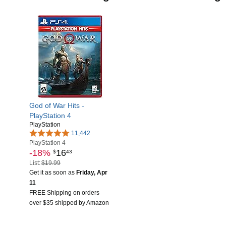
God of War Hits -
PlayStation 4
PlayStation
11,442
PlayStation 4
-18%
16
$
43
List:
$19.99
Get it as soon as
Friday, Apr
11
FREE Shipping on orders
over $35 shipped by Amazon