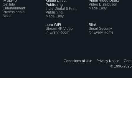
IMDbPro
Kindle Direct
Prime Video Direct
Get Info
Video Distribution
Publishing
Entertainment
Made Easy
Indie Digital & Print
Professionals
Publishing
Need
Made Easy
eero WiFi
Blink
Stream 4K Video
Smart Security
in Every Room
for Every Home
Conditions of Use
Privacy Notice
Cons
© 1996-2025, 