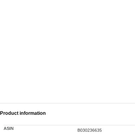
Product information
ASIN
B030236635