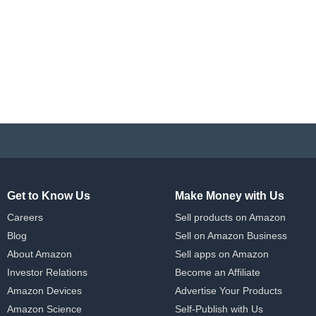
Get to Know Us
Make Money with Us
Careers
Sell products on Amazon
Blog
Sell on Amazon Business
About Amazon
Sell apps on Amazon
Investor Relations
Become an Affiliate
Amazon Devices
Advertise Your Products
Amazon Science
Self-Publish with Us