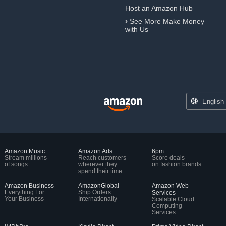
Host an Amazon Hub
›
See More Make Money
with Us
English
Amazon Music
Amazon Ads
6pm
Stream millions
Reach customers
Score deals
of songs
wherever they
on fashion brands
spend their time
Amazon Business
AmazonGlobal
Amazon Web
Everything For
Ship Orders
Services
Your Business
Internationally
Scalable Cloud
Computing
Services