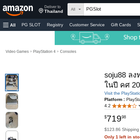
Deliver to
All
Thailand
PG SLOT
Registry
Customer Service
Gift Cards
S
All
›
›
Video Games
PlayStation 4
Consoles
soju88 ลงท
ในปี คศ 2
Visit the PlayStat
Platform :
PlaySt
4.2
719
$
98
$123.86 Shipping
Only 1 left in st