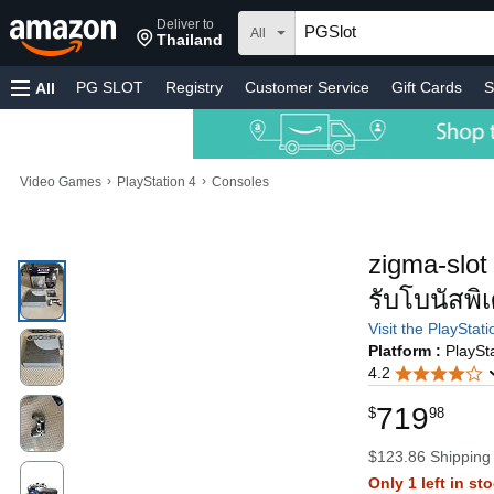
Deliver to
All
Thailand
PG SLOT
Registry
Customer Service
Gift Cards
S
All
›
›
Video Games
PlayStation 4
Consoles
zigma-slot
รับโบนัสพิ
Visit the PlayStat
Platform :
PlaySt
4.2
719
$
98
$123.86 Shipping
Only 1 left in st