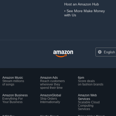
Host an Amazon Hub
›
See More Make Money
with Us
English
Amazon Music
Amazon Ads
6pm
Stream millions
Reach customers
Score deals
of songs
wherever they
on fashion brands
spend their time
Amazon Business
AmazonGlobal
Amazon Web
Everything For
Ship Orders
Services
Your Business
Internationally
Scalable Cloud
Computing
Services