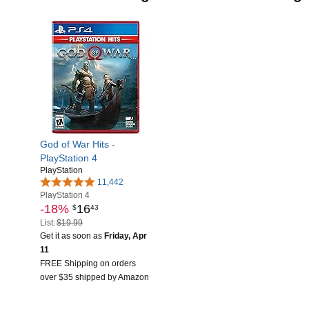
God of War Hits -
PlayStation 4
PlayStation
11,442
PlayStation 4
-18%
16
$
43
List:
$19.99
Get it as soon as
Friday, Apr
11
FREE Shipping on orders
over $35 shipped by Amazon