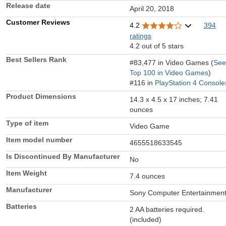
Release date
April 20, 2018
Customer Reviews
4.2
394
ratings
4.2 out of 5 stars
Best Sellers Rank
#83,477 in Video Games (
See
Top 100 in Video Games
)
#116 in
PlayStation 4 Console
Product Dimensions
14.3 x 4.5 x 17 inches; 7.41
ounces
Type of item
Video Game
Item model number
4655518633545
Is Discontinued By Manufacturer
No
Item Weight
7.4 ounces
Manufacturer
Sony Computer Entertainmen
Batteries
2 AA batteries required.
(included)