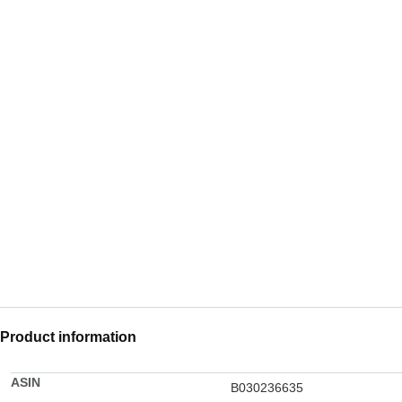
Product information
ASIN
B030236635