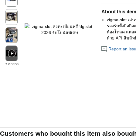
About this ite
zigma-slot เล่นฟ
รองรับทั้งมือถ
ต้องโหลด แพลตฟ
ด้วย API ลิขสิทธ
Report an issue
2 VIDEOS
Customers who bought this item also bough