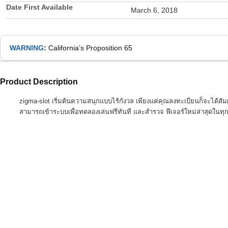
Date First Available
March 6, 2018
WARNING
:
California’s Proposition 65
Product Description
zigma-slot เริ่มต้นความสนุกแบบไร้กังวล เพียงแค่คุณลงทะเบียนก็จะได้สัม
สามารถเข้าระบบเพื่อทดลองเล่นฟรีทันที และสำรวจ ฟีเจอร์ใหม่ล่าสุดในท