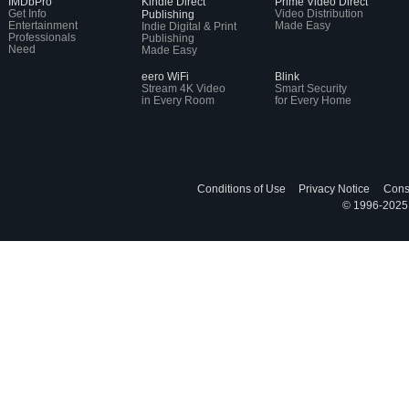
IMDbPro
Kindle Direct
Prime Video Direct
Get Info
Video Distribution
Publishing
Entertainment
Made Easy
Indie Digital & Print
Professionals
Publishing
Need
Made Easy
eero WiFi
Blink
Stream 4K Video
Smart Security
in Every Room
for Every Home
Conditions of Use
Privacy Notice
Cons
© 1996-2025, 