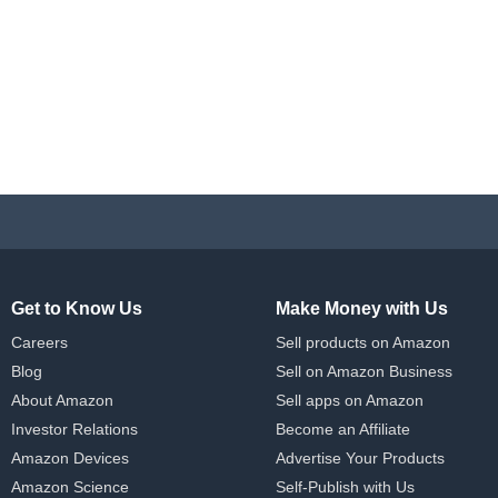
Get to Know Us
Make Money with Us
Careers
Sell products on Amazon
Blog
Sell on Amazon Business
About Amazon
Sell apps on Amazon
Investor Relations
Become an Affiliate
Amazon Devices
Advertise Your Products
Amazon Science
Self-Publish with Us