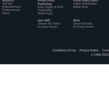
IMDbPro
Kindle Direct
Prime Video Direct
Get Info
Video Distribution
Publishing
Entertainment
Made Easy
Indie Digital & Print
Professionals
Publishing
Need
Made Easy
eero WiFi
Blink
Stream 4K Video
Smart Security
in Every Room
for Every Home
Conditions of Use
Privacy Notice
Cons
© 1996-2025, 