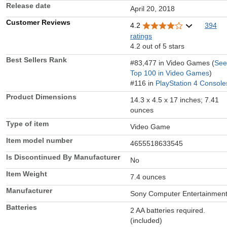
Release date
April 20, 2018
Customer Reviews
4.2
394
ratings
4.2 out of 5 stars
Best Sellers Rank
#83,477 in Video Games (
See
Top 100 in Video Games
)
#116 in
PlayStation 4 Console
Product Dimensions
14.3 x 4.5 x 17 inches; 7.41
ounces
Type of item
Video Game
Item model number
4655518633545
Is Discontinued By Manufacturer
No
Item Weight
7.4 ounces
Manufacturer
Sony Computer Entertainmen
Batteries
2 AA batteries required.
(included)