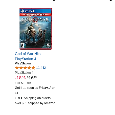
God of War Hits -
PlayStation 4
PlayStation
11,442
PlayStation 4
-18%
16
$
43
List:
$19.99
Get it as soon as
Friday, Apr
11
FREE Shipping on orders
over $35 shipped by Amazon