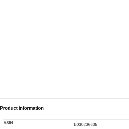
Product information
ASIN
B030236635