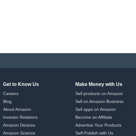
Get to Know Us
Make Money with Us
Careers
Sell products on Amazon
Blog
Sell on Amazon Business
About Amazon
Sell apps on Amazon
Investor Relations
Become an Affiliate
Amazon Devices
Advertise Your Products
Amazon Science
Self-Publish with Us