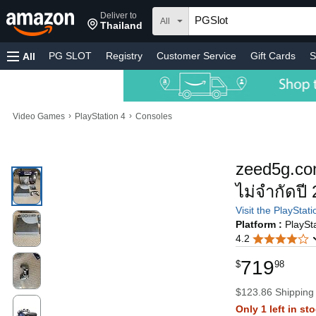
Deliver to
All
Thailand
PG SLOT
Registry
Customer Service
Gift Cards
S
All
›
›
Video Games
PlayStation 4
Consoles
zeed5g.co
ไม่จำกัดปี 
Visit the PlayStat
Platform :
PlaySt
4.2
719
$
98
$123.86 Shipping
Only 1 left in st