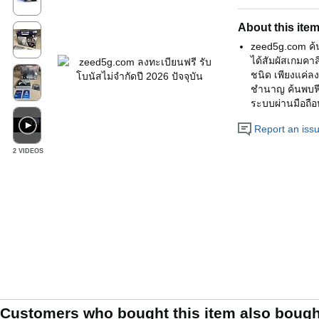
About this ite
zeed5g.com ค้น
ได้สัมผัสเกมคา
ชนิด เพียงแค่ล
ชำนาญ ค้นพบฟีเ
ระบบผ่านมือถือห
Report an issue
2 VIDEOS
Customers who bought this item also bough