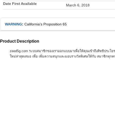
Date First Available
March 6, 2018
WARNING
:
California’s Proposition 65
Product Description
zeed5g.com ระบบสมาชิกของเราออกแบบมาเพื่อให้คุณเข้าถึงสิทธิประโยชน์
ใหม่ล่าสุดเสมอ เพื่อ เพิ่มความสนุกและมอบรางวัลพิเศษให้กับ สมาชิกทุกค