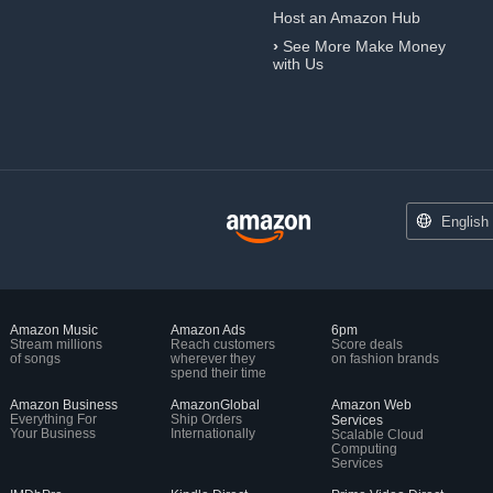
Host an Amazon Hub
›
See More Make Money
with Us
English
Amazon Music
Amazon Ads
6pm
Stream millions
Reach customers
Score deals
of songs
wherever they
on fashion brands
spend their time
Amazon Business
AmazonGlobal
Amazon Web
Everything For
Ship Orders
Services
Your Business
Internationally
Scalable Cloud
Computing
Services