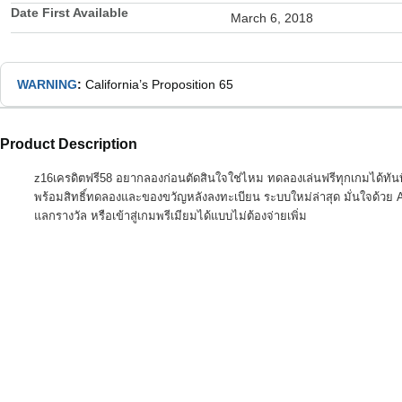
Date First Available
March 6, 2018
WARNING
:
California’s Proposition 65
Product Description
z16เครดิตฟรี58 อยากลองก่อนตัดสินใจใช่ไหม ทดลองเล่นฟรีทุกเกมได้ทันที 
พร้อมสิทธิ์ทดลองและของขวัญหลังลงทะเบียน ระบบใหม่ล่าสุด มั่นใจด้วย API ล
แลกรางวัล หรือเข้าสู่เกมพรีเมียมได้แบบไม่ต้องจ่ายเพิ่ม