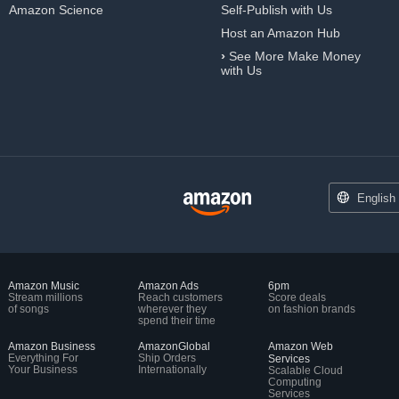
Amazon Science
Self-Publish with Us
Host an Amazon Hub
›
See More Make Money
with Us
English
Amazon Music
Amazon Ads
6pm
Stream millions
Reach customers
Score deals
of songs
wherever they
on fashion brands
spend their time
Amazon Business
AmazonGlobal
Amazon Web
Everything For
Ship Orders
Services
Your Business
Internationally
Scalable Cloud
Computing
Services