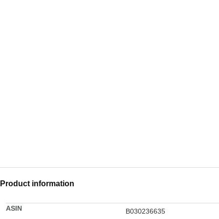
Product information
ASIN
B030236635