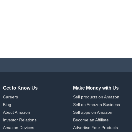
Get to Know Us
Make Money with Us
Careers
Sell products on Amazon
Blog
Sell on Amazon Business
About Amazon
Sell apps on Amazon
Investor Relations
Become an Affiliate
Amazon Devices
Advertise Your Products