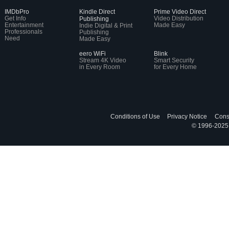
IMDbPro
Kindle Direct
Prime Video Direct
Get Info
Video Distribution
Publishing
Entertainment
Made Easy
Indie Digital & Print
Professionals
Publishing
Need
Made Easy
eero WiFi
Blink
Stream 4K Video
Smart Security
in Every Room
for Every Home
Conditions of Use
Privacy Notice
Cons
© 1996-2025, 