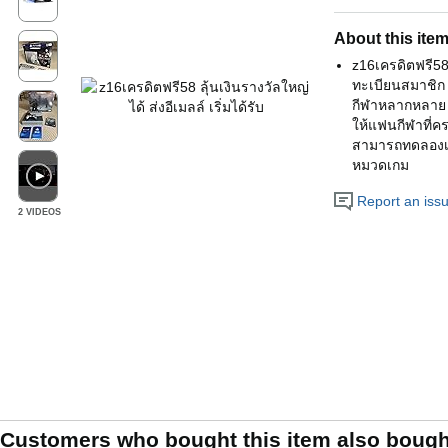
About this ite
z16เครดิตฟรี58
ทะเบียนสมาชิก
กีฬาหลากหลาย ท
ให้แฟนกีฬาที่ค
สามารถทดลองเล่
หมวดเกม
Report an issue
2 VIDEOS
Customers who bought this item also bough