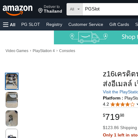
Deliver to
All
Thailand
PG SLOT
Registry
Customer Service
Gift Cards
S
All
›
›
Video Games
PlayStation 4
Consoles
z16เครดิตฟ
ส่งอีเมลล์ เ
Visit the PlayStat
Platform :
PlaySt
4.2
719
$
98
$123.86 Shipping
Only 1 left in st