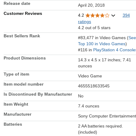
Release date
April 20, 2018
Customer Reviews
4.2
394
ratings
4.2 out of 5 stars
Best Sellers Rank
#83,477 in Video Games (
See
Top 100 in Video Games
)
#116 in
PlayStation 4 Console
Product Dimensions
14.3 x 4.5 x 17 inches; 7.41
ounces
Type of item
Video Game
Item model number
4655518633545
Is Discontinued By Manufacturer
No
Item Weight
7.4 ounces
Manufacturer
Sony Computer Entertainmen
Batteries
2 AA batteries required.
(included)