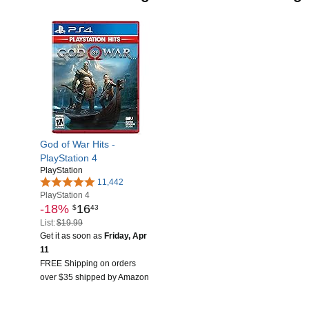
God of War Hits -
PlayStation 4
PlayStation
11,442
PlayStation 4
-18%
16
$
43
List:
$19.99
Get it as soon as
Friday, Apr
11
FREE Shipping on orders
over $35 shipped by Amazon