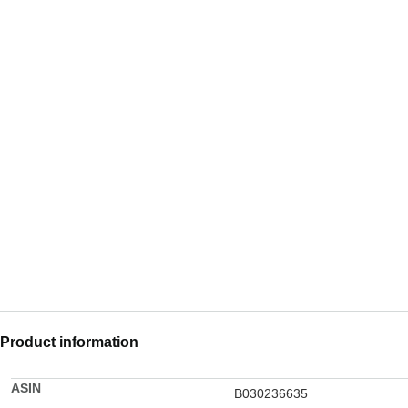
Product information
ASIN
B030236635