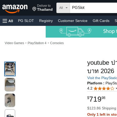
Deliver to
All
Thailand
PG SLOT
Registry
Customer Service
Gift Cards
S
All
›
›
Video Games
PlayStation 4
Consoles
youtube ปา
บาท 2026
Visit the PlayStat
Platform :
PlaySt
4.2
719
$
98
$123.86 Shipping
Only 1 left in st