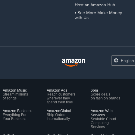
Host an Amazon Hub
›
See More Make Money
with Us
English
Amazon Music
Amazon Ads
6pm
Stream millions
Reach customers
Score deals
of songs
wherever they
on fashion brands
spend their time
Amazon Business
AmazonGlobal
Amazon Web
Everything For
Ship Orders
Services
Your Business
Internationally
Scalable Cloud
Computing
Services