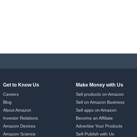
Get to Know Us
Make Money with Us
Careers
Sell products on Amazon
Blog
Sell on Amazon Business
About Amazon
Sell apps on Amazon
Investor Relations
Become an Affiliate
Amazon Devices
Advertise Your Products
Amazon Science
Self-Publish with Us