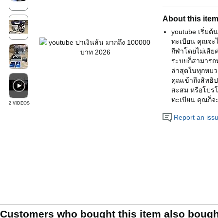
About this ite
youtube เริ่มต
ทะเบียน คุณจะไ
กีฬาโดยไม่เสียค
ระบบก็สามารถทด
ล่าสุดในทุกหม
คุณเข้าถึงสิทธิ
สะสม หรือโปรโม
ทะเบียน คุณก็จะม
2 VIDEOS
Report an issue
Customers who bought this item also bough