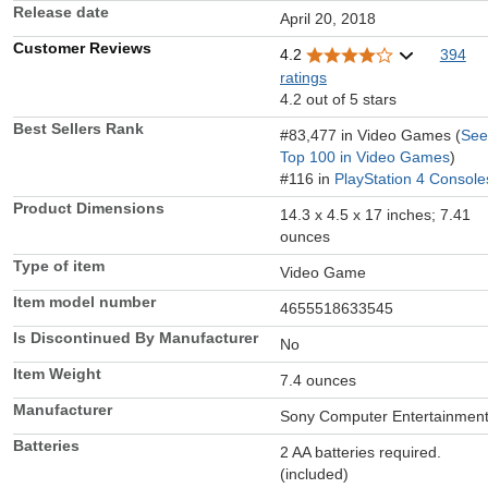
Release date
April 20, 2018
Customer Reviews
4.2
394
ratings
4.2 out of 5 stars
Best Sellers Rank
#83,477 in Video Games (
See
Top 100 in Video Games
)
#116 in
PlayStation 4 Console
Product Dimensions
14.3 x 4.5 x 17 inches; 7.41
ounces
Type of item
Video Game
Item model number
4655518633545
Is Discontinued By Manufacturer
No
Item Weight
7.4 ounces
Manufacturer
Sony Computer Entertainmen
Batteries
2 AA batteries required.
(included)