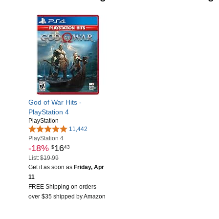
God of War Hits -
PlayStation 4
PlayStation
11,442
PlayStation 4
-18%
16
$
43
List:
$19.99
Get it as soon as
Friday, Apr
11
FREE Shipping on orders
over $35 shipped by Amazon