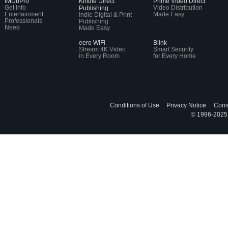
IMDbPro
Kindle Direct
Prime Video Direct
Get Info
Video Distribution
Publishing
Entertainment
Made Easy
Indie Digital & Print
Professionals
Publishing
Need
Made Easy
eero WiFi
Blink
Stream 4K Video
Smart Security
in Every Room
for Every Home
Conditions of Use
Privacy Notice
Cons
© 1996-2025, 