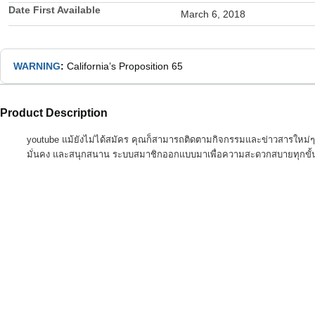
Date First Available
March 6, 2018
WARNING
:
California’s Proposition 65
Product Description
youtube แม้ยังไม่ได้สมัคร คุณก็สามารถติดตามกิจกรรมและข่าวสารใหม่ๆ ของ
มั่นคง และสนุกสนาน ระบบสมาชิกออกแบบมาเพื่อความสะดวกสบายทุกขั้นตอ