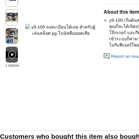
About this ite
y9-100 เริ่มต้
คุณก็จะได้เปิดปร
โป๊กเกอร์ และกี
เข้าระบบก็สาม
ไปกับฟีเจอร์ใหม
Report an issue
2 VIDEOS
Customers who bought this item also bough