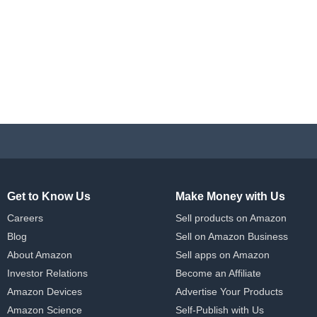
Get to Know Us
Make Money with Us
Careers
Sell products on Amazon
Blog
Sell on Amazon Business
About Amazon
Sell apps on Amazon
Investor Relations
Become an Affiliate
Amazon Devices
Advertise Your Products
Amazon Science
Self-Publish with Us