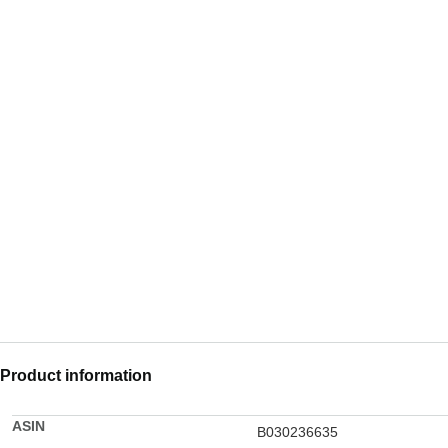
Product information
ASIN
B030236635