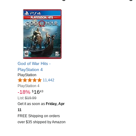
God of War Hits -
PlayStation 4
PlayStation
11,442
PlayStation 4
-18%
16
$
43
List:
$19.99
Get it as soon as
Friday, Apr
11
FREE Shipping on orders
over $35 shipped by Amazon