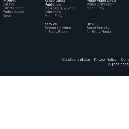
IMDbPro
Kindle Direct
Prime Video Direct
Get Info
Video Distribution
Publishing
Entertainment
Made Easy
Indie Digital & Print
Professionals
Publishing
Need
Made Easy
eero WiFi
Blink
Stream 4K Video
Smart Security
in Every Room
for Every Home
Conditions of Use
Privacy Notice
Cons
© 1996-2025, 