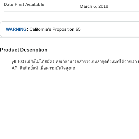
Date First Available
March 6, 2018
WARNING
:
California’s Proposition 65
Product Description
y9-100 แม้ยังไม่ได้สมัคร คุณก็สามารถสำรวจเกมล่าสุดทั้งหมดได้จากเรา 
API ลิขสิทธิ์แท้ เพื่อความมั่นใจสูงสุด