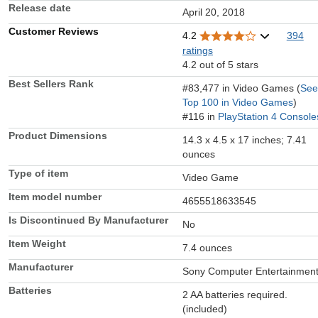
Release date
April 20, 2018
Customer Reviews
4.2
394
ratings
4.2 out of 5 stars
Best Sellers Rank
#83,477 in Video Games (
See
Top 100 in Video Games
)
#116 in
PlayStation 4 Console
Product Dimensions
14.3 x 4.5 x 17 inches; 7.41
ounces
Type of item
Video Game
Item model number
4655518633545
Is Discontinued By Manufacturer
No
Item Weight
7.4 ounces
Manufacturer
Sony Computer Entertainmen
Batteries
2 AA batteries required.
(included)