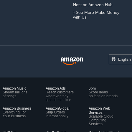
Host an Amazon Hub
›
See More Make Money
with Us
English
Amazon Music
Amazon Ads
6pm
Stream millions
Reach customers
Score deals
of songs
wherever they
on fashion brands
spend their time
Amazon Business
AmazonGlobal
Amazon Web
Everything For
Ship Orders
Services
Your Business
Internationally
Scalable Cloud
Computing
Services