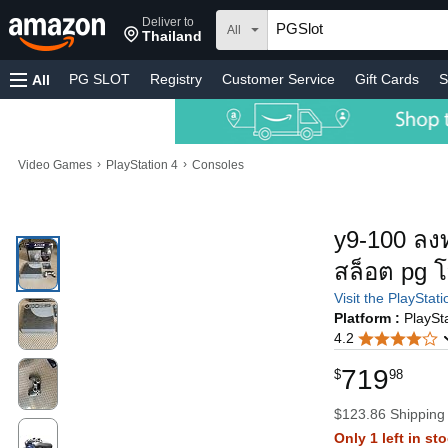
Deliver to
All
Thailand
PG SLOT
Registry
Customer Service
Gift Cards
S
All
›
›
Video Games
PlayStation 4
Consoles
y9-100 ลงท
สล็อต pg โ
Visit the PlayStat
Platform :
PlaySt
4.2
719
$
98
$123.86 Shipping
Only 1 left in st