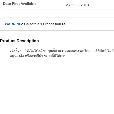
Date First Available
March 6, 2018
WARNING
:
California’s Proposition 65
Product Description
y9สล็อต แม้ยังไม่ได้สมัคร คุณก็สามารถทดลองเล่นฟรีทุกเกมได้ทันที ไม่ม
หมุนวงล้อ หรือสายกีฬา ระบบนี้มีให้ครบ