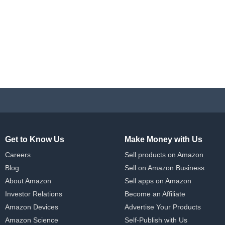
Get to Know Us
Make Money with Us
Careers
Sell products on Amazon
Blog
Sell on Amazon Business
About Amazon
Sell apps on Amazon
Investor Relations
Become an Affiliate
Amazon Devices
Advertise Your Products
Amazon Science
Self-Publish with Us