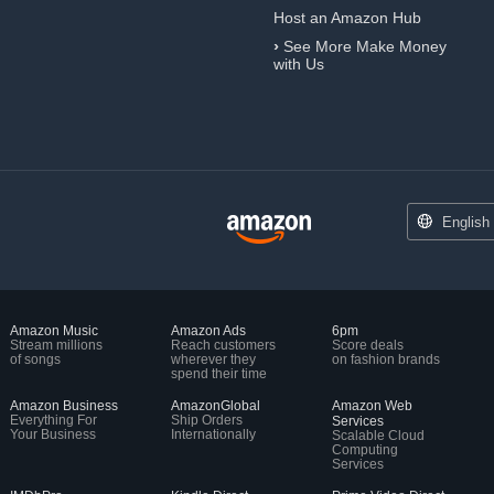
Host an Amazon Hub
›
See More Make Money
with Us
English
Amazon Music
Amazon Ads
6pm
Stream millions
Reach customers
Score deals
of songs
wherever they
on fashion brands
spend their time
Amazon Business
AmazonGlobal
Amazon Web
Everything For
Ship Orders
Services
Your Business
Internationally
Scalable Cloud
Computing
Services