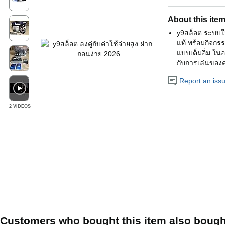
About this ite
y9สล็อต ระบบใหม
แท้ พร้อมกิจกรร
แบบเต็มอิ่ม ในอ
กับการเล่นของ
Report an issue
2 VIDEOS
Customers who bought this item also bough