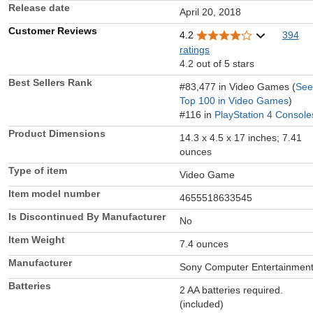
Release date
April 20, 2018
Customer Reviews
4.2
394
ratings
4.2 out of 5 stars
Best Sellers Rank
#83,477 in Video Games (
See
Top 100 in Video Games
)
#116 in
PlayStation 4 Console
Product Dimensions
14.3 x 4.5 x 17 inches; 7.41
ounces
Type of item
Video Game
Item model number
4655518633545
Is Discontinued By Manufacturer
No
Item Weight
7.4 ounces
Manufacturer
Sony Computer Entertainmen
Batteries
2 AA batteries required.
(included)