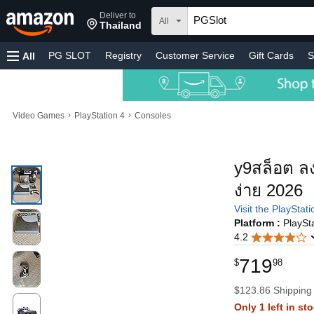
Deliver to
All
Thailand
PG SLOT
Registry
Customer Service
Gift Cards
S
All
›
›
Video Games
PlayStation 4
Consoles
y9สล็อต ลง
ง่าย 2026
Visit the PlayStat
Platform :
PlaySt
4.2
719
$
98
$123.86 Shipping
Only 1 left in st