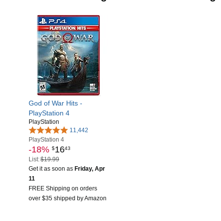
God of War Hits -
PlayStation 4
PlayStation
11,442
PlayStation 4
-18%
16
$
43
List:
$19.99
Get it as soon as
Friday, Apr
11
FREE Shipping on orders
over $35 shipped by Amazon