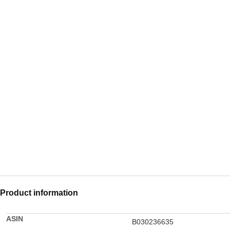
Product information
ASIN
B030236635