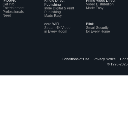
IMDbPro
Kindle Direct
Prime Video Direct
Get Info
Video Distribution
Publishing
Entertainment
Made Easy
Indie Digital & Print
Professionals
Publishing
Need
Made Easy
eero WiFi
Blink
Stream 4K Video
Smart Security
in Every Room
for Every Home
Conditions of Use
Privacy Notice
Cons
© 1996-2025, 