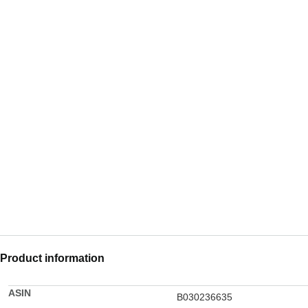
Product information
ASIN
B030236635