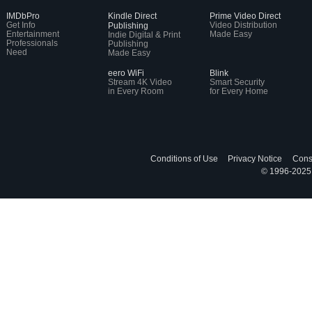
IMDbPro
Kindle Direct
Prime Video Direct
Get Info
Video Distribution
Publishing
Entertainment
Made Easy
Indie Digital & Print
Professionals
Publishing
Need
Made Easy
eero WiFi
Blink
Stream 4K Video
Smart Security
in Every Room
for Every Home
Conditions of Use
Privacy Notice
Cons
© 1996-2025, 