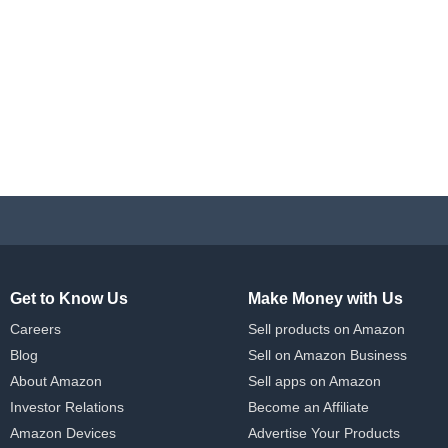
Get to Know Us
Make Money with Us
Careers
Sell products on Amazon
Blog
Sell on Amazon Business
About Amazon
Sell apps on Amazon
Investor Relations
Become an Affiliate
Amazon Devices
Advertise Your Products