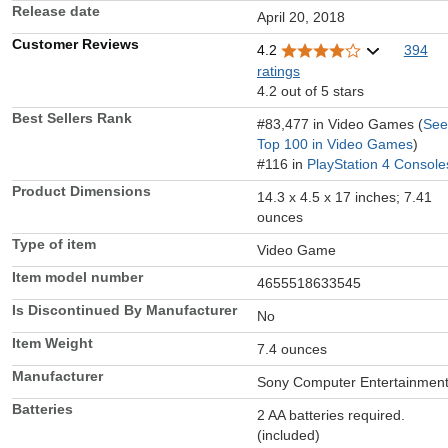
Release date
April 20, 2018
Customer Reviews
4.2
394
ratings
4.2 out of 5 stars
Best Sellers Rank
#83,477 in Video Games (
See
Top 100 in Video Games
)
#116 in
PlayStation 4 Console
Product Dimensions
14.3 x 4.5 x 17 inches; 7.41
ounces
Type of item
Video Game
Item model number
4655518633545
Is Discontinued By Manufacturer
No
Item Weight
7.4 ounces
Manufacturer
Sony Computer Entertainmen
Batteries
2 AA batteries required.
(included)