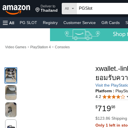
Deliver to
All
Thailand
PG SLOT
Registry
Customer Service
Gift Cards
S
All
›
›
Video Games
PlayStation 4
Consoles
xwallet.-li
ยอมรับควา
Visit the PlayStat
Platform :
PlaySt
4.2
719
$
98
$123.86 Shipping
Only 1 left in st