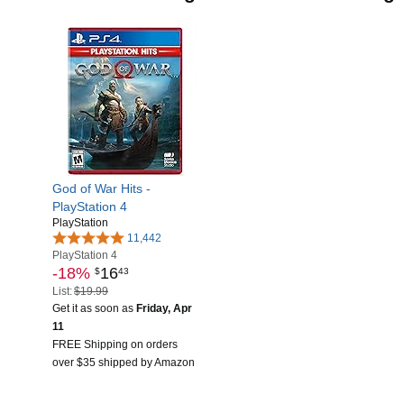
God of War Hits -
PlayStation 4
PlayStation
11,442
PlayStation 4
-18%
16
$
43
List:
$19.99
Get it as soon as
Friday, Apr
11
FREE Shipping on orders
over $35 shipped by Amazon