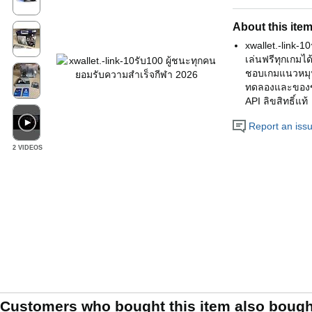
About this ite
xwallet.-link-
เล่นฟรีทุกเกมได้
ชอบเกมแนวหมุนวง
ทดลองและของขว
API ลิขสิทธิ์แท้
Report an issue
2 VIDEOS
Customers who bought this item also bough