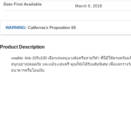
Date First Available
March 6, 2018
WARNING
:
California’s Proposition 65
Product Description
xwallet.-link-10รับ100 เลือกเล่นหมุนวงล้อหรือสายกีฬา ที่นี่มีให้ครบพร้
สนุกอย่างปลอดภัย และแม้จะเล่นฟรี คุณก็ยังได้รับแต้มพิเศษ เพื่อแลกรางวัล
ธนาคารหรือโอนเงิน