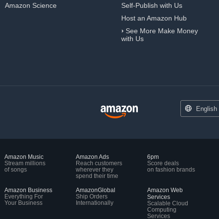
Amazon Science
Self-Publish with Us
Host an Amazon Hub
›
See More Make Money
with Us
English
Amazon Music
Amazon Ads
6pm
Stream millions
Reach customers
Score deals
of songs
wherever they
on fashion brands
spend their time
Amazon Business
AmazonGlobal
Amazon Web
Everything For
Ship Orders
Services
Your Business
Internationally
Scalable Cloud
Computing
Services