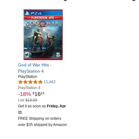
God of War Hits -
PlayStation 4
PlayStation
11,442
PlayStation 4
-18%
16
$
43
List:
$19.99
Get it as soon as
Friday, Apr
11
FREE Shipping on orders
over $35 shipped by Amazon