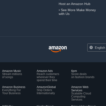
Host an Amazon Hub
›
See More Make Money
with Us
English
Amazon Music
Amazon Ads
6pm
Stream millions
Reach customers
Score deals
of songs
wherever they
on fashion brands
spend their time
Amazon Business
AmazonGlobal
Amazon Web
Everything For
Ship Orders
Services
Your Business
Internationally
Scalable Cloud
Computing
Services