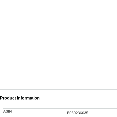
Product information
ASIN
B030236635