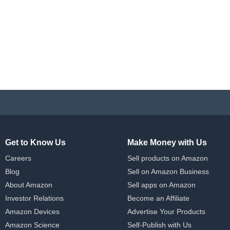
Get to Know Us
Make Money with Us
Careers
Sell products on Amazon
Blog
Sell on Amazon Business
About Amazon
Sell apps on Amazon
Investor Relations
Become an Affiliate
Amazon Devices
Advertise Your Products
Amazon Science
Self-Publish with Us