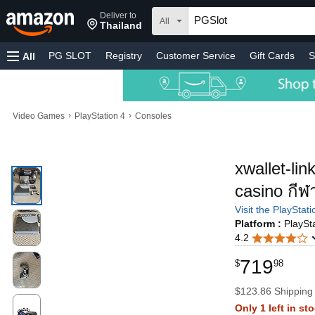
Deliver to
All
Thailand
PG SLOT
Registry
Customer Service
Gift Cards
S
All
›
›
Video Games
PlayStation 4
Consoles
xwallet-li
casino กีฬ
Visit the PlayStat
Platform :
PlaySt
4.2
719
$
98
$123.86 Shipping
Only 1 left in st