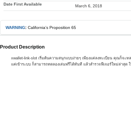
Date First Available
March 6, 2018
WARNING
:
California’s Proposition 65
Product Description
xwallet-link-slot เริ่มต้นความสนุกแบบง่ายๆ เพียงแค่ลงทะเบียน คุณก็จะหลงใ
แค่เข้าระบบ ก็สามารถทดลองเล่นฟรีได้ทันที แล้วสำรวจฟีเจอร์ใหม่ล่าสุด ใ