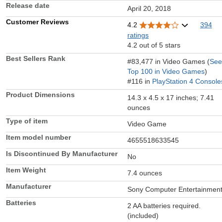
Release date
April 20, 2018
Customer Reviews
4.2
394
ratings
4.2 out of 5 stars
Best Sellers Rank
#83,477 in Video Games (
See
Top 100 in Video Games
)
#116 in
PlayStation 4 Console
Product Dimensions
14.3 x 4.5 x 17 inches; 7.41
ounces
Type of item
Video Game
Item model number
4655518633545
Is Discontinued By Manufacturer
No
Item Weight
7.4 ounces
Manufacturer
Sony Computer Entertainmen
Batteries
2 AA batteries required.
(included)