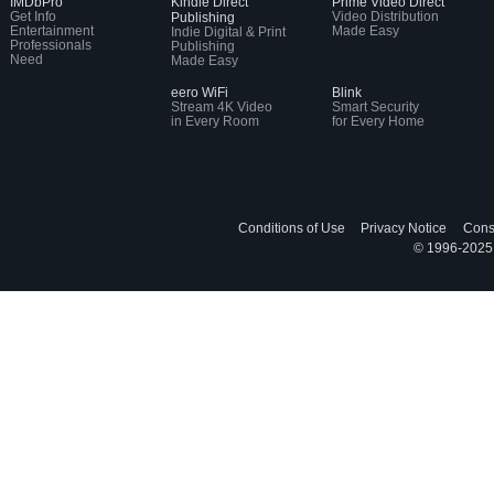
IMDbPro
Kindle Direct
Prime Video Direct
Get Info
Video Distribution
Publishing
Entertainment
Made Easy
Indie Digital & Print
Professionals
Publishing
Need
Made Easy
eero WiFi
Blink
Stream 4K Video
Smart Security
in Every Room
for Every Home
Conditions of Use
Privacy Notice
Cons
© 1996-2025, 