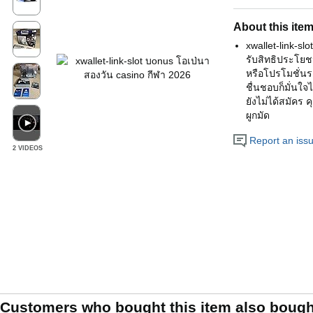
About this ite
xwallet-link-s
รับสิทธิประโยช
หรือโปรโมชั่นรา
ชื่นชอบก็มั่นใจ
ยังไม่ได้สมัคร
ผูกมัด
Report an issue
2 VIDEOS
Customers who bought this item also bough