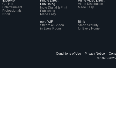
IMDbPro
Kindle Direct
Prime Video Direct
Get Info
Video Distribution
Publishing
Entertainment
Made Easy
Indie Digital & Print
Professionals
Publishing
Need
Made Easy
eero WiFi
Blink
Stream 4K Video
Smart Security
in Every Room
for Every Home
Conditions of Use
Privacy Notice
Cons
© 1996-2025, 