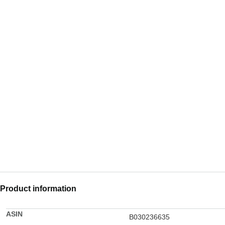
Product information
ASIN
B030236635