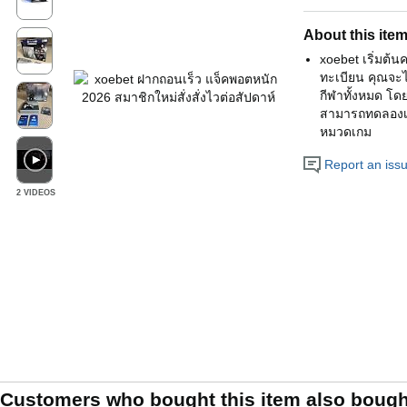
About this ite
xoebet เริ่มต้
ทะเบียน คุณจะไ
กีฬาทั้งหมด โดย
สามารถทดลองเล่
หมวดเกม
Report an issue
2 VIDEOS
Customers who bought this item also bough