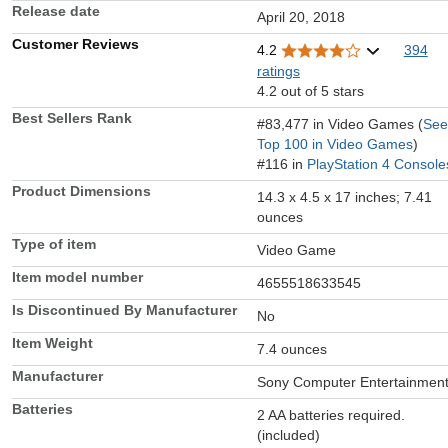
Release date
April 20, 2018
Customer Reviews
4.2
394
ratings
4.2 out of 5 stars
Best Sellers Rank
#83,477 in Video Games (
See
Top 100 in Video Games
)
#116 in
PlayStation 4 Console
Product Dimensions
14.3 x 4.5 x 17 inches; 7.41
ounces
Type of item
Video Game
Item model number
4655518633545
Is Discontinued By Manufacturer
No
Item Weight
7.4 ounces
Manufacturer
Sony Computer Entertainmen
Batteries
2 AA batteries required.
(included)