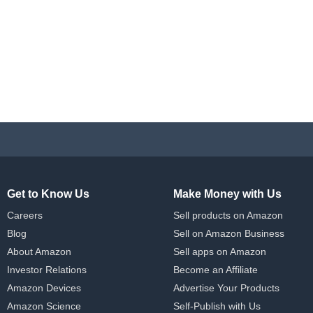
Get to Know Us
Make Money with Us
Careers
Sell products on Amazon
Blog
Sell on Amazon Business
About Amazon
Sell apps on Amazon
Investor Relations
Become an Affiliate
Amazon Devices
Advertise Your Products
Amazon Science
Self-Publish with Us