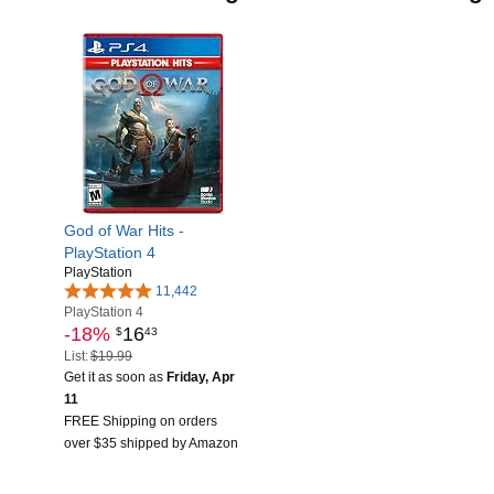
God of War Hits -
PlayStation 4
PlayStation
11,442
PlayStation 4
-18%
16
$
43
List:
$19.99
Get it as soon as
Friday, Apr
11
FREE Shipping on orders
over $35 shipped by Amazon