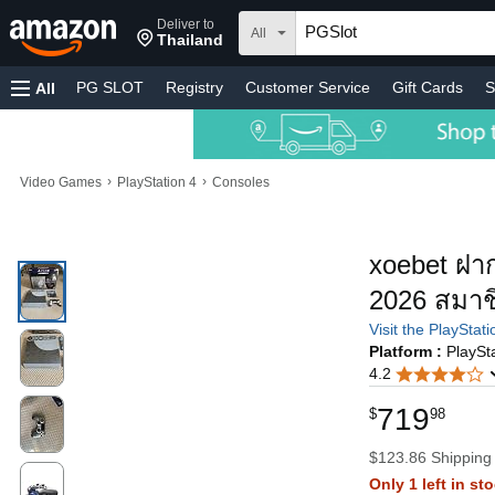
Deliver to
All
Thailand
PG SLOT
Registry
Customer Service
Gift Cards
S
All
›
›
Video Games
PlayStation 4
Consoles
xoebet ฝา
2026 สมาชิก
Visit the PlayStat
Platform :
PlaySt
4.2
719
$
98
$123.86 Shipping
Only 1 left in st