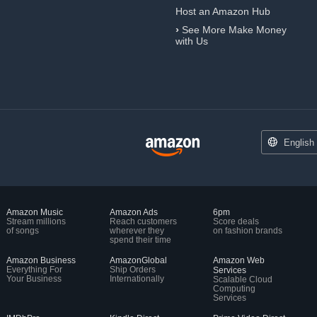
Host an Amazon Hub
›
See More Make Money
with Us
English
Amazon Music
Amazon Ads
6pm
Stream millions
Reach customers
Score deals
of songs
wherever they
on fashion brands
spend their time
Amazon Business
AmazonGlobal
Amazon Web
Everything For
Ship Orders
Services
Your Business
Internationally
Scalable Cloud
Computing
Services