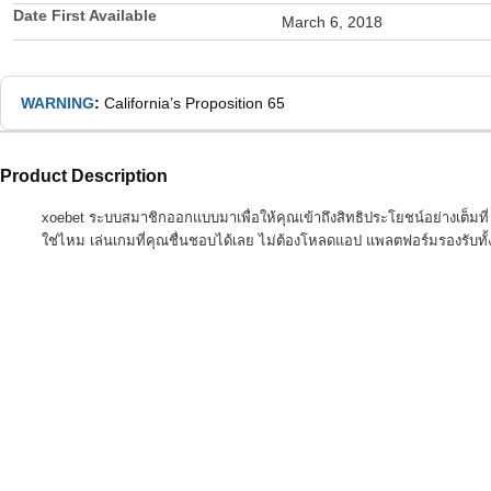
Date First Available
March 6, 2018
WARNING
:
California’s Proposition 65
Product Description
xoebet ระบบสมาชิกออกแบบมาเพื่อให้คุณเข้าถึงสิทธิประโยชน์อย่างเต็มที
ใช่ไหม เล่นเกมที่คุณชื่นชอบได้เลย ไม่ต้องโหลดแอป แพลตฟอร์มรองรับ