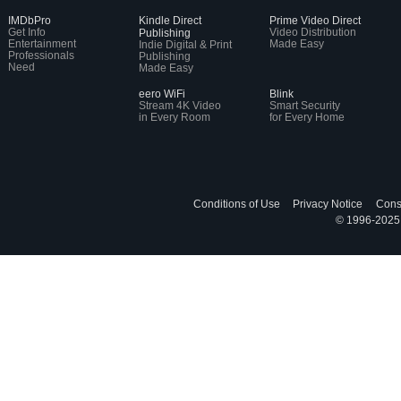
IMDbPro
Kindle Direct
Prime Video Direct
Get Info
Video Distribution
Publishing
Entertainment
Made Easy
Indie Digital & Print
Professionals
Publishing
Need
Made Easy
eero WiFi
Blink
Stream 4K Video
Smart Security
in Every Room
for Every Home
Conditions of Use
Privacy Notice
Cons
© 1996-2025, 