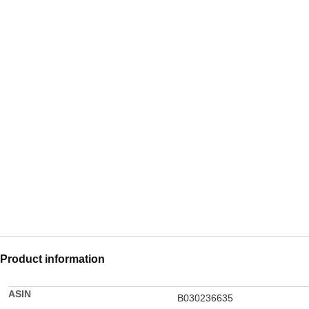
Product information
ASIN
B030236635