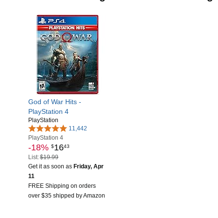
God of War Hits -
PlayStation 4
PlayStation
11,442
PlayStation 4
-18%
16
$
43
List:
$19.99
Get it as soon as
Friday, Apr
11
FREE Shipping on orders
over $35 shipped by Amazon