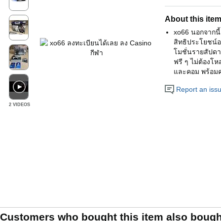
About this ite
xo66 นอกจากนี
สิทธิประโยชน์อ
โมชั่นรายสัปดา
ฟรี ๆ ไม่ต้องโ
และคอม พร้อม
Report an issue
2 VIDEOS
Customers who bought this item also bough