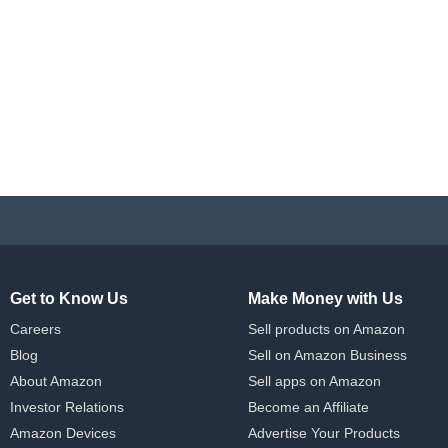
Get to Know Us
Make Money with Us
Careers
Sell products on Amazon
Blog
Sell on Amazon Business
About Amazon
Sell apps on Amazon
Investor Relations
Become an Affiliate
Amazon Devices
Advertise Your Products