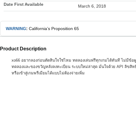
Date First Available
March 6, 2018
WARNING
:
California’s Proposition 65
Product Description
xo66 อยากลองก่อนตัดสินใจใช่ไหม ทดลองเล่นฟรีทุกเกมได้ทันที ไม่มีข้อผู
ทดลองและของขวัญหลังลงทะเบียน ระบบใหม่ล่าสุด มั่นใจด้วย API ลิขสิทธิ์แท
หรือเข้าสู่เกมพรีเมียมได้แบบไม่ต้องจ่ายเพิ่ม