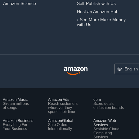
Amazon Science
Self-Publish with Us
Host an Amazon Hub
›
See More Make Money
with Us
English
Amazon Music
Amazon Ads
6pm
Stream millions
Reach customers
Score deals
of songs
wherever they
on fashion brands
spend their time
Amazon Business
AmazonGlobal
Amazon Web
Everything For
Ship Orders
Services
Your Business
Internationally
Scalable Cloud
Computing
Services