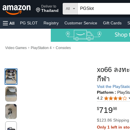
Deliver to
All
Thailand
PG SLOT
Registry
Customer Service
Gift Cards
S
All
›
›
Video Games
PlayStation 4
Consoles
xo66 ลงทะ
กีฬา
Visit the PlayStat
Platform :
PlaySt
4.2
719
$
98
$123.86 Shipping
Only 1 left in st