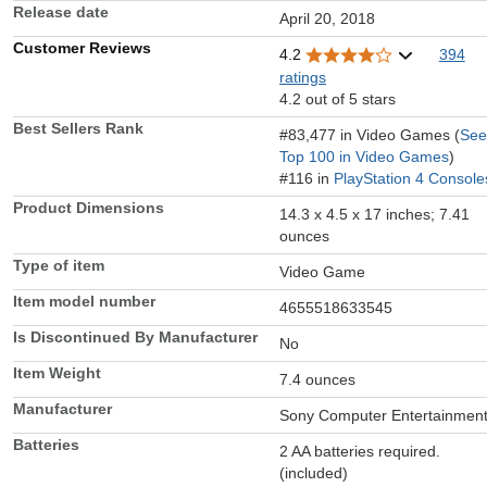
Release date
April 20, 2018
Customer Reviews
4.2
394
ratings
4.2 out of 5 stars
Best Sellers Rank
#83,477 in Video Games (
See
Top 100 in Video Games
)
#116 in
PlayStation 4 Console
Product Dimensions
14.3 x 4.5 x 17 inches; 7.41
ounces
Type of item
Video Game
Item model number
4655518633545
Is Discontinued By Manufacturer
No
Item Weight
7.4 ounces
Manufacturer
Sony Computer Entertainmen
Batteries
2 AA batteries required.
(included)