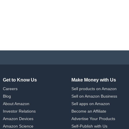
Get to Know Us
Make Money with Us
Careers
Sell products on Amazon
Blog
Sell on Amazon Business
About Amazon
Sell apps on Amazon
Investor Relations
Become an Affiliate
Amazon Devices
Advertise Your Products
Amazon Science
Self-Publish with Us