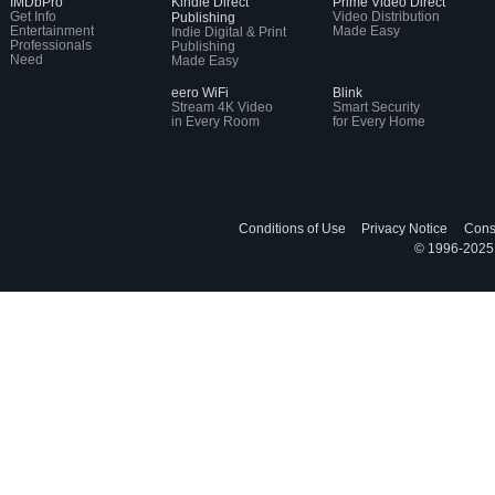
IMDbPro
Kindle Direct
Prime Video Direct
Get Info
Video Distribution
Publishing
Entertainment
Made Easy
Indie Digital & Print
Professionals
Publishing
Need
Made Easy
eero WiFi
Blink
Stream 4K Video
Smart Security
in Every Room
for Every Home
Conditions of Use
Privacy Notice
Cons
© 1996-2025, 