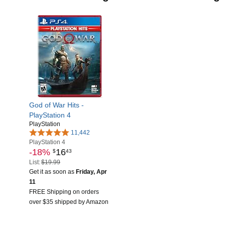
God of War Hits -
PlayStation 4
PlayStation
11,442
PlayStation 4
-18%
16
$
43
List:
$19.99
Get it as soon as
Friday, Apr
11
FREE Shipping on orders
over $35 shipped by Amazon