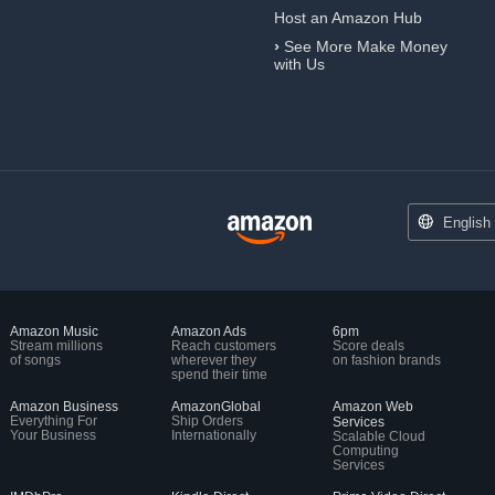
Host an Amazon Hub
›
See More Make Money
with Us
English
Amazon Music
Amazon Ads
6pm
Stream millions
Reach customers
Score deals
of songs
wherever they
on fashion brands
spend their time
Amazon Business
AmazonGlobal
Amazon Web
Everything For
Ship Orders
Services
Your Business
Internationally
Scalable Cloud
Computing
Services