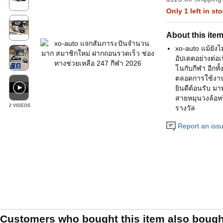
Only 1 left in st
About this ite
xo-auto แม้ยัง
อัปเดตอย่างต่อเ
โนกับกีฬา อีกทั
ตลอดการใช้งาน 
ยินดีต้อนรับ ม
สายหมุนวงล้อหร
2 VIDEOS
รางวัล
Report an issue
Customers who bought this item also bough