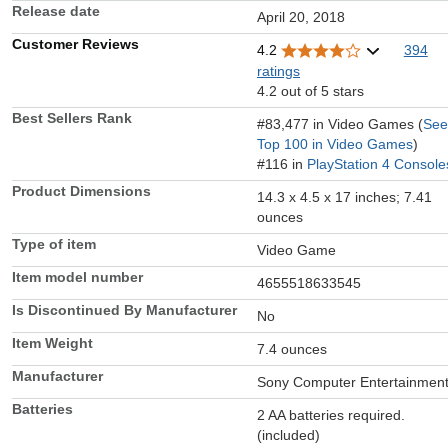
Release date
April 20, 2018
Customer Reviews
4.2
394
ratings
4.2 out of 5 stars
Best Sellers Rank
#83,477 in Video Games (
See
Top 100 in Video Games
)
#116 in
PlayStation 4 Console
Product Dimensions
14.3 x 4.5 x 17 inches; 7.41
ounces
Type of item
Video Game
Item model number
4655518633545
Is Discontinued By Manufacturer
No
Item Weight
7.4 ounces
Manufacturer
Sony Computer Entertainmen
Batteries
2 AA batteries required.
(included)