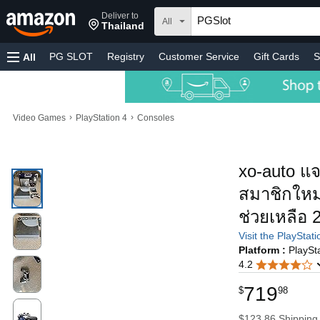
Deliver to
All
Thailand
PG SLOT
Registry
Customer Service
Gift Cards
S
All
›
›
Video Games
PlayStation 4
Consoles
xo-auto แ
สมาชิกใหม
ช่วยเหลือ 
Visit the PlayStat
Platform :
PlaySt
4.2
719
$
98
$123.86 Shipping