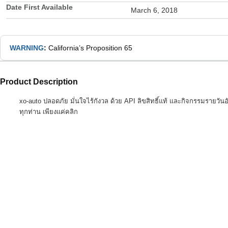
Date First Available
March 6, 2018
WARNING
:
California’s Proposition 65
Product Description
xo-auto ปลอดภัย มั่นใจไร้กังวล ด้วย API ลิขสิทธิ์แท้ และกิจกรรมรายวัน
ทุกท่าน เพียงแค่คลิก