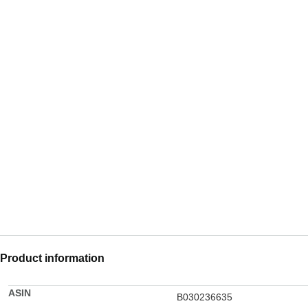
Product information
ASIN
B030236635