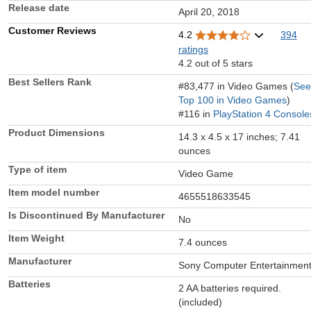
Release date
April 20, 2018
Customer Reviews
4.2
394
ratings
4.2 out of 5 stars
Best Sellers Rank
#83,477 in Video Games (
See
Top 100 in Video Games
)
#116 in
PlayStation 4 Console
Product Dimensions
14.3 x 4.5 x 17 inches; 7.41
ounces
Type of item
Video Game
Item model number
4655518633545
Is Discontinued By Manufacturer
No
Item Weight
7.4 ounces
Manufacturer
Sony Computer Entertainmen
Batteries
2 AA batteries required.
(included)