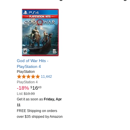
God of War Hits -
PlayStation 4
PlayStation
11,442
PlayStation 4
-18%
16
$
43
List:
$19.99
Get it as soon as
Friday, Apr
11
FREE Shipping on orders
over $35 shipped by Amazon