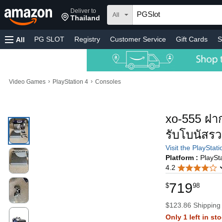
Deliver to
All
Thailand
PG SLOT
Registry
Customer Service
Gift Cards
S
All
›
›
Video Games
PlayStation 4
Consoles
xo-555 ฝาก
รับโบนัสร
Visit the PlayStat
Platform :
PlaySt
4.2
719
$
98
$123.86 Shipping
Only 1 left in st