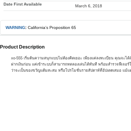
Date First Available
March 6, 2018
WARNING
:
California’s Proposition 65
Product Description
xo-555 เริ่มต้นความสนุกแบบไม่ต้องคิดเยอะ เพียงแค่ลงทะเบียน คุณจะได้ส
ฝากเงินก่อน แค่เข้าระบบก็สามารถทดลองเล่นได้ทันที พร้อมสำรวจฟีเจอร์ใ
ว่าจะเป็นของขวัญแต้มสะสม หรือโปรโมชั่นรายสัปดาห์ที่อัปเดตเสมอ แม้แต่อ