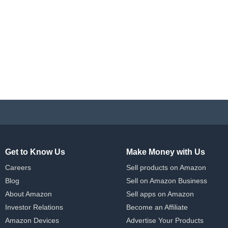
Get to Know Us
Make Money with Us
Careers
Sell products on Amazon
Blog
Sell on Amazon Business
About Amazon
Sell apps on Amazon
Investor Relations
Become an Affiliate
Amazon Devices
Advertise Your Products