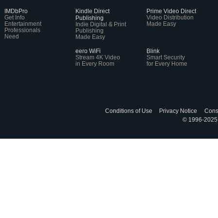
IMDbPro
Kindle Direct
Prime Video Direct
Get Info
Video Distribution
Publishing
Entertainment
Made Easy
Indie Digital & Print
Professionals
Publishing
Need
Made Easy
eero WiFi
Blink
Stream 4K Video
Smart Security
in Every Room
for Every Home
Conditions of Use
Privacy Notice
Cons
© 1996-2025, 