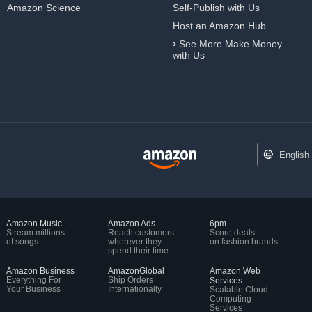
Amazon Science
Self-Publish with Us
Host an Amazon Hub
›
See More Make Money
with Us
English
Amazon Music
Amazon Ads
6pm
Stream millions
Reach customers
Score deals
of songs
wherever they
on fashion brands
spend their time
Amazon Business
AmazonGlobal
Amazon Web
Everything For
Ship Orders
Services
Your Business
Internationally
Scalable Cloud
Computing
Services