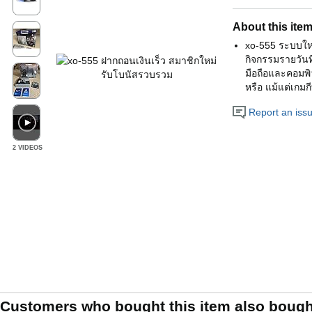
About this ite
xo-555 ระบบใหม่
กิจกรรมรายวันที
มือถือและคอมพิวเ
หรือ แม้แต่เกมก
Report an issue
2 VIDEOS
Customers who bought this item also bough