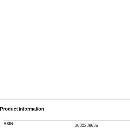
Product information
ASIN
B030236635