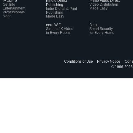
IMDbPro
Kindle Direct
Prime Video Direct
Get Info
Video Distribution
Publishing
Entertainment
Made Easy
Indie Digital & Print
Professionals
Publishing
Need
Made Easy
eero WiFi
Blink
Stream 4K Video
Smart Security
in Every Room
for Every Home
Conditions of Use
Privacy Notice
Cons
© 1996-2025, 