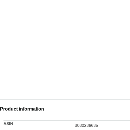
Product information
ASIN
B030236635