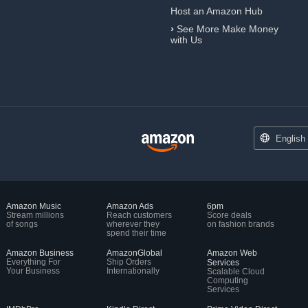
Host an Amazon Hub
›
See More Make Money
with Us
English
Amazon Music
Amazon Ads
6pm
Stream millions
Reach customers
Score deals
of songs
wherever they
on fashion brands
spend their time
Amazon Business
AmazonGlobal
Amazon Web
Everything For
Ship Orders
Services
Your Business
Internationally
Scalable Cloud
Computing
Services