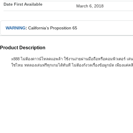
Date First Available
March 6, 2018
WARNING
:
California’s Proposition 65
Product Description
x888 ไม่ต้องดาวน์โหลดแอพล้า ใช้งานง่ายผ่านมือถือหรือคอมพิวเตอร์ เล
ใช่ไหม ทดลองเล่นฟรีทุกเกมได้ทันที ไม่ต้องกังวลเรื่องข้อผูกมัด เพียงแค่คล