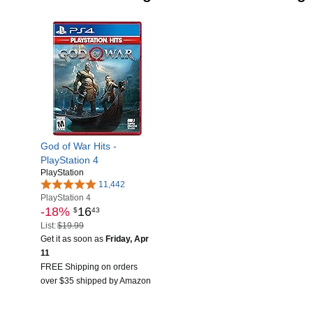
God of War Hits -
PlayStation 4
PlayStation
11,442
PlayStation 4
-18%
16
$
43
List:
$19.99
Get it as soon as
Friday, Apr
11
FREE Shipping on orders
over $35 shipped by Amazon