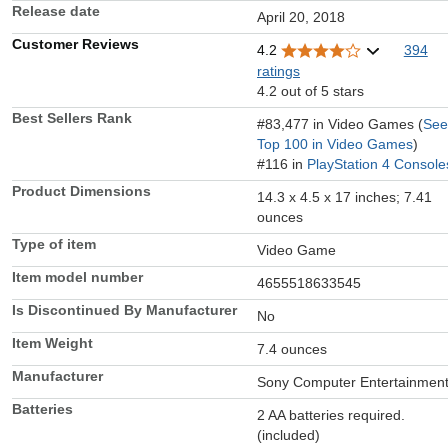
Release date
April 20, 2018
Customer Reviews
4.2
394
ratings
4.2 out of 5 stars
Best Sellers Rank
#83,477 in Video Games (
See
Top 100 in Video Games
)
#116 in
PlayStation 4 Console
Product Dimensions
14.3 x 4.5 x 17 inches; 7.41
ounces
Type of item
Video Game
Item model number
4655518633545
Is Discontinued By Manufacturer
No
Item Weight
7.4 ounces
Manufacturer
Sony Computer Entertainmen
Batteries
2 AA batteries required.
(included)