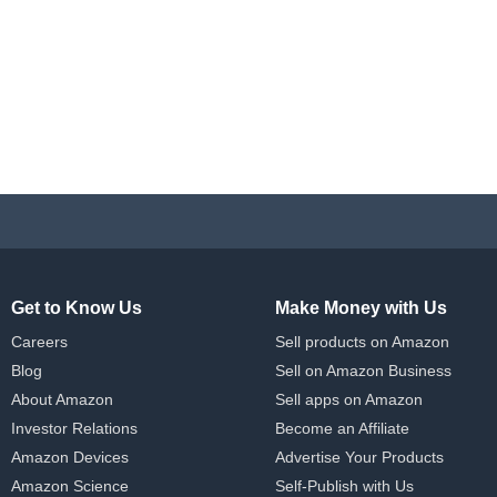
Get to Know Us
Make Money with Us
Careers
Sell products on Amazon
Blog
Sell on Amazon Business
About Amazon
Sell apps on Amazon
Investor Relations
Become an Affiliate
Amazon Devices
Advertise Your Products
Amazon Science
Self-Publish with Us