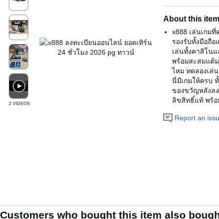
About this ite
x888 เล่นเกมที
รองรับทั้งมือ
เล่นทั้งคาสิโนแ
พร้อมสะสมแต้
ไหม ทดลองเล่นฟรี
นี่มีเกมให้ครบ 
ของขวัญหลังลงท
ลิขสิทธิ์แท้ พร้
2 VIDEOS
Report an issue
Customers who bought this item also bough