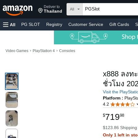
Deliver to
All
Thailand
PG SLOT
Registry
Customer Service
Gift Cards
S
All
›
›
Video Games
PlayStation 4
Consoles
x888 ลงทะ
ชั่วโมง 20
Visit the PlayStat
Platform :
PlaySt
4.2
719
$
98
$123.86 Shipping
Only 1 left in st