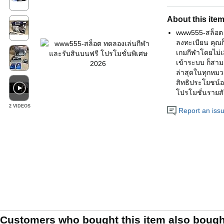
About this ite
www555-สล็อต เ
ลงทะเบียน คุณก
เกมกีฬาโดยไม่เส
เข้าระบบ ก็สาม
ล่าสุดในทุกหมว
สิทธิประโยชน์อ
โปรโมชั่นรายสั
2 VIDEOS
Report an issue
Customers who bought this item also bough