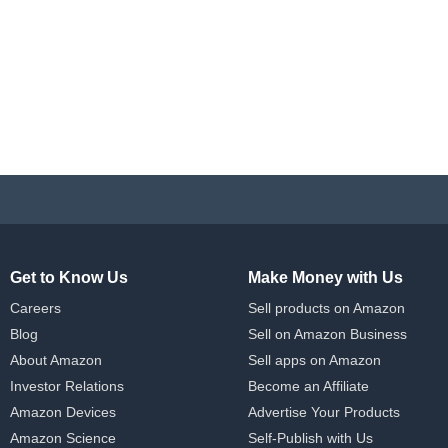
Get to Know Us
Make Money with Us
Careers
Sell products on Amazon
Blog
Sell on Amazon Business
About Amazon
Sell apps on Amazon
Investor Relations
Become an Affiliate
Amazon Devices
Advertise Your Products
Amazon Science
Self-Publish with Us