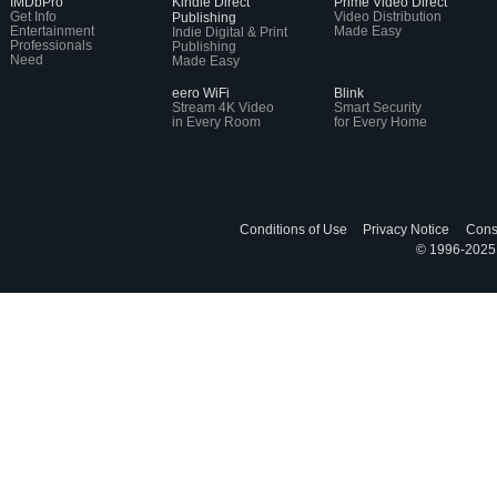
IMDbPro
Kindle Direct
Prime Video Direct
Get Info
Video Distribution
Publishing
Entertainment
Made Easy
Indie Digital & Print
Professionals
Publishing
Need
Made Easy
eero WiFi
Blink
Stream 4K Video
Smart Security
in Every Room
for Every Home
Conditions of Use
Privacy Notice
Cons
© 1996-2025, 