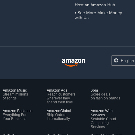
Host an Amazon Hub
›
See More Make Money
with Us
English
Amazon Music
Amazon Ads
6pm
Stream millions
Reach customers
Score deals
of songs
wherever they
on fashion brands
spend their time
Amazon Business
AmazonGlobal
Amazon Web
Everything For
Ship Orders
Services
Your Business
Internationally
Scalable Cloud
Computing
Services