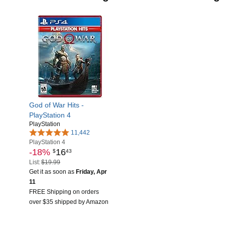
God of War Hits -
PlayStation 4
PlayStation
11,442
PlayStation 4
-18%
16
$
43
List:
$19.99
Get it as soon as
Friday, Apr
11
FREE Shipping on orders
over $35 shipped by Amazon