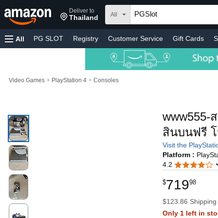
Deliver to
All
Thailand
PG SLOT
Registry
Customer Service
Gift Cards
S
All
›
›
Video Games
PlayStation 4
Consoles
www555-สล
สินบนฟรี โ
Visit the PlayStat
Platform :
PlaySt
4.2
719
$
98
$123.86 Shipping
Only 1 left in st