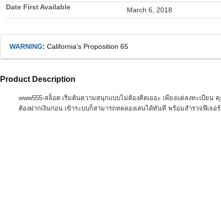
Date First Available
March 6, 2018
WARNING
:
California’s Proposition 65
Product Description
www555-สล็อต เริ่มต้นความสนุกแบบไม่ต้องคิดเยอะ เพียงแค่ลงทะเบียน คุ
ต้องฝากเงินก่อน เข้าระบบก็สามารถทดลองเล่นได้ทันที พร้อมสำรวจฟีเจอร