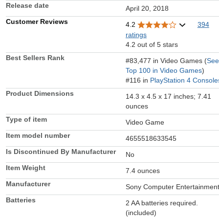
Release date
April 20, 2018
Customer Reviews
4.2
394
ratings
4.2 out of 5 stars
Best Sellers Rank
#83,477 in Video Games (
See
Top 100 in Video Games
)
#116 in
PlayStation 4 Console
Product Dimensions
14.3 x 4.5 x 17 inches; 7.41
ounces
Type of item
Video Game
Item model number
4655518633545
Is Discontinued By Manufacturer
No
Item Weight
7.4 ounces
Manufacturer
Sony Computer Entertainmen
Batteries
2 AA batteries required.
(included)