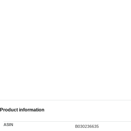
Product information
ASIN
B030236635